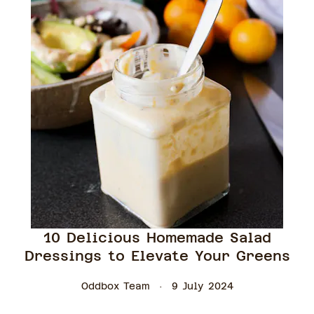
10 Delicious Homemade Salad
Dressings to Elevate Your Greens
Oddbox Team
9 July 2024