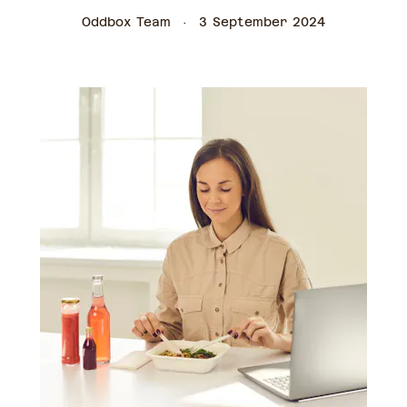
Oddbox Team
3 September 2024