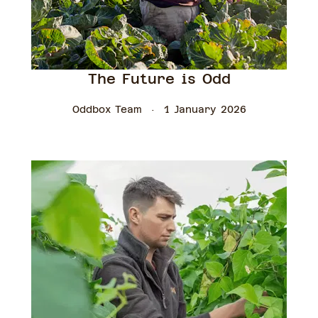
The Future is Odd
Oddbox Team
1 January 2026