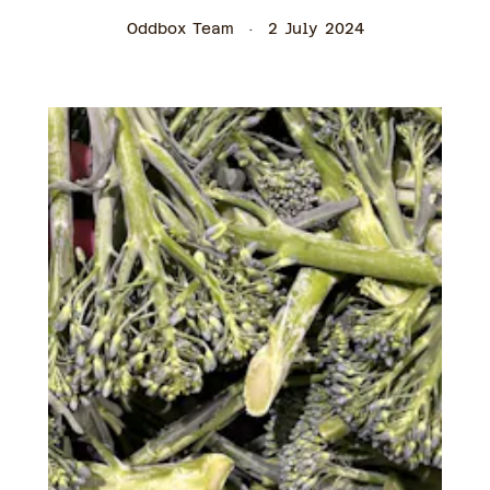
Oddbox Team
2 July 2024