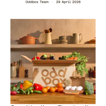
Oddbox Team
29 April 2026