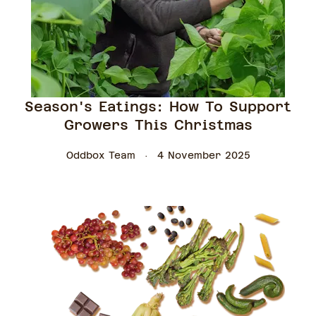
Season's Eatings: How To Support
Growers This Christmas
Oddbox Team
4 November 2025