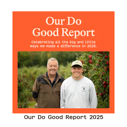
Our Do Good Report 2025