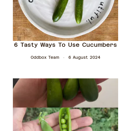
6 Tasty Ways To Use Cucumbers
Oddbox Team
6 August 2024