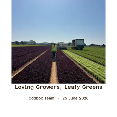
Loving Growers, Leafy Greens
Oddbox Team
25 June 2026