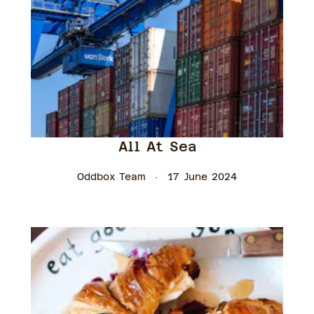
All At Sea
Oddbox Team
17 June 2024