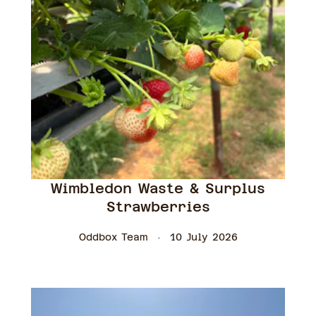
Wimbledon Waste & Surplus
Strawberries
Oddbox Team
10 July 2026