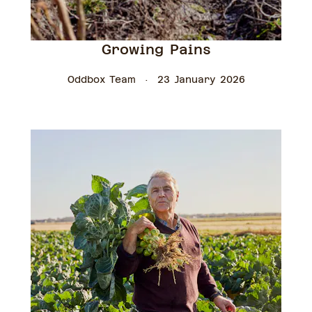
Growing Pains
Oddbox Team
23 January 2026