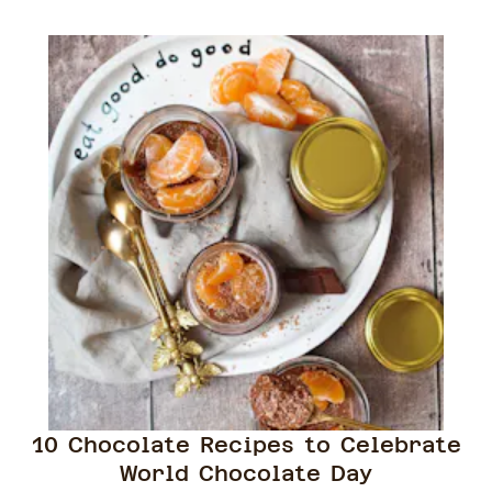
10 Chocolate Recipes to Celebrate
World Chocolate Day