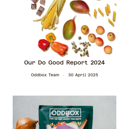
Our Do Good Report 2024
Oddbox Team
30 April 2025