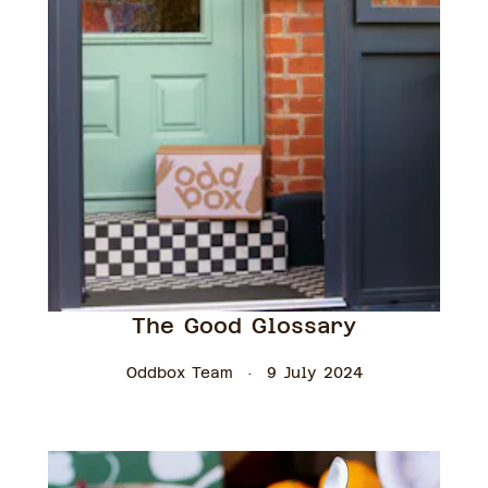
The Good Glossary
Oddbox Team
9 July 2024