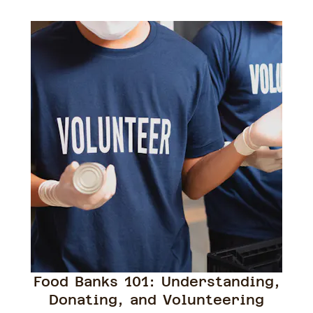
Food Banks 101: Understanding,
Donating, and Volunteering