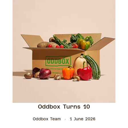
Oddbox Turns 10
Oddbox Team
1 June 2026