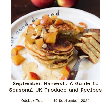
September Harvest: A Guide to
Seasonal UK Produce and Recipes
Oddbox Team
10 September 2024