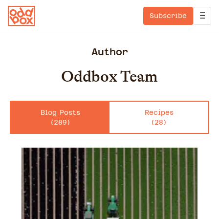
Subscribe
Author
Oddbox Team
Blog Posts
Recipes
(
289
)
(
28
)