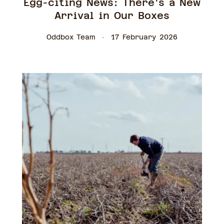
Egg-citing News: There's a New
Arrival in Our Boxes
Oddbox Team
17 February 2026