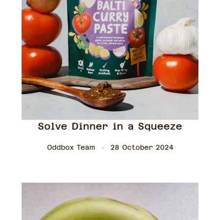
Solve Dinner in a Squeeze
Oddbox Team
28 October 2024