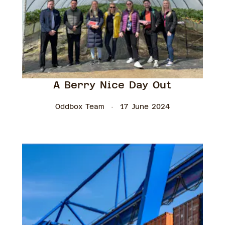
A Berry Nice Day Out
Oddbox Team
17 June 2024