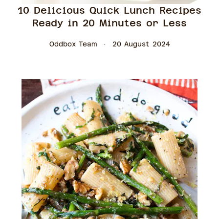
10 Delicious Quick Lunch Recipes
Ready in 20 Minutes or Less
Oddbox Team
20 August 2024