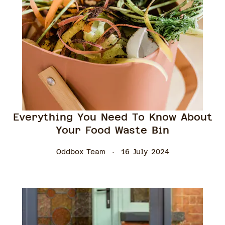
Everything You Need To Know About
Your Food Waste Bin
Oddbox Team
16 July 2024