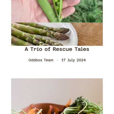
A Trio of Rescue Tales
Oddbox Team
17 July 2024