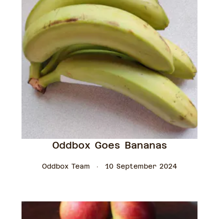
Oddbox Goes Bananas
Oddbox Team
10 September 2024