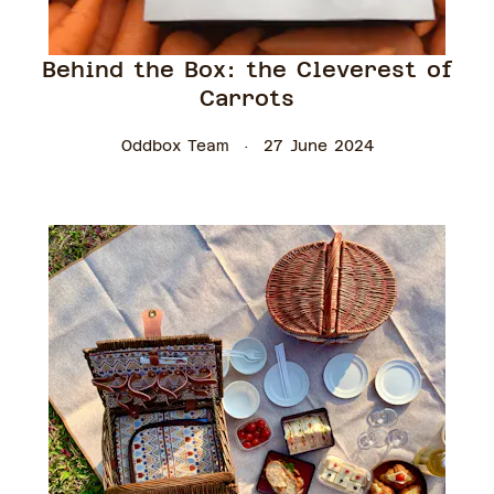
Behind the Box: the Cleverest of
Carrots
Oddbox Team
27 June 2024