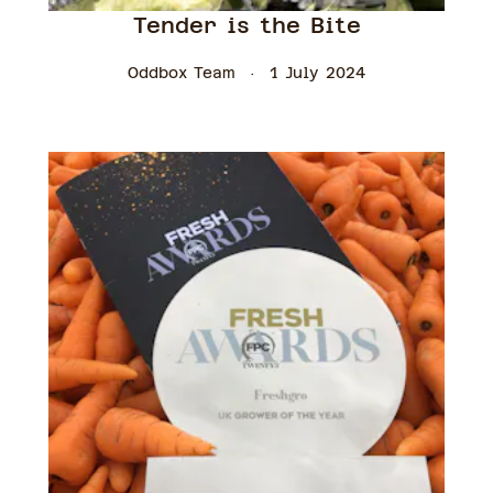
Tender is the Bite
Oddbox Team
1 July 2024