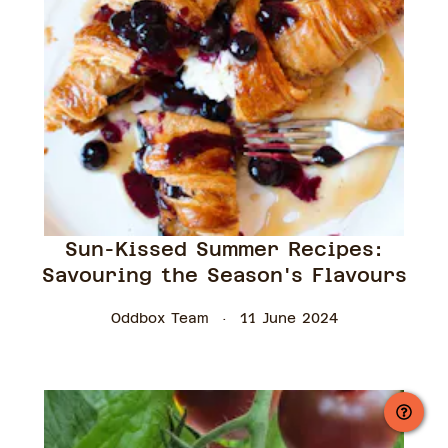
Sun-Kissed Summer Recipes:
Savouring the Season's Flavours
Oddbox Team
11 June 2024