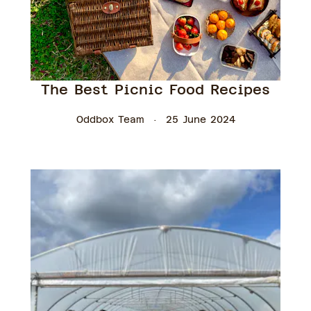
The Best Picnic Food Recipes
Oddbox Team
25 June 2024