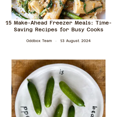
15 Make-Ahead Freezer Meals: Time-
Saving Recipes for Busy Cooks
Oddbox Team
13 August 2024