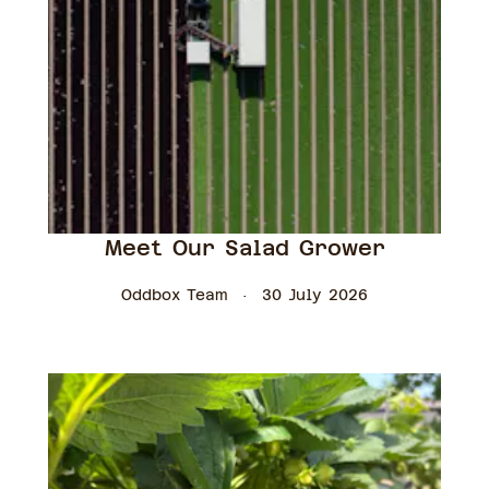
Meet Our Salad Grower
Oddbox Team
30 July 2026