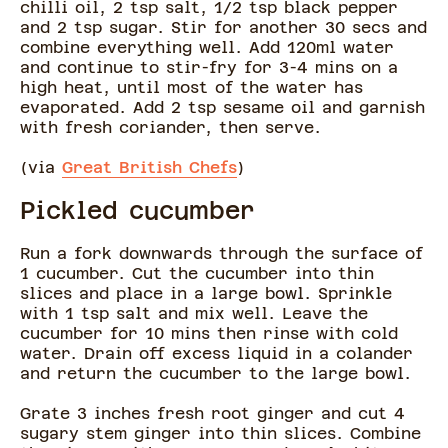
chilli oil, 2 tsp salt, 1/2 tsp black pepper
and 2 tsp sugar. Stir for another 30 secs and
combine everything well. Add 120ml water
and continue to stir-fry for 3-4 mins on a
high heat, until most of the water has
evaporated. Add 2 tsp sesame oil and garnish
with fresh coriander, then serve.
(via
Great British Chefs
)
Pickled cucumber
Run a fork downwards through the surface of
1 cucumber. Cut the cucumber into thin
slices and place in a large bowl. Sprinkle
with 1 tsp salt and mix well. Leave the
cucumber for 10 mins then rinse with cold
water. Drain off excess liquid in a colander
and return the cucumber to the large bowl.
Grate 3 inches fresh root ginger and cut 4
sugary stem ginger into thin slices. Combine