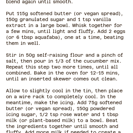
blend again until smooth.
Put 115g softened butter (or vegan spread),
150g granulated sugar and 1 tsp vanilla
extract in a large bowl. Whisk together for
a few mins, until light and fluffy. Add 2 eggs
(or 6 tbsp aquafaba), one at a time, beating
them in well.
Stir in 50g self-raising flour and a pinch of
salt, then pour in 1/3 of the cucumber mix.
Repeat this step two more times, until all
combined. Bake in the oven for 12-15 mins,
until an inserted skewer comes out clean.
Allow to slightly cool in the tin, then place
on a wire rack to completely cool. In the
meantime, make the icing. Add 75g softened
butter (or vegan spread), 150g powdered
icing sugar, 1/2 tsp rose water and 1 tbsp
milk (or plant-based milk) to a bowl. Beat
the ingredients together until smooth and
fluffy. Add more milk if needed to create a