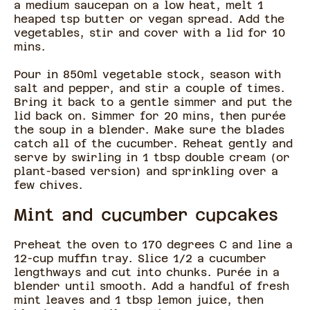
a medium saucepan on a low heat, melt 1
heaped tsp butter or vegan spread. Add the
vegetables, stir and cover with a lid for 10
mins.
Pour in 850ml vegetable stock, season with
salt and pepper, and stir a couple of times.
Bring it back to a gentle simmer and put the
lid back on. Simmer for 20 mins, then purée
the soup in a blender. Make sure the blades
catch all of the cucumber. Reheat gently and
serve by swirling in 1 tbsp double cream (or
plant-based version) and sprinkling over a
few chives.
Mint and cucumber cupcakes
Preheat the oven to 170 degrees C and line a
12-cup muffin tray. Slice 1/2 a cucumber
lengthways and cut into chunks. Purée in a
blender until smooth. Add a handful of fresh
mint leaves and 1 tbsp lemon juice, then