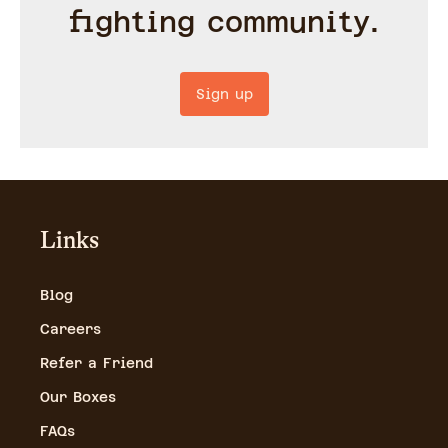
fighting community.
Sign up
Links
Blog
Careers
Refer a Friend
Our Boxes
FAQs