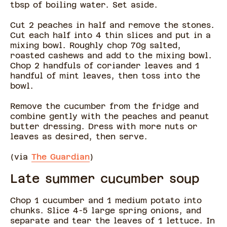
tbsp of boiling water. Set aside.
Cut 2 peaches in half and remove the stones.
Cut each half into 4 thin slices and put in a
mixing bowl. Roughly chop 70g salted,
roasted cashews and add to the mixing bowl.
Chop 2 handfuls of coriander leaves and 1
handful of mint leaves, then toss into the
bowl.
Remove the cucumber from the fridge and
combine gently with the peaches and peanut
butter dressing. Dress with more nuts or
leaves as desired, then serve.
(via
The Guardian
)
Late summer cucumber soup
Chop 1 cucumber and 1 medium potato into
chunks. Slice 4-5 large spring onions, and
separate and tear the leaves of 1 lettuce. In