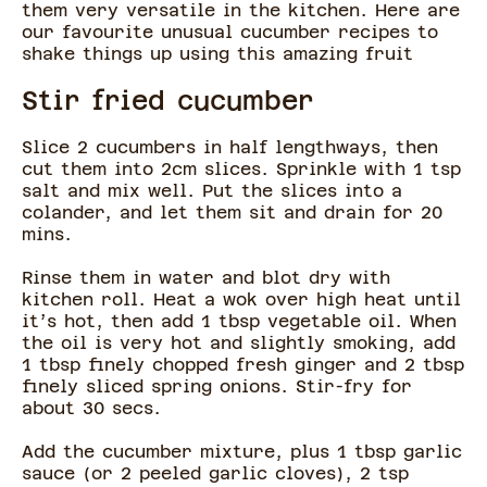
them very versatile in the kitchen. Here are
our favourite unusual cucumber recipes to
shake things up using this amazing fruit
Stir fried cucumber
Slice 2 cucumbers in half lengthways, then
cut them into 2cm slices. Sprinkle with 1 tsp
salt and mix well. Put the slices into a
colander, and let them sit and drain for 20
mins.
Rinse them in water and blot dry with
kitchen roll. Heat a wok over high heat until
it’s hot, then add 1 tbsp vegetable oil. When
the oil is very hot and slightly smoking, add
1 tbsp finely chopped fresh ginger and 2 tbsp
finely sliced spring onions. Stir-fry for
about 30 secs.
Add the cucumber mixture, plus 1 tbsp garlic
sauce (or 2 peeled garlic cloves), 2 tsp