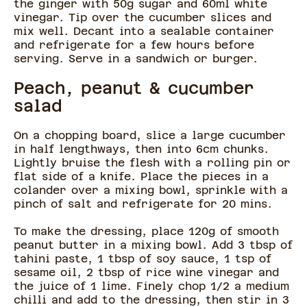
the ginger with 50g sugar and 60ml white
vinegar. Tip over the cucumber slices and
mix well. Decant into a sealable container
and refrigerate for a few hours before
serving. Serve in a sandwich or burger.
Peach, peanut & cucumber
salad
On a chopping board, slice a large cucumber
in half lengthways, then into 6cm chunks.
Lightly bruise the flesh with a rolling pin or
flat side of a knife. Place the pieces in a
colander over a mixing bowl, sprinkle with a
pinch of salt and refrigerate for 20 mins.
To make the dressing, place 120g of smooth
peanut butter in a mixing bowl. Add 3 tbsp of
tahini paste, 1 tbsp of soy sauce, 1 tsp of
sesame oil, 2 tbsp of rice wine vinegar and
the juice of 1 lime. Finely chop 1/2 a medium
chilli and add to the dressing, then stir in 3