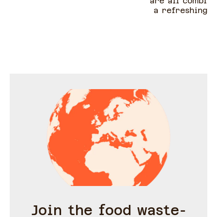
are all combine
a refreshing s
easy to creat
and so delici
salad does not 
cooking and i
under 30 m
Join the food waste-