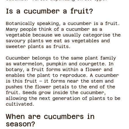
Is a cucumber a fruit?
Botanically speaking, a cucumber is a fruit.
Many people think of a cucumber as a
vegetable because we usually categorise the
savoury plants we eat as vegetables and
sweeter plants as fruits.
Cucumber belongs to the same plant family
as watermelon, pumpkin and courgette. In
botany, a fruit forms within a flower and
enables the plant to reproduce. A cucumber
is this fruit – it forms near the stem and
pushes the flower petals to the end of the
fruit. Seeds grow inside the cucumber,
allowing the next generation of plants to be
cultivated.
When are cucumbers in
season?