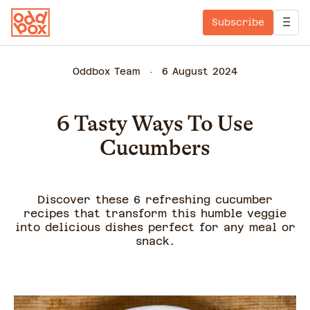
Subscribe
Oddbox Team
6 August 2024
6 Tasty Ways To Use
Cucumbers
Discover these 6 refreshing cucumber
recipes that transform this humble veggie
into delicious dishes perfect for any meal or
snack.