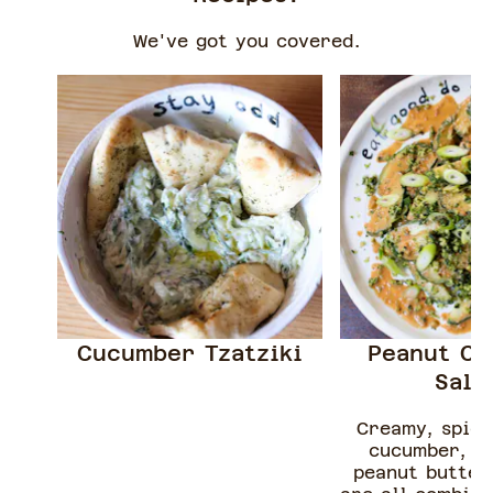
We've got you covered.
Cucumber Tzatziki
Peanut C
Sal
Creamy, spicy
cucumber, c
peanut butter 