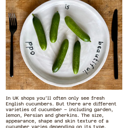
In UK shops you’ll often only see fresh
English cucumbers. But there are different
varieties of cucumber – including garden,
lemon, Persian and gherkins. The size,
appearance, shape and skin texture of a
cucumber varies depending on its type.