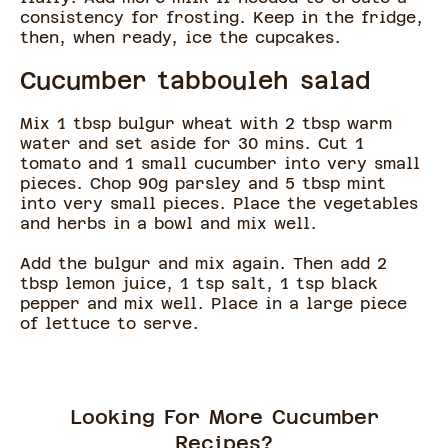
consistency for frosting. Keep in the fridge,
then, when ready, ice the cupcakes.
Cucumber tabbouleh salad
Mix 1 tbsp bulgur wheat with 2 tbsp warm
water and set aside for 30 mins. Cut 1
tomato and 1 small cucumber into very small
pieces. Chop 90g parsley and 5 tbsp mint
into very small pieces. Place the vegetables
and herbs in a bowl and mix well.
Add the bulgur and mix again. Then add 2
tbsp lemon juice, 1 tsp salt, 1 tsp black
pepper and mix well. Place in a large piece
of lettuce to serve.
Looking For More Cucumber
Recipes?