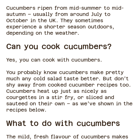
Cucumbers ripen from mid-summer to mid-
autumn – usually from around July to
October in the UK. They sometimes
experience a shorter season outdoors,
depending on the weather.
Can you cook cucumbers?
Yes, you can cook with cucumbers.
You probably know cucumbers make pretty
much any cold salad taste better. But don’t
shy away from cooked cucumber recipes too.
Cucumbers heat up just as nicely as
courgettes in a stir fry, or sliced and
sauteed on their own – as we’ve shown in the
recipes below.
What to do with cucumbers
The mild, fresh flavour of cucumbers makes