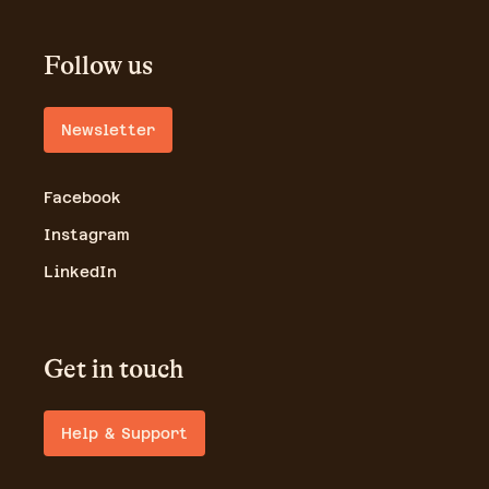
Follow us
Newsletter
Facebook
Instagram
LinkedIn
Get in touch
Help & Support