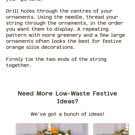
Drill holes through the centres of your
ornaments. Using the needle, thread your
string through the ornaments, in the order
you want them to display. A repeating
pattern with more greenery and a few large
ornaments often looks the best for festive
orange slice decorations.
Firmly tie the two ends of the string
together.
Need More Low-Waste Festive
Ideas?
We've got a bunch of ideas!