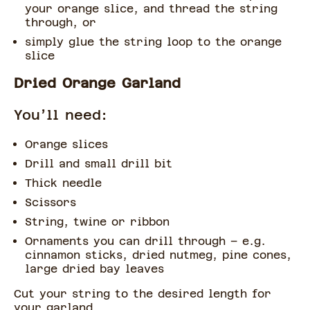
your orange slice, and thread the string
through, or
simply glue the string loop to the orange
slice
Dried Orange Garland
You’ll need:
Orange slices
Drill and small drill bit
Thick needle
Scissors
String, twine or ribbon
Ornaments you can drill through – e.g.
cinnamon sticks, dried nutmeg, pine cones,
large dried bay leaves
Cut your string to the desired length for
your garland.