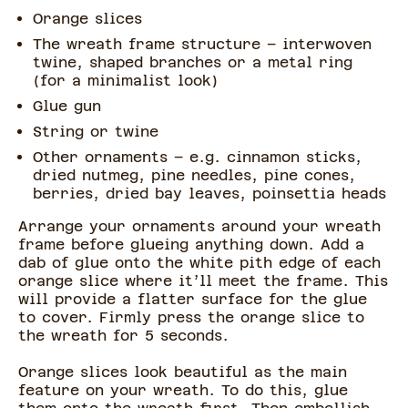
Orange slices
The wreath frame structure – interwoven
twine, shaped branches or a metal ring
(for a minimalist look)
Glue gun
String or twine
Other ornaments – e.g. cinnamon sticks,
dried nutmeg, pine needles, pine cones,
berries, dried bay leaves, poinsettia heads
Arrange your ornaments around your wreath
frame before glueing anything down. Add a
dab of glue onto the white pith edge of each
orange slice where it’ll meet the frame. This
will provide a flatter surface for the glue
to cover. Firmly press the orange slice to
the wreath for 5 seconds.
Orange slices look beautiful as the main
feature on your wreath. To do this, glue