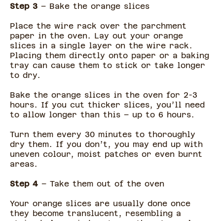
Step 3
– Bake the orange slices
Place the wire rack over the parchment
paper in the oven. Lay out your orange
slices in a single layer on the wire rack.
Placing them directly onto paper or a baking
tray can cause them to stick or take longer
to dry.
Bake the orange slices in the oven for 2-3
hours. If you cut thicker slices, you’ll need
to allow longer than this – up to 6 hours.
Turn them every 30 minutes to thoroughly
dry them. If you don’t, you may end up with
uneven colour, moist patches or even burnt
areas.
Step 4
– Take them out of the oven
Your orange slices are usually done once
they become translucent, resembling a