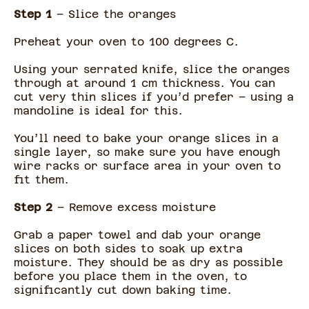
Step 1
– Slice the oranges
Preheat your oven to 100 degrees C.
Using your serrated knife, slice the oranges
through at around 1 cm thickness. You can
cut very thin slices if you’d prefer – using a
mandoline is ideal for this.
You’ll need to bake your orange slices in a
single layer, so make sure you have enough
wire racks or surface area in your oven to
fit them.
Step 2
– Remove excess moisture
Grab a paper towel and dab your orange
slices on both sides to soak up extra
moisture. They should be as dry as possible
before you place them in the oven, to
significantly cut down baking time.