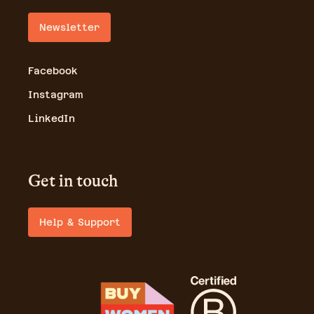
Newsletter
Facebook
Instagram
LinkedIn
Get in touch
Help & Support