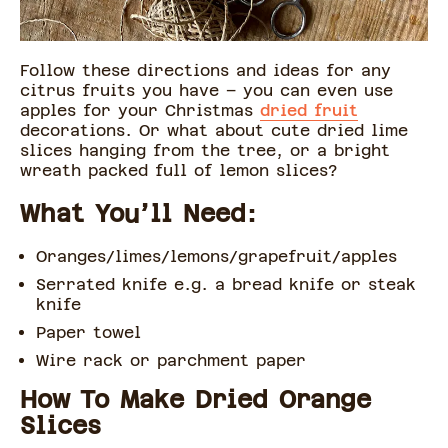
Follow these directions and ideas for any
citrus fruits you have – you can even use
apples for your Christmas
dried fruit
decorations. Or what about cute dried lime
slices hanging from the tree, or a bright
wreath packed full of lemon slices?
What You’ll Need:
Oranges/limes/lemons/grapefruit/apples
Serrated knife e.g. a bread knife or steak
knife
Paper towel
Wire rack or parchment paper
How To Make Dried Orange
Slices