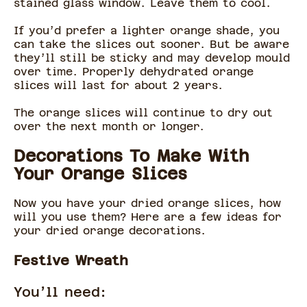
stained glass window. Leave them to cool.
If you’d prefer a lighter orange shade, you
can take the slices out sooner. But be aware
they’ll still be sticky and may develop mould
over time. Properly dehydrated orange
slices will last for about 2 years.
The orange slices will continue to dry out
over the next month or longer.
Decorations To Make With
Your Orange Slices
Now you have your dried orange slices, how
will you use them? Here are a few ideas for
your dried orange decorations.
Festive Wreath
You’ll need: