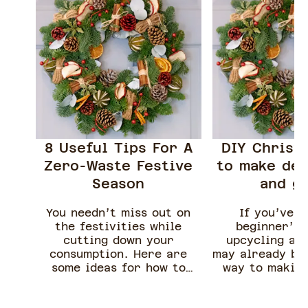
8 Useful Tips For A
DIY Christ
Zero-Waste Festive
to make dec
Season
and gi
You needn’t miss out on
If you’ve r
the festivities while
beginner’s 
cutting down your
upcycling alr
consumption. Here are
may already be 
some ideas for how to
way to makin
have a zero-waste festive
scented can
season.
turning unwan