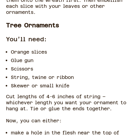
them onto the wreath first. Then embellish
each slice with your leaves or other
ornaments.
Tree Ornaments
You’ll need:
Orange slices
Glue gun
Scissors
String, twine or ribbon
Skewer or small knife
Cut lengths of 4-6 inches of string –
whichever length you want your ornament to
hang at. Tie or glue the ends together.
Now, you can either:
make a hole in the flesh near the top of