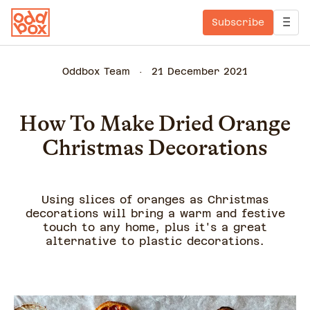
Subscribe
Oddbox Team
21 December 2021
How To Make Dried Orange
Christmas Decorations
Using slices of oranges as Christmas
decorations will bring a warm and festive
touch to any home, plus it's a great
alternative to plastic decorations.