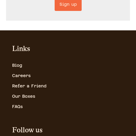
Sign up
Links
Blog
Careers
Refer a Friend
Our Boxes
FAQs
Follow us