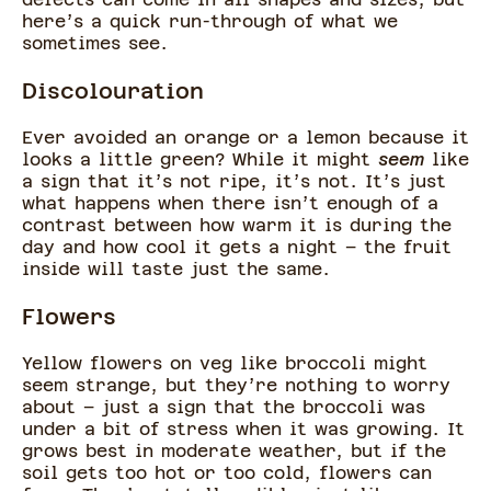
here’s a quick run-through of what we
sometimes see.
Discolouration
Ever avoided an orange or a lemon because it
looks a little green? While it might
seem
like
a sign that it’s not ripe, it’s not. It’s just
what happens when there isn’t enough of a
contrast between how warm it is during the
day and how cool it gets a night – the fruit
inside will taste just the same.
Flowers
Yellow flowers on veg like broccoli might
seem strange, but they’re nothing to worry
about – just a sign that the broccoli was
under a bit of stress when it was growing. It
grows best in moderate weather, but if the
soil gets too hot or too cold, flowers can