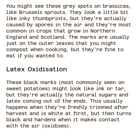
You might see these grey spots on brassicas,
like Brussels sprouts. They look a little bit
like inky thumbprints, but they’re actually
caused by spores in the air and they’re most
common in crops that grow in Northern
England and Scotland. The marks are usually
just on the outer leaves that you might
compost when cooking, but they’re fine to
eat if you wanted to.
Latex Oxidisation
These black marks (most commonly seen on
sweet potatoes) might look like ink or tar,
but they’re actually the natural sugars and
latex coming out of the ends. This usually
happens when they’re freshly trimmed after
harvest and is white at first, but then turns
black and hardens when it makes contact
with the air (oxidises).