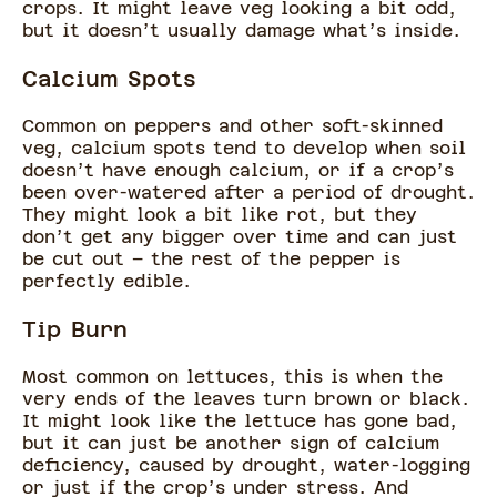
crops. It might leave veg looking a bit odd,
but it doesn’t usually damage what’s inside.
Calcium Spots
Common on peppers and other soft-skinned
veg, calcium spots tend to develop when soil
doesn’t have enough calcium, or if a crop’s
been over-watered after a period of drought.
They might look a bit like rot, but they
don’t get any bigger over time and can just
be cut out – the rest of the pepper is
perfectly edible.
Tip Burn
Most common on lettuces, this is when the
very ends of the leaves turn brown or black.
It might look like the lettuce has gone bad,
but it can just be another sign of calcium
deficiency, caused by drought, water-logging
or just if the crop’s under stress. And