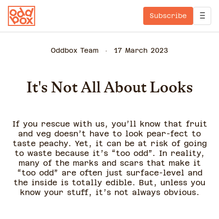
Subscribe
Oddbox Team
17 March 2023
It's Not All About Looks
If you rescue with us, you’ll know that fruit
and veg doesn’t have to look pear-fect to
taste peachy. Yet, it can be at risk of going
to waste because it’s “too odd”. In reality,
many of the marks and scars that make it
“too odd” are often just surface-level and
the inside is totally edible. But, unless you
know your stuff, it’s not always obvious.