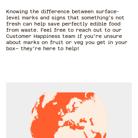
Knowing the difference between surface-
level marks and signs that something’s not
fresh can help save perfectly edible food
from waste. Feel free to reach out to our
Customer Happiness team if you’re unsure
about marks on fruit or veg you get in your
box– they’re here to help!