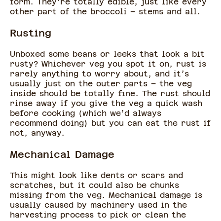
form. They’re totally edible, just like every
other part of the broccoli – stems and all.
Rusting
Unboxed some beans or leeks that look a bit
rusty? Whichever veg you spot it on, rust is
rarely anything to worry about, and it’s
usually just on the outer parts – the veg
inside should be totally fine. The rust should
rinse away if you give the veg a quick wash
before cooking (which we’d always
recommend doing) but you can eat the rust if
not, anyway.
Mechanical Damage
This might look like dents or scars and
scratches, but it could also be chunks
missing from the veg. Mechanical damage is
usually caused by machinery used in the
harvesting process to pick or clean the