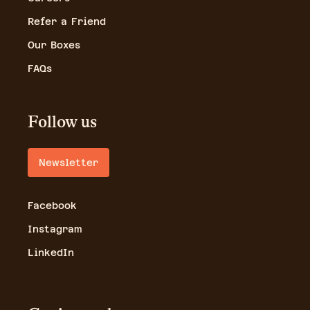
Refer a Friend
Our Boxes
FAQs
Follow us
Newsletter
Facebook
Instagram
LinkedIn