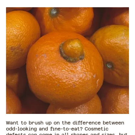
Want to brush up on the difference between
odd-looking and fine-to-eat? Cosmetic
defects can come in all shapes and sizes, but