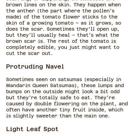
brown lines on the skin. They happen when
the anther (the part where the pollen’s
made) of the tomato flower sticks to the
skin of a growing tomato – as it grows, so
does the scar. Sometimes they’ll open up,
but they’ll usually heal – that’s what the
brown scar is. The rest of the tomato is
completely edible, you just might want to
cut the scar out.
Protruding Navel
Sometimes seen on satsumas (especially in
Mandarin Queen Satsumas), these lumps and
bumps on the outside might look a bit odd
but they’re totally safe to eat. They’re
caused by double flowering on the plant, and
often have another tiny fruit inside, which
is slightly sweeter than the main one.
Light Leaf Spot