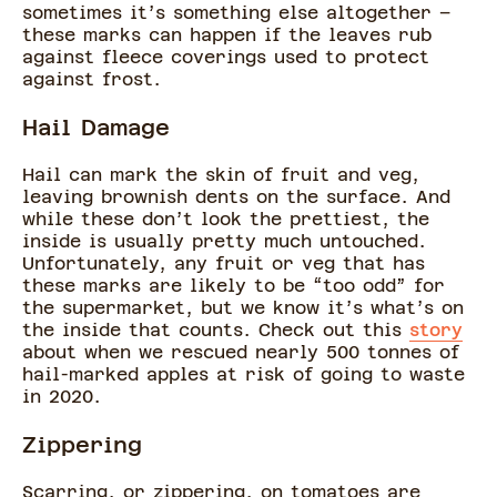
sometimes it’s something else altogether –
these marks can happen if the leaves rub
against fleece coverings used to protect
against frost.
Hail Damage
Hail can mark the skin of fruit and veg,
leaving brownish dents on the surface. And
while these don’t look the prettiest, the
inside is usually pretty much untouched.
Unfortunately, any fruit or veg that has
these marks are likely to be “too odd” for
the supermarket, but we know it’s what’s on
the inside that counts. Check out this
story
about when we rescued nearly 500 tonnes of
hail-marked apples at risk of going to waste
in 2020.
Zippering
Scarring, or zippering, on tomatoes are