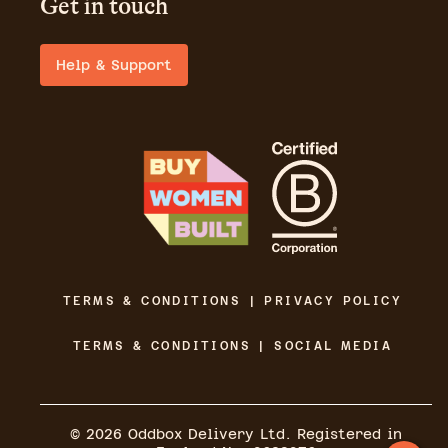
Get in touch
Help & Support
TERMS & CONDITIONS | PRIVACY POLICY
TERMS & CONDITIONS | SOCIAL MEDIA
©
2026
Oddbox Delivery Ltd. Registered in