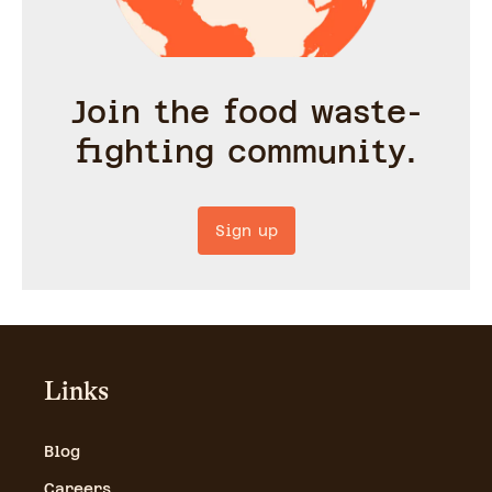
Join the food waste-
fighting community.
Sign up
Links
Blog
Careers