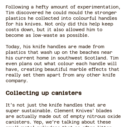
Following a hefty amount of experimentation,
Tim discovered he could mould the stronger
plastics he collected into colourful handles
for his knives. Not only did this help keep
costs down, but it also allowed him to
become as low-waste as possible.
Today, his knife handles are made from
plastics that wash up on the beaches near
his current home in southwest Scotland. Tim
even plans out what colour each handle will
have, creating beautiful marble effects that
really set them apart from any other knife
company.
Collecting up canisters
It’s not just the knife handles that are
super sustainable. Clement Knives’ blades
are actually made out of empty nitrous oxide
canisters. Yep, we’re talking about these