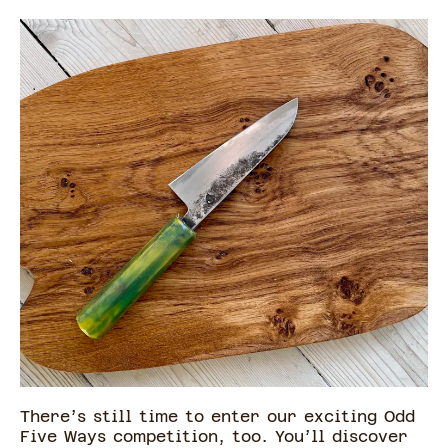
There’s still time to enter our exciting Odd
Five Ways competition, too. You’ll discover