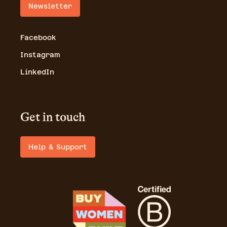
Newsletter
Facebook
Instagram
LinkedIn
Get in touch
Help & Support