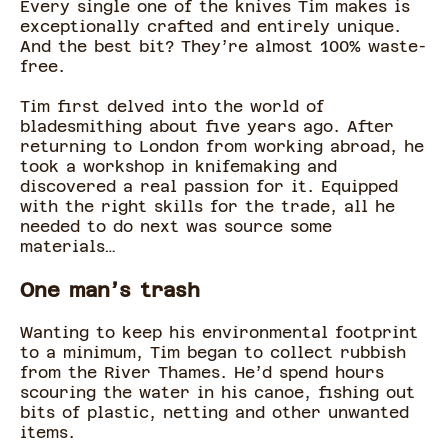
Every single one of the knives Tim makes is
exceptionally crafted and entirely unique.
And the best bit? They’re almost 100% waste-
free.
Tim first delved into the world of
bladesmithing about five years ago. After
returning to London from working abroad, he
took a workshop in knifemaking and
discovered a real passion for it. Equipped
with the right skills for the trade, all he
needed to do next was source some
materials…
One man’s trash
Wanting to keep his environmental footprint
to a minimum, Tim began to collect rubbish
from the River Thames. He’d spend hours
scouring the water in his canoe, fishing out
bits of plastic, netting and other unwanted
items.