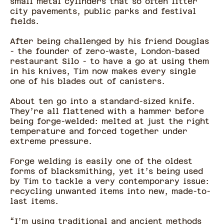
small metal cylinders that so often litter
city pavements, public parks and festival
fields.
After being challenged by his friend Douglas
- the founder of zero-waste, London-based
restaurant Silo - to have a go at using them
in his knives, Tim now makes every single
one of his blades out of canisters.
About ten go into a standard-sized knife.
They’re all flattened with a hammer before
being forge-welded: melted at just the right
temperature and forced together under
extreme pressure.
Forge welding is easily one of the oldest
forms of blacksmithing, yet it’s being used
by Tim to tackle a very contemporary issue:
recycling unwanted items into new, made-to-
last items.
“I’m using traditional and ancient methods