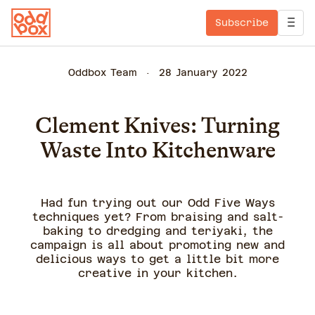
Subscribe
Oddbox Team
28 January 2022
Clement Knives: Turning
Waste Into Kitchenware
Had fun trying out our Odd Five Ways
techniques yet? From braising and salt-
baking to dredging and teriyaki, the
campaign is all about promoting new and
delicious ways to get a little bit more
creative in your kitchen.