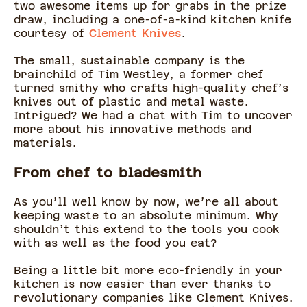
two awesome items up for grabs in the prize
draw, including a one-of-a-kind kitchen knife
courtesy of
Clement Knives
.
The small, sustainable company is the
brainchild of Tim Westley, a former chef
turned smithy who crafts high-quality chef’s
knives out of plastic and metal waste.
Intrigued? We had a chat with Tim to uncover
more about his innovative methods and
materials.
From chef to bladesmith
As you’ll well know by now, we’re all about
keeping waste to an absolute minimum. Why
shouldn’t this extend to the tools you cook
with as well as the food you eat?
Being a little bit more eco-friendly in your
kitchen is now easier than ever thanks to
revolutionary companies like Clement Knives.