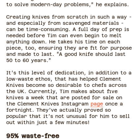
to solve modern-day problems,” he explains.
Creating knives from scratch in such a way -
and especially from scavenged materials -
can be time-consuming. A full day of prep is
needed before Tim can even begin to melt
anything down. He takes his time on each
piece, too, ensuring they are fit for purpose
and made to last. “A good knife should last
50 to 60 years.”
It’s this level of dedication, in addition to a
low-waste ethos, that has helped Clement
Knives become so desirable to chefs across
the UK. Currently, Tim makes about five
knives a week that are posted for sale on
the Clement Knives Instagram
page
once a
fortnight. They’ve actually proved so
popular that it’s not unusual for him to sell
out within just a few minutes!
95% waste-free