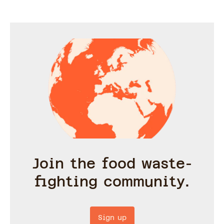
Join the food waste-
fighting community.
Sign up