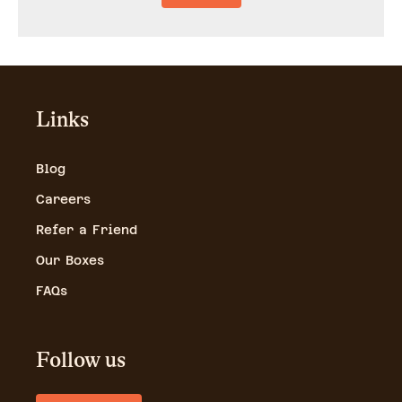
Links
Blog
Careers
Refer a Friend
Our Boxes
FAQs
Follow us