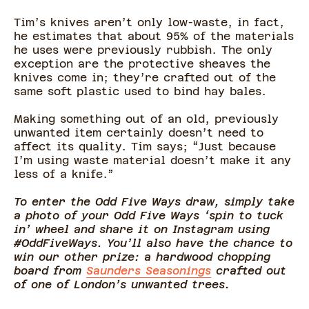
Tim’s knives aren’t only low-waste, in fact,
he estimates that about 95% of the materials
he uses were previously rubbish. The only
exception are the protective sheaves the
knives come in; they’re crafted out of the
same soft plastic used to bind hay bales.
Making something out of an old, previously
unwanted item certainly doesn’t need to
affect its quality. Tim says; “Just because
I’m using waste material doesn’t make it any
less of a knife.”
To enter the Odd Five Ways draw, simply take
a photo of your Odd Five Ways ‘spin to tuck
in’ wheel and share it on Instagram using
#OddFiveWays. You’ll also have the chance to
win our other prize: a hardwood chopping
board from
Saunders Seasonings
crafted out
of one of London’s unwanted trees.