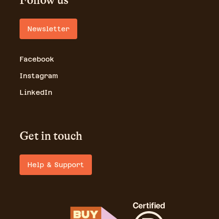
Follow us
Newsletter
Facebook
Instagram
LinkedIn
Get in touch
Help & Support