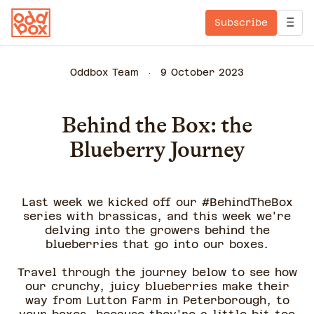
Subscribe
Oddbox Team
9 October 2023
Behind the Box: the
Blueberry Journey
Last week we kicked off our #BehindTheBox
series with brassicas, and this week we're
delving into the growers behind the
blueberries that go into our boxes.
Travel through the journey below to see how
our crunchy, juicy blueberries make their
way from Lutton Farm in Peterborough, to