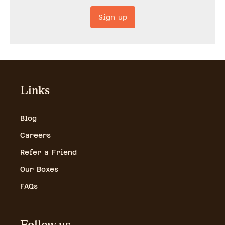
Sign up
Links
Blog
Careers
Refer a Friend
Our Boxes
FAQs