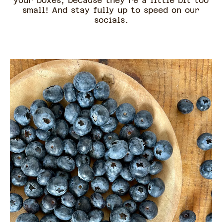
your boxes, because they're a little bit too
small! And stay fully up to speed on our
socials.