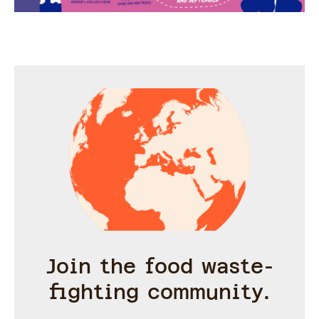
Join the food waste-
fighting community.