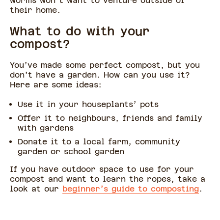
worms won’t want to venture outside of
their home.
What to do with your
compost?
You’ve made some perfect compost, but you
don’t have a garden. How can you use it?
Here are some ideas:
Use it in your houseplants’ pots
Offer it to neighbours, friends and family
with gardens
Donate it to a local farm, community
garden or school garden
If you have outdoor space to use for your
compost and want to learn the ropes, take a
look at our
beginner’s guide to composting
.