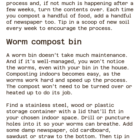
process and, if not much is happening after a
few weeks, turn the contents over. Each time
you compost a handful of food, add a handful
of newspaper too. Tip in a scoop of new soil
every week to encourage the process.
Worm compost bin
A worm bin doesn’t take much maintenance.
And if it's well-managed, you won't notice
the worms, even with your bin in the house.
Composting indoors becomes easy, as the
worms work hard and speed up the process.
The compost won’t need to be turned over or
heated up to do its job.
Find a stainless steel, wood or plastic
storage container with a lid that’ll fit in
your chosen indoor space. Drill or puncture
holes into it so your worms can breathe. Add
some damp newspaper, old cardboard,
sawdust or straw to the bottom. Then tip in