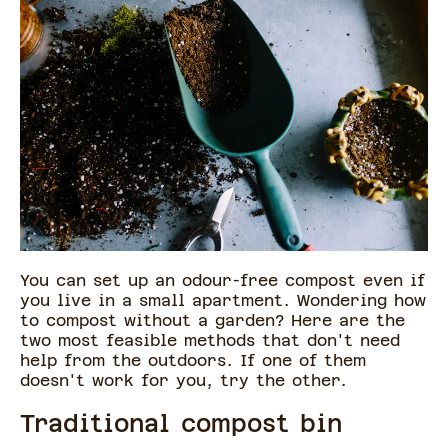
You can set up an odour-free compost even if
you live in a small apartment. Wondering how
to compost without a garden? Here are the
two most feasible methods that don't need
help from the outdoors. If one of them
doesn't work for you, try the other.
Traditional compost bin