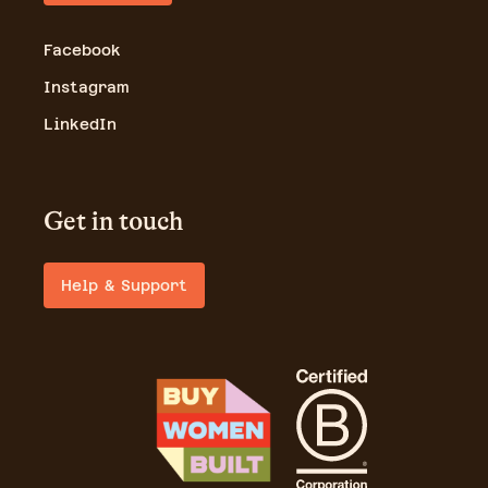
Facebook
Instagram
LinkedIn
Get in touch
Help & Support