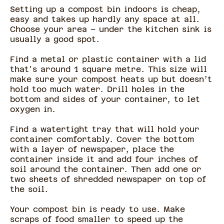
Setting up a compost bin indoors is cheap,
easy and takes up hardly any space at all.
Choose your area – under the kitchen sink is
usually a good spot.
Find a metal or plastic container with a lid
that's around 1 square metre. This size will
make sure your compost heats up but doesn’t
hold too much water. Drill holes in the
bottom and sides of your container, to let
oxygen in.
Find a watertight tray that will hold your
container comfortably. Cover the bottom
with a layer of newspaper, place the
container inside it and add four inches of
soil around the container. Then add one or
two sheets of shredded newspaper on top of
the soil.
Your compost bin is ready to use. Make
scraps of food smaller to speed up the