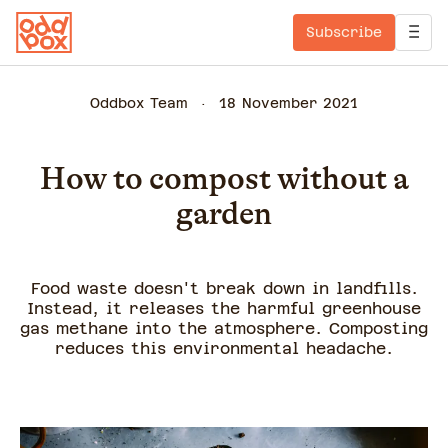
Subscribe
Oddbox Team
18 November 2021
How to compost without a
garden
Food waste doesn't break down in landfills.
Instead, it releases the harmful greenhouse
gas methane into the atmosphere. Composting
reduces this environmental headache.