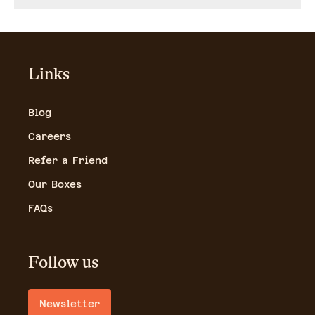
Links
Blog
Careers
Refer a Friend
Our Boxes
FAQs
Follow us
Newsletter