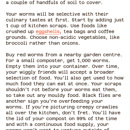
a couple of handfuls of soil to cover.
Your worms will be selective with their
culinary tastes at first. Start by adding just
1 cup of kitchen scraps. Use foods like
crushed up
eggshells
, tea bags and coffee
grounds. Choose non-acidic vegetables, like
broccoli rather than onions.
Buy red worms from a nearby garden centre.
For a small composter, get 1,000 worms.
Empty them into your container. Over time,
your wiggly friends will accept a broader
selection of food. You’ll also get used to how
much food they can eat at once. Your scraps
shouldn’t rot before your worms eat them,
so take out any mouldy food. Black flies are
another sign you’re overfeeding your
worms. If you’re picturing creepy crawlies
all over the kitchen, don’t fret. You’ll have
the lid of your compost on 99% of the time
and with a continuous food supply, your