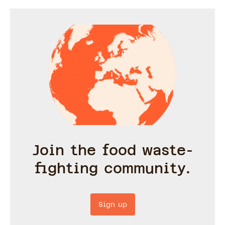
Join the food waste-
fighting community.
Sign up