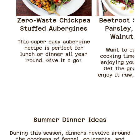
Zero-Waste Chickpea
Beetroot Sa
Stuffed Aubergines
Parsley, 
Walnut &
This super easy aubergine
recipe is perfect for
Want to cut
lunch or dinner all year
cooking time, 
round. Give it a go!
enjoying your
Get the grat
enjoy it raw, a
with fresh 
rocket, crunc
walnuts and
feta
Summer Dinner Ideas
During this season, dinners revolve around
the goodness of fennel, courgette, and