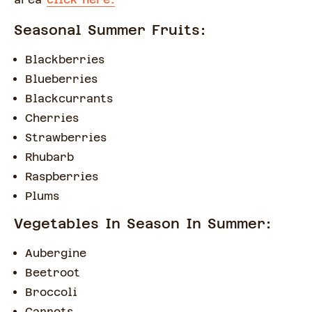
Seasonal Summer Fruits:
Blackberries
Blueberries
Blackcurrants
Cherries
Strawberries
Rhubarb
Raspberries
Plums
Vegetables In Season In Summer:
Aubergine
Beetroot
Broccoli
Carrots