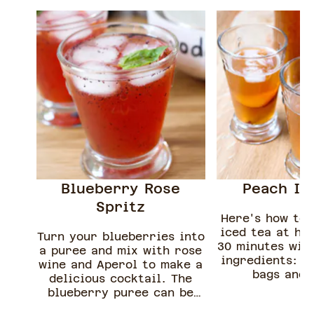
Blueberry Rose
Peach Ic
Spritz
Here's how to
iced tea at ho
Turn your blueberries into
30 minutes with
a puree and mix with rose
ingredients: p
wine and Aperol to make a
bags and 
delicious cocktail. The
blueberry puree can be
made in advance and