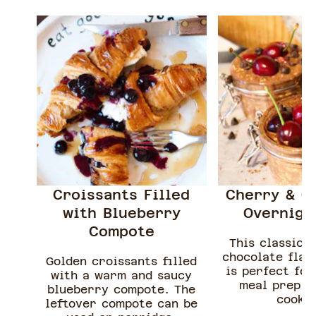
Croissants Filled
Cherry & C
with Blueberry
Overnigh
Compote
This classic 
chocolate flav
Golden croissants filled
is perfect for
with a warm and saucy
meal prep a
blueberry compote. The
cookin
leftover compote can be