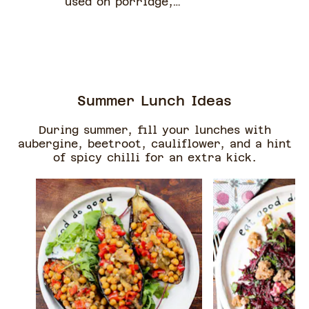
used on porridge,
pancakes or yoghurt (or
vegan yoghurt).
Summer Lunch Ideas
During summer, fill your lunches with
aubergine, beetroot, cauliflower, and a hint
of spicy chilli for an extra kick.