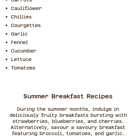
Cauliflower
Chillies
Courgettes
Garlic
Fennel
Cucumber
Lettuce
Tomatoes
Summer Breakfast Recipes
During the summer months, indulge in
deliciously fruity breakfasts bursting with
strawberries, blueberries, and cherries.
Alternatively, savour a savoury breakfast
featuring broccoli, tomatoes, and garlic.