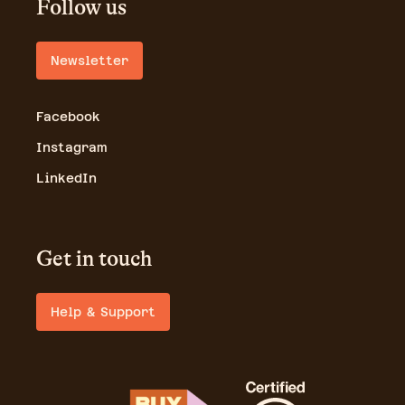
Follow us
Newsletter
Facebook
Instagram
LinkedIn
Get in touch
Help & Support