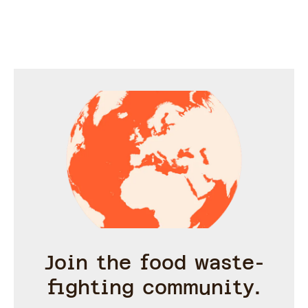
stored in the fridge or
freezer in ice cubes.
Ready for express cocktail
making all summer long.
Join the food waste-
fighting community.