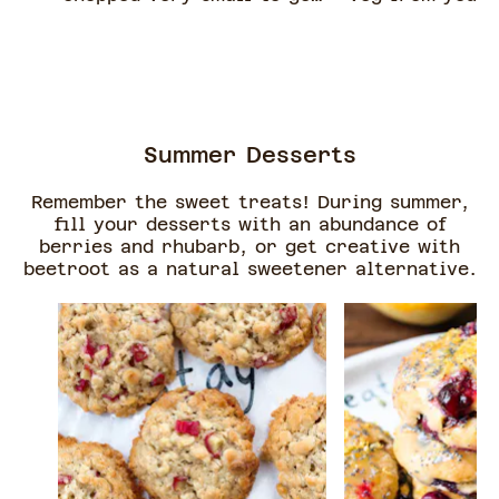
a creamier sauce
in.
consistency.
Summer Desserts
Remember the sweet treats! During summer,
fill your desserts with an abundance of
berries and rhubarb, or get creative with
beetroot as a natural sweetener alternative.