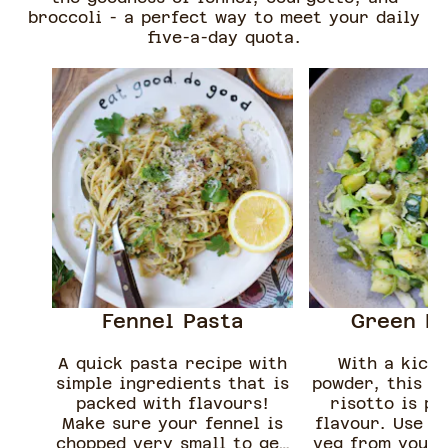
broccoli - a perfect way to meet your daily
five-a-day quota.
Fennel Pasta
Green Ri
A quick pasta recipe with
With a kick 
simple ingredients that is
powder, this e
packed with flavours!
risotto is pa
Make sure your fennel is
flavour. Use u
chopped very small to get
veg from your 