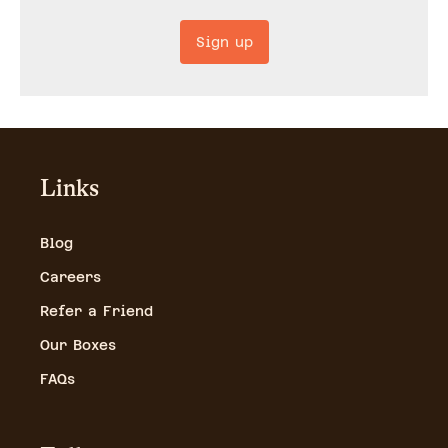
Sign up
Links
Blog
Careers
Refer a Friend
Our Boxes
FAQs