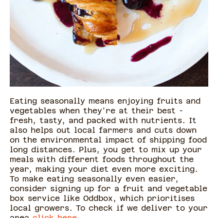
Eating seasonally means enjoying fruits and
vegetables when they're at their best -
fresh, tasty, and packed with nutrients. It
also helps out local farmers and cuts down
on the environmental impact of shipping food
long distances. Plus, you get to mix up your
meals with different foods throughout the
year, making your diet even more exciting.
To make eating seasonally even easier,
consider signing up for a fruit and vegetable
box service like Oddbox, which prioritises
local growers. To check if we deliver to your
area
click here.