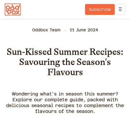
Subscribe
Oddbox Team
11 June 2024
Sun-Kissed Summer Recipes:
Savouring the Season's
Flavours
Wondering what's in season this summer?
Explore our complete guide, packed with
delicious seasonal recipes to complement the
flavours of the season.