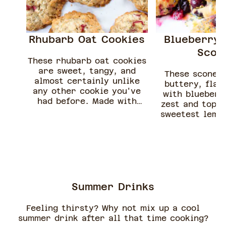
Rhubarb Oat Cookies
Blueberry 
Scon
These rhubarb oat cookies
are sweet, tangy, and
These scones
almost certainly unlike
buttery, flak
any other cookie you've
with blueberr
had before. Made with
zest and toppe
easy-to-find ingredients
sweetest lemon
and freshly chopped
poppy seed gla
rhubarb, these cookies
easy and pac
are one of the best
delicious f
rhubarb desserts to enjoy
this spring.
Summer Drinks
Feeling thirsty? Why not mix up a cool
summer drink after all that time cooking?