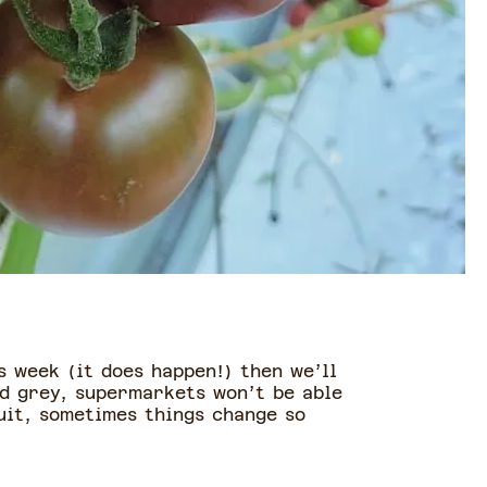
s week (it does happen!) then we’ll
nd grey, supermarkets won’t be able
ruit, sometimes things change so