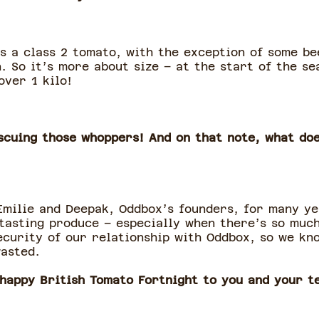
as a class 2 tomato, with the exception of some b
. So it’s more about size – at the start of the s
over 1 kilo!
escuing those whoppers! And on that note, what do
Emilie and Deepak, Oddbox’s founders, for many ye
-tasting produce – especially when there’s so much
security of our relationship with Oddbox, so we kn
wasted.
 happy British Tomato Fortnight to you and your t