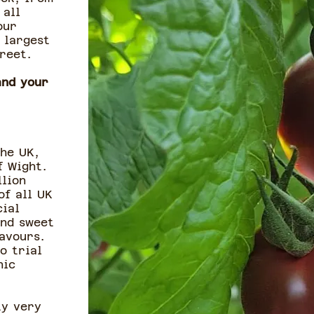
 all
our
 largest
street.
and your
he UK,
f Wight.
llion
of all UK
ial
and sweet
avours.
o trial
nic
ty very