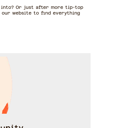
into? Or just after more tip-top
 our website to find everything