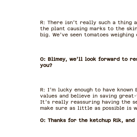
R: There isn’t really such a thing 
the plant causing marks to the skin
big. We’ve seen tomatoes weighing 
O: Blimey, we’ll look forward to r
you?
R: I’m lucky enough to have known 
values and believe in saving great
It’s really reassuring having the 
make sure as little as possible is 
O: Thanks for the ketchup Rik, and