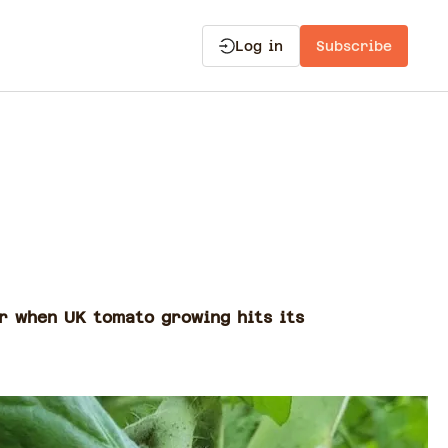
Log in
Subscribe
ar when UK tomato growing hits its