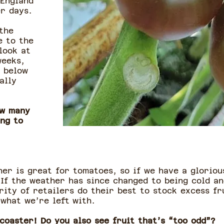
 England
r days.
the
e to the
look at
weeks,
o below
ally
ow many
ing to
her is great for tomatoes, so if we have a gloriou
 If the weather has since changed to being cold a
rity of retailers do their best to stock excess f
 what we’re left with.
coaster! Do you also see fruit that’s “too odd”?