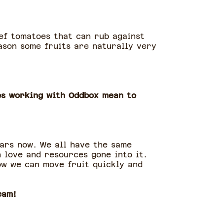
eef tomatoes that can rub against
eason some fruits are naturally very
es working with Oddbox mean to
ars now. We all have the same
 love and resources gone into it.
ow we can move fruit quickly and
eam!