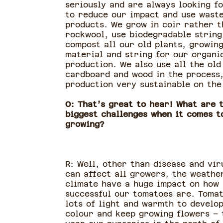
seriously and are always looking f
to reduce our impact and use wast
products. We grow in coir rather t
rockwool, use biodegradable string
compost all our old plants, growin
material and string for our organi
production. We also use all the old
cardboard and wood in the process
production very sustainable on the 
O: That’s great to hear! What are 
biggest challenges when it comes t
growing?
R: Well, other than disease and vir
can affect all growers, the weathe
climate have a huge impact on how
successful our tomatoes are. Toma
lots of light and warmth to develo
colour and keep growing flowers – 