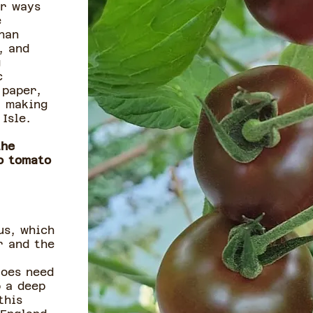
or ways
e
han
, and
g
c
 paper,
, making
Isle.
the
o tomato
us, which
r and the
toes need
p a deep
this