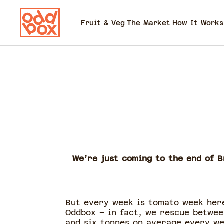
Fruit & Veg
The Market
How It Works
We’re just coming to the end of B
But every week is tomato week her
Oddbox – in fact, we rescue betwee
and six tonnes on average every w