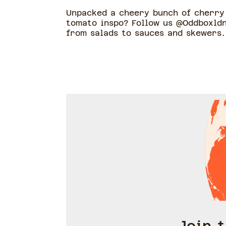
Unpacked a cheery bunch of cherry 
tomato inspo? Follow us @Oddboxldn
from salads to sauces and skewers.