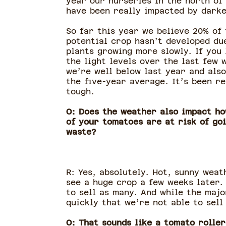
year our nurseries in the north of
have been really impacted by darke
So far this year we believe 20% of 
potential crop hasn’t developed du
plants growing more slowly. If you 
the light levels over the last few 
we’re well below last year and als
the five-year average. It’s been re
tough.
O: Does the weather also impact h
of your tomatoes are at risk of go
waste?
R: Yes, absolutely. Hot, sunny weat
see a huge crop a few weeks later.
to sell as many. And while the majo
quickly that we’re not able to sell
O: That sounds like a tomato roller