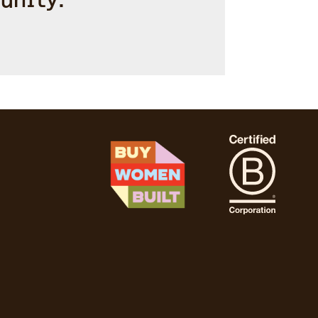
unity.