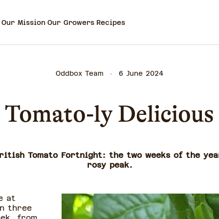
Our Mission
Our Growers
Recipes
Oddbox Team
6 June 2024
Tomato-ly Delicious
ritish Tomato Fortnight: the two weeks of the ye
rosy peak.
e at
n three
eek, from