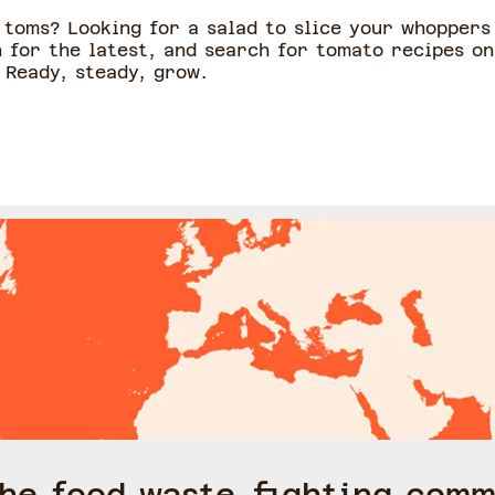
toms? Looking for a salad to slice your whoppers 
 for the latest, and search for tomato recipes on
 Ready, steady, grow.