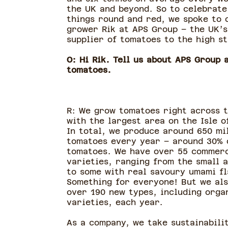
the UK and beyond. So to celebrate
things round and red, we spoke to 
grower Rik at APS Group – the UK’s
supplier of tomatoes to the high 
O: Hi Rik. Tell us about APS Group 
tomatoes.
R: We grow tomatoes right across t
with the largest area on the Isle o
In total, we produce around 650 mi
tomatoes every year – around 30% 
tomatoes. We have over 55 commerc
varieties, ranging from the small 
to some with real savoury umami fl
Something for everyone! But we als
over 190 new types, including orga
varieties, each year.
As a company, we take sustainabili