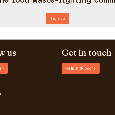
the food waste-fighting comm
Sign up
w us
Get in touch
er
Help & Support
m