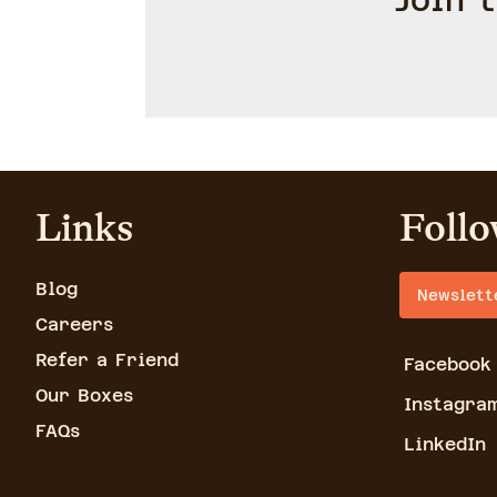
Join 
Links
Follo
Blog
Newslett
Careers
Refer a Friend
Facebook
Our Boxes
Instagra
FAQs
LinkedIn