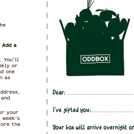
the
o
Add a
. You’ll
ekly or
nd one
n as
address,
 and
or your
t week’s
fore the