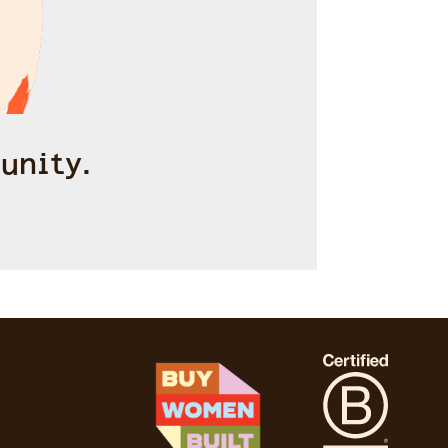
unity.