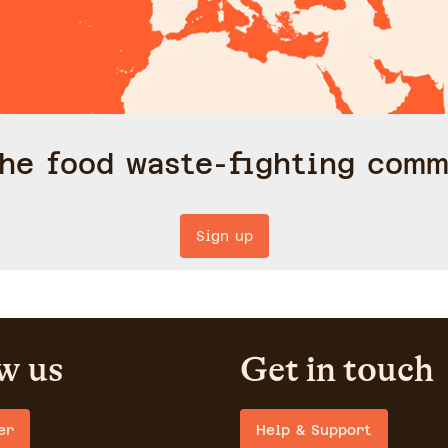
the food waste-fighting comm
Sign up
w us
Get in touch
er
Help & Support