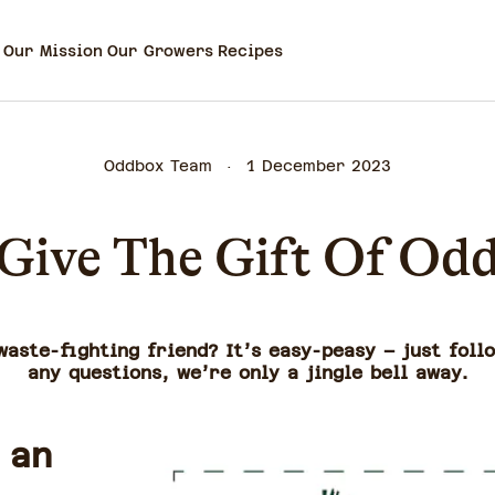
Our Mission
Our Growers
Recipes
Oddbox Team
1 December 2023
Give The Gift Of Od
aste-fighting friend? It’s easy-peasy – just foll
any questions, we’re only a jingle bell away.
 an