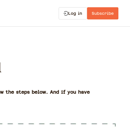
Log in
Subscribe
d
ow the steps below. And if you have