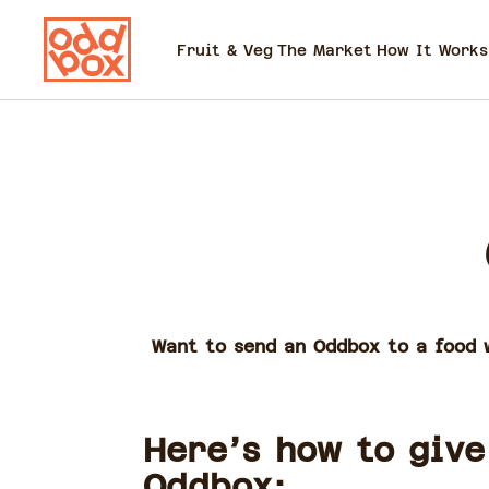
Fruit & Veg
The Market
How It Works
Want to send an Oddbox to a food w
Here’s how to give
Oddbox: