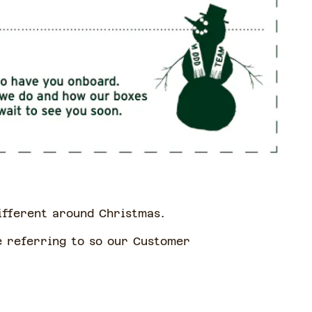
different around Christmas.
e referring to so our Customer