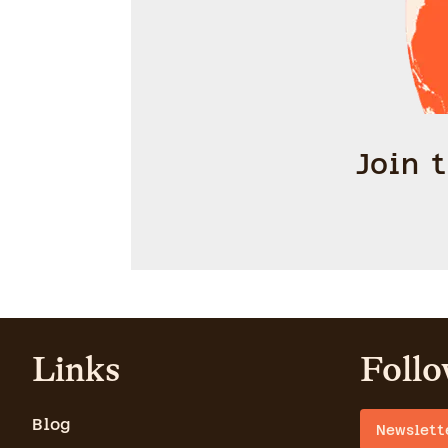
Join 
Links
Follo
Blog
Newslett