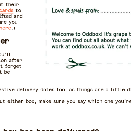
ut their
 cards
to
ifted and
ure you
 here
.)
ber
ou’ll
ion after
’t forget
t be
stive delivery dates too, as things are a little 
out either box, make sure you say which one you’r