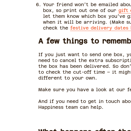
Your friend won’t be emailed abo
box, so print out one of our
gift
let them know which box you’ve g
when it will be arriving. (Make s
check the
festive delivery dates
A few things to remem
If you just want to send one box, y
need to cancel the extra subscript
the box has been delivered. So don
to check the cut-off time – it migh
different to your own.
Make sure you have a look at our fe
And if you need to get in touch ab
Happiness team can help.