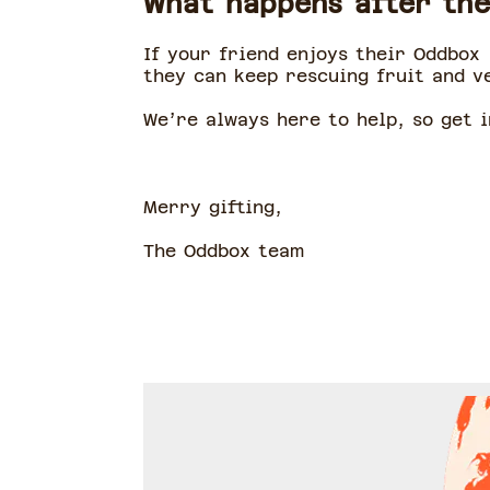
What happens after the
If your friend enjoys their Oddbox 
they can keep rescuing fruit and v
We’re always here to help, so get i
Merry gifting,
The Oddbox team