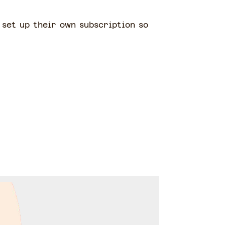
o set up their own subscription so