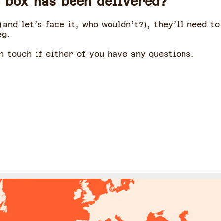
 box has been delivered?
(and let’s face it, who wouldn’t?), they’ll need t
eg.
n touch if either of you have any questions.