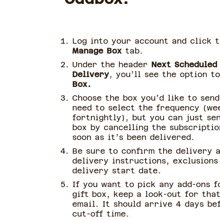
Log into your account and click 
Manage Box
tab.
Under the header
Next Scheduled
Delivery
, you’ll see the option t
Box.
Choose the box you’d like to send
need to select the frequency (we
fortnightly), but you can just se
box by cancelling the subscriptio
soon as it’s been delivered.
Be sure to confirm the delivery 
delivery instructions, exclusions
delivery start date.
If you want to pick any add-ons f
gift box, keep a look-out for tha
email. It should arrive 4 days be
cut-off time.