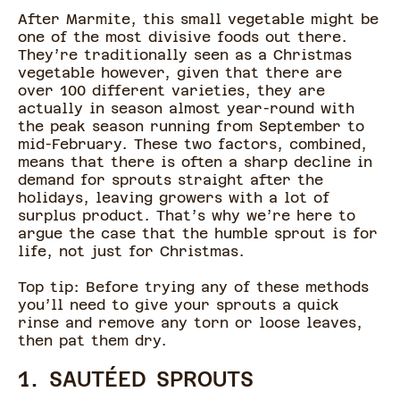
After Marmite, this small vegetable might be
one of the most divisive foods out there.
They’re traditionally seen as a Christmas
vegetable however, given that there are
over 100 different varieties, they are
actually in season almost year-round with
the peak season running from September to
mid-February. These two factors, combined,
means that there is often a sharp decline in
demand for sprouts straight after the
holidays, leaving growers with a lot of
surplus product. That’s why we’re here to
argue the case that the humble sprout is for
life, not just for Christmas.
Top tip: Before trying any of these methods
you’ll need to give your sprouts a quick
rinse and remove any torn or loose leaves,
then pat them dry.
1. SAUTÉED SPROUTS