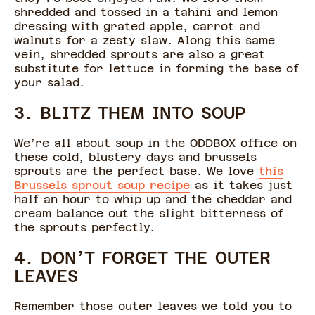
shredded and tossed in a tahini and lemon
dressing with grated apple, carrot and
walnuts for a zesty slaw. Along this same
vein, shredded sprouts are also a great
substitute for lettuce in forming the base of
your salad.
3. BLITZ THEM INTO SOUP
We’re all about soup in the ODDBOX office on
these cold, blustery days and brussels
sprouts are the perfect base. We love
this
Brussels sprout soup recipe
as it takes just
half an hour to whip up and the cheddar and
cream balance out the slight bitterness of
the sprouts perfectly.
4. DON’T FORGET THE OUTER
LEAVES
Remember those outer leaves we told you to