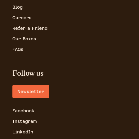
Blog
Careers
Refer a Friend
Our Boxes
FAQs
Follow us
Newsletter
Facebook
Instagram
LinkedIn