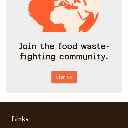
Join the food waste-
fighting community.
Sign up
Links