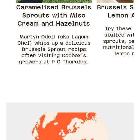
Caramelised Brussels
Brussels Sp
Sprouts with Miso
Lemon Ar
Cream and Hazelnuts
Try these fr
stuffed with
Martyn Odell (aka Lagom
sprouts, par
Chef) whips up a delicious
nutritional y
Brussels Sprout recipe
lemon ris
after visiting Oddbox's
growers at P C Thorolds.
Sprouts love to be
sauteed, there is no need
to boil them first, if they
are small chuck them
straight in a pan, but if
they are a little bigger
chop them up. This recipe
is perfect to load up a bit
of toast with your spread,
Brussels, nuts and enjoy!