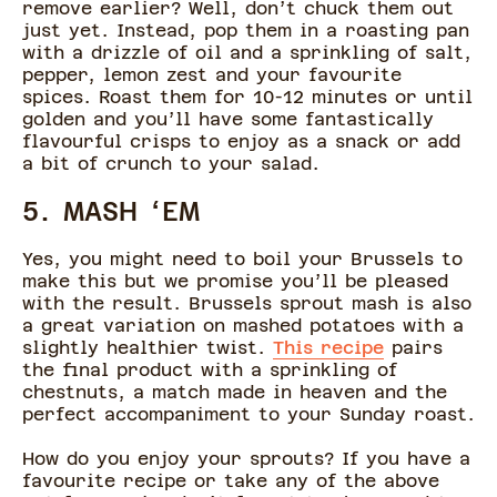
remove earlier? Well, don’t chuck them out
just yet. Instead, pop them in a roasting pan
with a drizzle of oil and a sprinkling of salt,
pepper, lemon zest and your favourite
spices. Roast them for 10-12 minutes or until
golden and you’ll have some fantastically
flavourful crisps to enjoy as a snack or add
a bit of crunch to your salad.
5. MASH ‘EM
Yes, you might need to boil your Brussels to
make this but we promise you’ll be pleased
with the result. Brussels sprout mash is also
a great variation on mashed potatoes with a
slightly healthier twist.
This recipe
pairs
the final product with a sprinkling of
chestnuts, a match made in heaven and the
perfect accompaniment to your Sunday roast.
How do you enjoy your sprouts? If you have a
favourite recipe or take any of the above