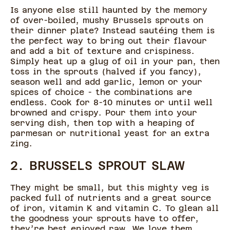
Is anyone else still haunted by the memory
of over-boiled, mushy Brussels sprouts on
their dinner plate? Instead sautéing them is
the perfect way to bring out their flavour
and add a bit of texture and crispiness.
Simply heat up a glug of oil in your pan, then
toss in the sprouts (halved if you fancy),
season well and add garlic, lemon or your
spices of choice - the combinations are
endless. Cook for 8-10 minutes or until well
browned and crispy. Pour them into your
serving dish, then top with a heaping of
parmesan or nutritional yeast for an extra
zing.
2. BRUSSELS SPROUT SLAW
They might be small, but this mighty veg is
packed full of nutrients and a great source
of iron, vitamin K and vitamin C. To glean all
the goodness your sprouts have to offer,
they’re best enjoyed raw. We love them