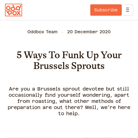
Subscribe
Oddbox Team
20 December 2020
5 Ways To Funk Up Your
Brussels Sprouts
Are you a Brussels sprout devotee but still
occasionally find yourself wondering, apart
from roasting, what other methods of
preparation are out there? Well, we’re here
to help.