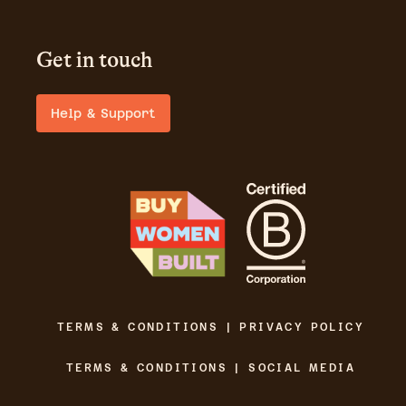
Get in touch
Help & Support
TERMS & CONDITIONS | PRIVACY POLICY
TERMS & CONDITIONS | SOCIAL MEDIA