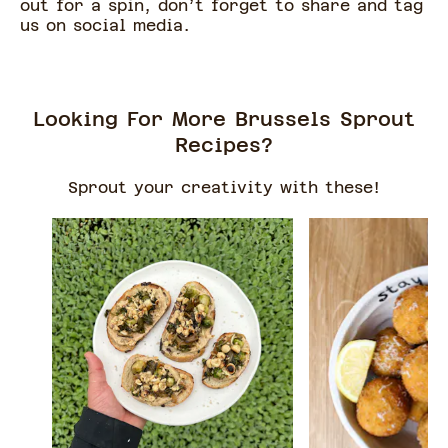
out for a spin, don’t forget to share and tag
us on social media.
Looking For More Brussels Sprout
Recipes?
Sprout your creativity with these!