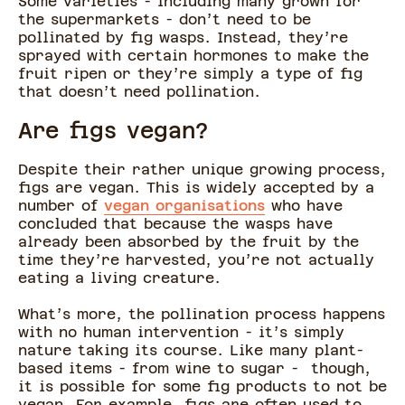
Some varieties - including many grown for
the supermarkets - don’t need to be
pollinated by fig wasps. Instead, they’re
sprayed with certain hormones to make the
fruit ripen or they’re simply a type of fig
that doesn’t need pollination.
Are figs vegan?
Despite their rather unique growing process,
figs are vegan. This is widely accepted by a
number of
vegan organisations
who have
concluded that because the wasps have
already been absorbed by the fruit by the
time they’re harvested, you’re not actually
eating a living creature.
What’s more, the pollination process happens
with no human intervention - it’s simply
nature taking its course. Like many plant-
based items - from wine to sugar - though,
it is possible for some fig products to not be
vegan. For example, figs are often used to