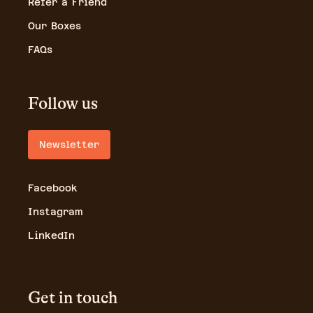
Refer a Friend
Our Boxes
FAQs
Follow us
Newsletter
Facebook
Instagram
LinkedIn
Get in touch