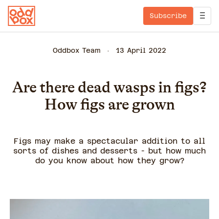
Subscribe
Oddbox Team
13 April 2022
Are there dead wasps in figs?
How figs are grown
Figs may make a spectacular addition to all
sorts of dishes and desserts - but how much
do you know about how they grow?