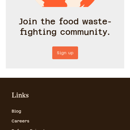
Join the food waste-
fighting community.
Sign up
Links
Blog
Careers