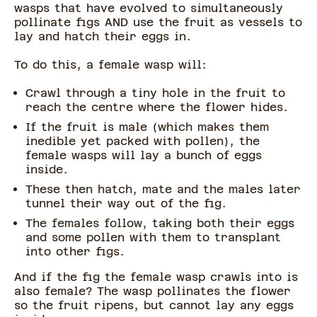
wasps that have evolved to simultaneously
pollinate figs AND use the fruit as vessels to
lay and hatch their eggs in.
To do this, a female wasp will:
Crawl through a tiny hole in the fruit to
reach the centre where the flower hides.
If the fruit is male (which makes them
inedible yet packed with pollen), the
female wasps will lay a bunch of eggs
inside.
These then hatch, mate and the males later
tunnel their way out of the fig.
The females follow, taking both their eggs
and some pollen with them to transplant
into other figs.
And if the fig the female wasp crawls into is
also female? The wasp pollinates the flower
so the fruit ripens, but cannot lay any eggs