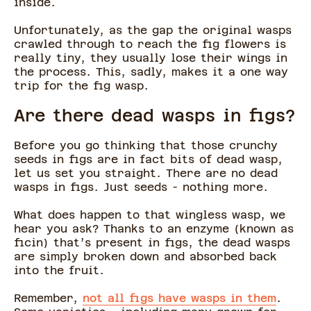
inside.
Unfortunately, as the gap the original wasps
crawled through to reach the fig flowers is
really tiny, they usually lose their wings in
the process. This, sadly, makes it a one way
trip for the fig wasp.
Are there dead wasps in figs?
Before you go thinking that those crunchy
seeds in figs are in fact bits of dead wasp,
let us set you straight. There are no dead
wasps in figs. Just seeds - nothing more.
What does happen to that wingless wasp, we
hear you ask? Thanks to an enzyme (known as
ficin) that’s present in figs, the dead wasps
are simply broken down and absorbed back
into the fruit.
Remember,
not all figs have wasps in them
.