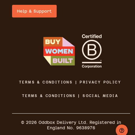
Help & Support
TERMS & CONDITIONS | PRIVACY POLICY
TERMS & CONDITIONS | SOCIAL MEDIA
©
2026
Oddbox Delivery Ltd. Registered in
England No. 9638976