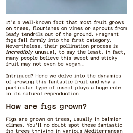
It’s a well-known fact that most fruit grows
on trees, flourishes on vines or sprouts from
leafy tendrils out of the ground. Fragrant
figs fall firmly into the first category.
Nevertheless, their pollination process is
incredibly
unusual
,
to say the least. In fact,
many people believe this sweet and sticky
fruit may not even be vegan…
Intrigued? Here we delve into the dynamics
of growing this fantastic fruit and why a
particular type of insect plays a huge role
in its natural reproduction.
How are figs grown?
Figs are grown on trees, usually in balmier
climes. You’ll no doubt spot these fantastic
fig trees thriving in various Mediterranean