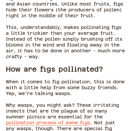
and Asian countries. Unlike most fruits, figs
hide their flowers (the producers of pollen)
right in the middle of their fruit.
This, understandably, makes pollinating figs
a little trickier than your average fruit.
Instead of the pollen simply brushing off its
blooms in the wind and floating away in the
air, it has to be done in another - much more
crafty - way.
How are figs pollinated?
When it comes to fig pollination, this is done
with a little help from some buzzy friends.
Yep, we’re talking wasps.
Why wasps, you might ask? These irritating
insects that are the plague of so many
summer picnics are essential for the
pollination process of some figs
. Not just
any wasps, though. There are special fig