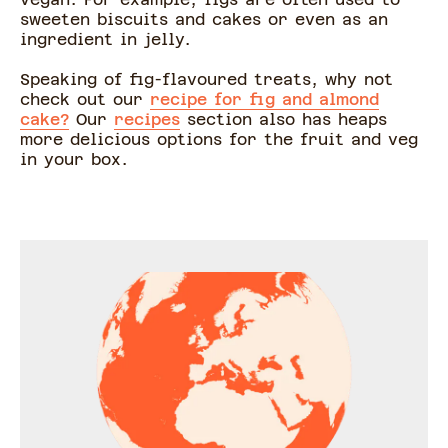
sweeten biscuits and cakes or even as an
ingredient in jelly.
Speaking of fig-flavoured treats, why not
check out our
recipe for fig and almond
cake?
Our
recipes
section also has heaps
more delicious options for the fruit and veg
in your box.