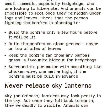
small mammals, especially hedgehogs, who
are looking to hibernate. And animals can be
impossible to spot once they’re hidden under
logs and leaves. Check that the person
lighting the bonfire is planning to:
Build the bonfire only a few hours before
it will be lit
Build the bonfire on clear ground – never
on top of piles of leaves
Keep the bonfire far from any pampas
grass, a favourite hideout for hedgehogs
Surround its perimeter with something like
chicken wire, one metre high, if the
bonfire must be built in advance
Never release sky lanterns
Sky (or Chinese) lanterns may look pretty in
the sky. But once they fall back to earth,
they’re deadly to wildlife. Animals can