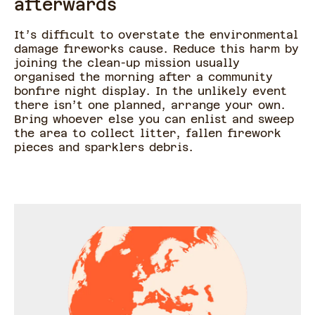
afterwards
It’s difficult to overstate the environmental
damage fireworks cause. Reduce this harm by
joining the clean-up mission usually
organised the morning after a community
bonfire night display. In the unlikely event
there isn’t one planned, arrange your own.
Bring whoever else you can enlist and sweep
the area to collect litter, fallen firework
pieces and sparklers debris.