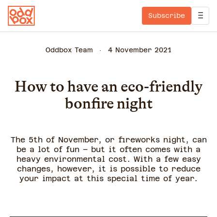
Subscribe
Oddbox Team
4 November 2021
How to have an eco-friendly
bonfire night
The 5th of November, or fireworks night, can
be a lot of fun – but it often comes with a
heavy environmental cost. With a few easy
changes, however, it is possible to reduce
your impact at this special time of year.