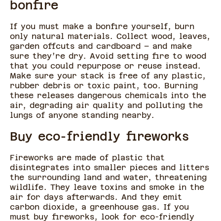
bonfire
If you must make a bonfire yourself, burn
only natural materials. Collect wood, leaves,
garden offcuts and cardboard – and make
sure they’re dry. Avoid setting fire to wood
that you could repurpose or reuse instead.
Make sure your stack is free of any plastic,
rubber debris or toxic paint, too. Burning
these releases dangerous chemicals into the
air, degrading air quality and polluting the
lungs of anyone standing nearby.
Buy eco-friendly fireworks
Fireworks are made of plastic that
disintegrates into smaller pieces and litters
the surrounding land and water, threatening
wildlife. They leave toxins and smoke in the
air for days afterwards. And they emit
carbon dioxide, a greenhouse gas. If you
must buy fireworks, look for eco-friendly