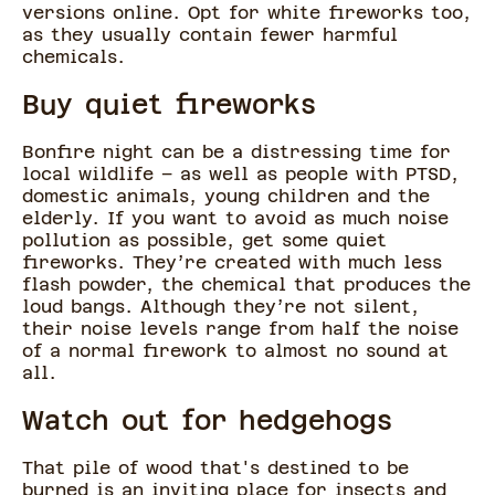
versions online. Opt for white fireworks too,
as they usually contain fewer harmful
chemicals.
Buy quiet fireworks
Bonfire night can be a distressing time for
local wildlife – as well as people with PTSD,
domestic animals, young children and the
elderly. If you want to avoid as much noise
pollution as possible, get some quiet
fireworks. They’re created with much less
flash powder, the chemical that produces the
loud bangs. Although they’re not silent,
their noise levels range from half the noise
of a normal firework to almost no sound at
all.
Watch out for hedgehogs
That pile of wood that's destined to be
burned is an inviting place for insects and