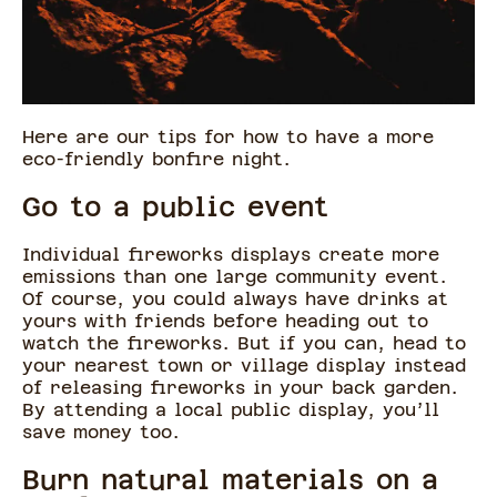
Here are our tips for how to have a more
eco-friendly bonfire night.
Go to a public event
Individual fireworks displays create more
emissions than one large community event.
Of course, you could always have drinks at
yours with friends before heading out to
watch the fireworks. But if you can, head to
your nearest town or village display instead
of releasing fireworks in your back garden.
By attending a local public display, you’ll
save money too.
Burn natural materials on a