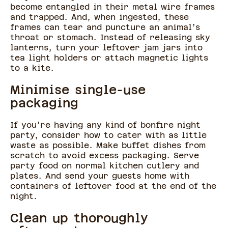
become entangled in their metal wire frames
and trapped. And, when ingested, these
frames can tear and puncture an animal’s
throat or stomach. Instead of releasing sky
lanterns, turn your leftover jam jars into
tea light holders or attach magnetic lights
to a kite.
Minimise single-use
packaging
If you’re having any kind of bonfire night
party, consider how to cater with as little
waste as possible. Make buffet dishes from
scratch to avoid excess packaging. Serve
party food on normal kitchen cutlery and
plates. And send your guests home with
containers of leftover food at the end of the
night.
Clean up thoroughly