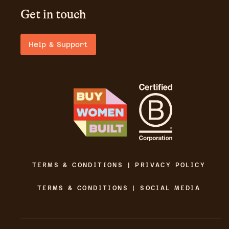
Get in touch
Help & Support
TERMS & CONDITIONS | PRIVACY POLICY
TERMS & CONDITIONS | SOCIAL MEDIA