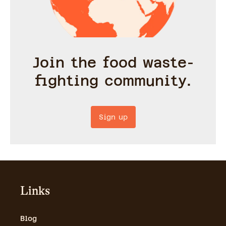
Join the food waste-
fighting community.
Sign up
Links
Blog