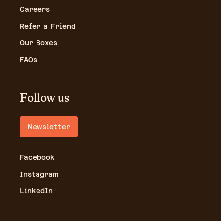
Careers
Refer a Friend
Our Boxes
FAQs
Follow us
Newsletter
Facebook
Instagram
LinkedIn