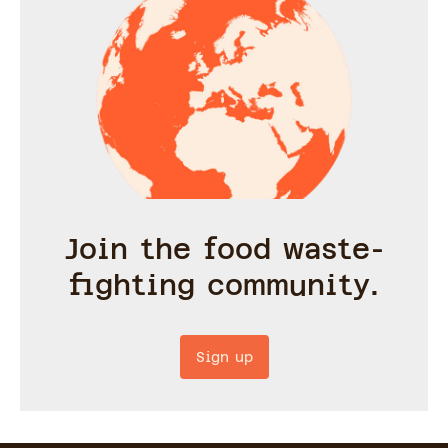
Join the food waste-
fighting community.
Sign up