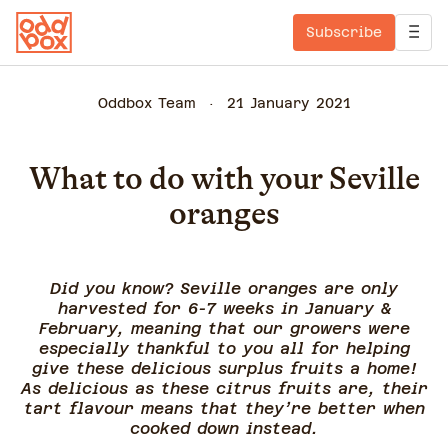
Subscribe
Oddbox Team
21 January 2021
What to do with your Seville
oranges
Did you know? Seville oranges are only
harvested for 6-7 weeks in January &
February, meaning that our growers were
especially thankful to you all for helping
give these delicious surplus fruits a home!
As delicious as these citrus fruits are, their
tart flavour means that they’re better when
cooked down instead.