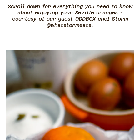
Scroll down for everything you need to know
about enjoying your Seville oranges -
courtesy of our guest ODDBOX chef Storm
@whatstormeats.