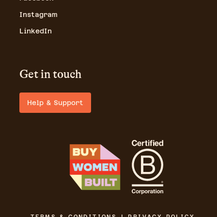
Instagram
LinkedIn
Get in touch
Help & Support