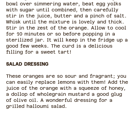
bowl over simmering water, beat egg yolks
with sugar until combined, then carefully
stir in the juice, butter and a pinch of salt.
Whisk until the mixture is lovely and thick.
Stir in the zest of the orange. Allow to cool
for 10 minutes or so before popping in a
sterilized jar. It will keep in the fridge up a
good few weeks. The curd is a delicious
filling for a sweet tart!
SALAD DRESSING
These oranges are so sour and fragrant; you
can easily replace lemons with them! Add the
juice of the orange with a squeeze of honey,
a dollop of wholegrain mustard a good glug
of olive oil. A wonderful dressing for a
grilled halloumi salad.