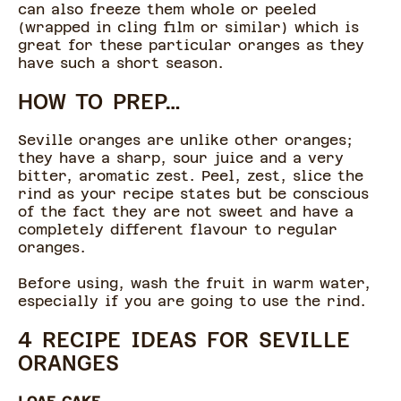
can also freeze them whole or peeled
(wrapped in cling film or similar) which is
great for these particular oranges as they
have such a short season.
HOW TO PREP…
Seville oranges are unlike other oranges;
they have a sharp, sour juice and a very
bitter, aromatic zest. Peel, zest, slice the
rind as your recipe states but be conscious
of the fact they are not sweet and have a
completely different flavour to regular
oranges.
Before using, wash the fruit in warm water,
especially if you are going to use the rind.
4 RECIPE IDEAS FOR SEVILLE
ORANGES