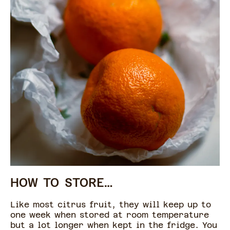
HOW TO STORE…
Like most citrus fruit, they will keep up to
one week when stored at room temperature
but a lot longer when kept in the fridge. You