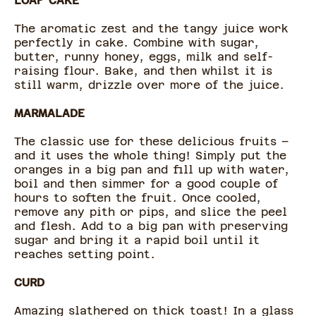
LOAF CAKE
The aromatic zest and the tangy juice work
perfectly in cake. Combine with sugar,
butter, runny honey, eggs, milk and self-
raising flour. Bake, and then whilst it is
still warm, drizzle over more of the juice.
MARMALADE
The classic use for these delicious fruits –
and it uses the whole thing! Simply put the
oranges in a big pan and fill up with water,
boil and then simmer for a good couple of
hours to soften the fruit. Once cooled,
remove any pith or pips, and slice the peel
and flesh. Add to a big pan with preserving
sugar and bring it a rapid boil until it
reaches setting point.
CURD
Amazing slathered on thick toast! In a glass