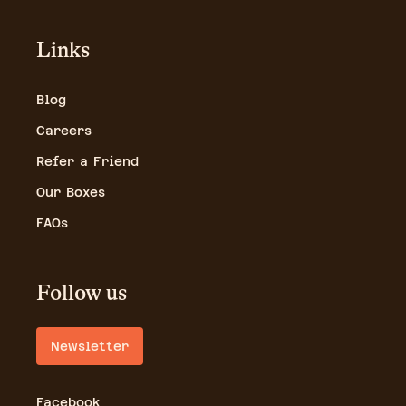
Links
Blog
Careers
Refer a Friend
Our Boxes
FAQs
Follow us
Newsletter
Facebook