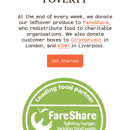
At the end of every week, we donate
our leftover produce to
FareShare
,
who redistribute food to charitable
organisations. We also donate
customer boxes to
CityHarvest
in
London, and
KIND
in Liverpool.
Get Started