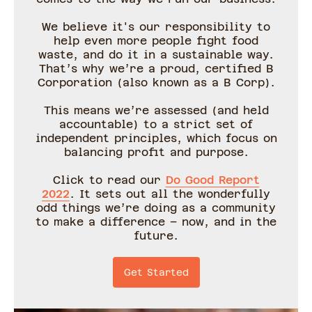
We believe it's our responsibility to
help even more people fight food
waste, and do it in a sustainable way.
That’s why we’re a proud, certified B
Corporation (also known as a B Corp).
This means we’re assessed (and held
accountable) to a strict set of
independent principles, which focus on
balancing profit and purpose.
Click to read our
Do Good Report
2022
. It sets out all the wonderfully
odd things we’re doing as a community
to make a difference – now, and in the
future.
Get Started