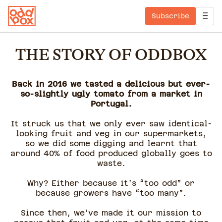
Subscribe
THE STORY OF ODDBOX
Back in 2016 we tasted a delicious but ever-
so-slightly ugly tomato from a market in
Portugal.
It struck us that we only ever saw identical-
looking fruit and veg in our supermarkets,
so we did some digging and learnt that
around 40% of food produced globally goes to
waste.
Why? Either because it’s “too odd” or
because growers have “too many”.
Since then, we’ve made it our mission to