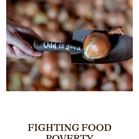
FIGHTING FOOD
POVERTY