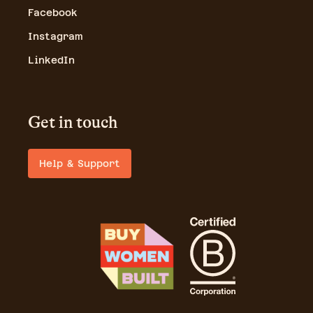
Facebook
Instagram
LinkedIn
Get in touch
Help & Support