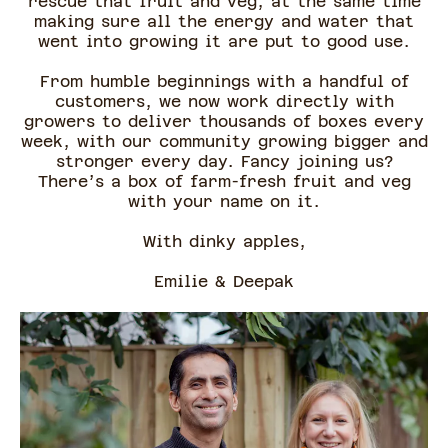
rescue that fruit and veg, at the same time
making sure all the energy and water that
went into growing it are put to good use.
From humble beginnings with a handful of
customers, we now work directly with
growers to deliver thousands of boxes every
week, with our community growing bigger and
stronger every day. Fancy joining us?
There’s a box of farm-fresh fruit and veg
with your name on it.
With dinky apples,
Emilie & Deepak