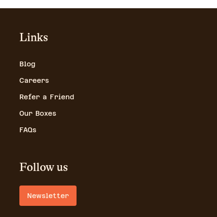
Links
Blog
Careers
Refer a Friend
Our Boxes
FAQs
Follow us
Newsletter