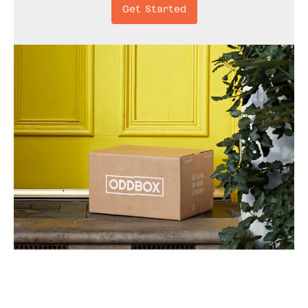
Get Started