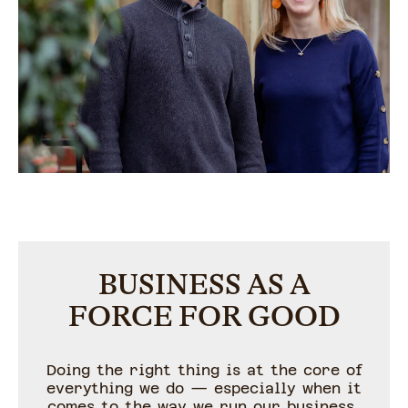
BUSINESS AS A
FORCE FOR GOOD
Doing the right thing is at the core of
everything we do — especially when it
comes to the way we run our business.