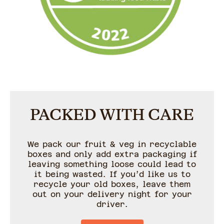
PACKED WITH CARE
We pack our fruit & veg in recyclable
boxes and only add extra packaging if
leaving something loose could lead to
it being wasted. If you’d like us to
recycle your old boxes, leave them
out on your delivery night for your
driver.