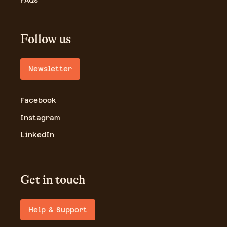
FAQs
Follow us
Newsletter
Facebook
Instagram
LinkedIn
Get in touch
Help & Support