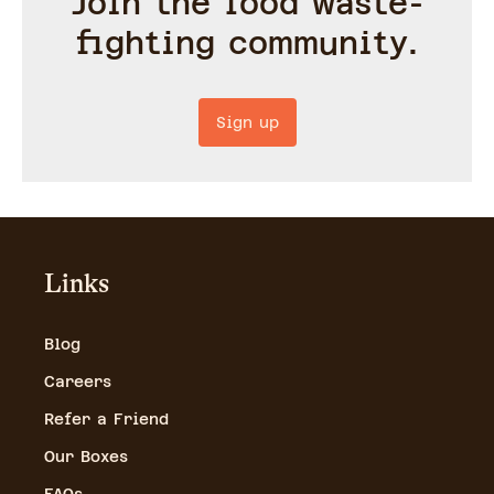
Join the food waste-
fighting community.
Sign up
Links
Blog
Careers
Refer a Friend
Our Boxes