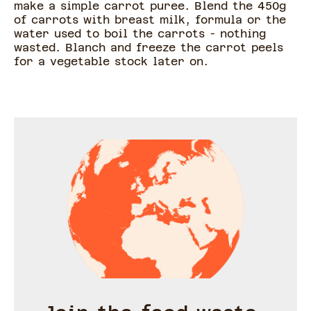
make a simple carrot puree. Blend the 450g
of carrots with breast milk, formula or the
water used to boil the carrots - nothing
wasted. Blanch and freeze the carrot peels
for a vegetable stock later on.