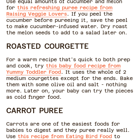
Use equal amounts of cucumber and melon
for
this refreshing puree recipe from
Raising Veggie Lovers
. If you peel the
cucumber before pureeing it, save the peel
to make cucumber-infused water. Dry roast
the melon seeds to add to a salad later on.
ROASTED COURGETTE
For a warm recipe that's quick to both prep
and cook, try
this baby food recipe from
Yummy Toddler Food
. It uses the whole of 2
medium courgettes except for the ends. Bake
them with some olive oil and salt - nothing
more. Later on, your baby can try the pieces
as cold finger food.
CARROT PUREE
Carrots are one of the easiest foods for
babies to digest and they puree really well.
Use
this recipe from Eating Bird Food
to