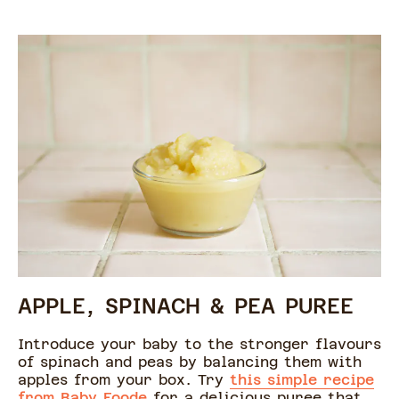
APPLE, SPINACH & PEA PUREE
Introduce your baby to the stronger flavours
of spinach and peas by balancing them with
apples from your box. Try
this simple recipe
from Baby Foode
for a delicious puree that