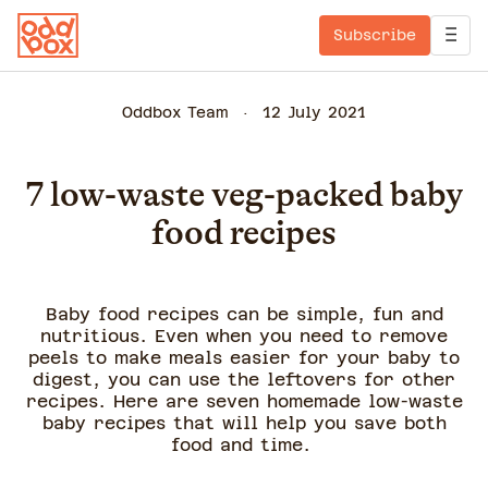
Subscribe
Oddbox Team
12 July 2021
7 low-waste veg-packed baby
food recipes
Baby food recipes can be simple, fun and
nutritious. Even when you need to remove
peels to make meals easier for your baby to
digest, you can use the leftovers for other
recipes. Here are seven homemade low-waste
baby recipes that will help you save both
food and time.