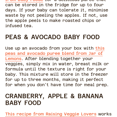
can be stored in the fridge for up to four
days. If your baby can tolerate it, minimise
waste by not peeling the apples. If not, use
the apple peels to make roasted chips or
infused tea.
PEAS & AVOCADO BABY FOOD
Use up an avocado from your box with
this
peas and avocado puree blend from Jar of
Lemons
. After blending together your
veggies, simply mix in water, breast milk or
formula until the texture is right for your
baby. This mixture will store in the freezer
for up to three months, making it perfect
for when you don't have time for meal prep.
CRANBERRY, APPLE & BANANA
BABY FOOD
This recipe from Raising Veggie Lovers
works