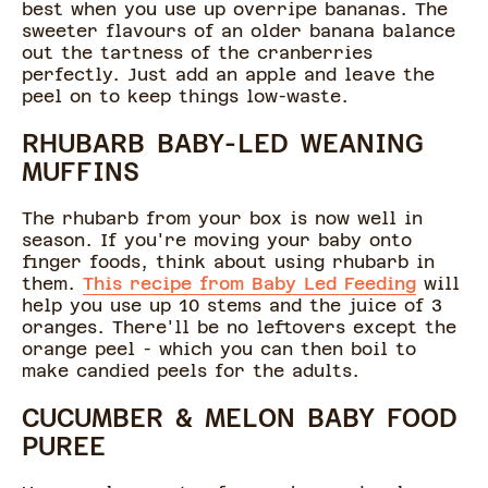
best when you use up overripe bananas. The
sweeter flavours of an older banana balance
out the tartness of the cranberries
perfectly. Just add an apple and leave the
peel on to keep things low-waste.
RHUBARB BABY-LED WEANING
MUFFINS
The rhubarb from your box is now well in
season. If you're moving your baby onto
finger foods, think about using rhubarb in
them.
This recipe from Baby Led Feeding
will
help you use up 10 stems and the juice of 3
oranges. There'll be no leftovers except the
orange peel - which you can then boil to
make candied peels for the adults.
CUCUMBER & MELON BABY FOOD
PUREE