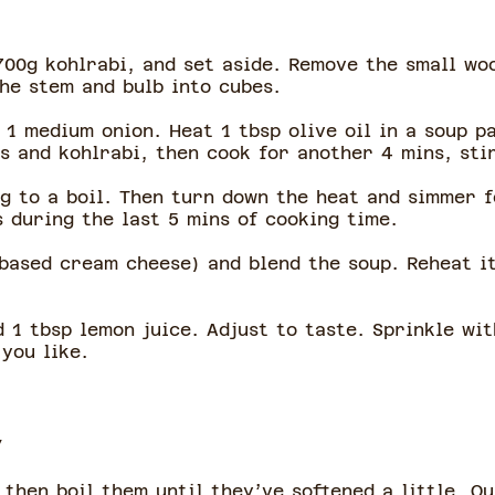
00g kohlrabi, and set aside. Remove the small wo
the stem and bulb into cubes.
1 medium onion. Heat 1 tbsp olive oil in a soup p
s and kohlrabi, then cook for another 4 mins, sti
g to a boil. Then turn down the heat and simmer f
s during the last 5 mins of cooking time.
based cream cheese) and blend the soup. Reheat it 
 1 tbsp lemon juice. Adjust to taste. Sprinkle wit
 you like.
y
 then boil them until they’ve softened a little. Q