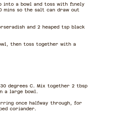
p into a bowl and toss with finely
0 mins so the salt can draw out
orseradish and 2 heaped tsp black
owl, then toss together with a
230 degrees C. Mix together 2 tbsp
in a large bowl.
irring once halfway through, for
pped coriander.