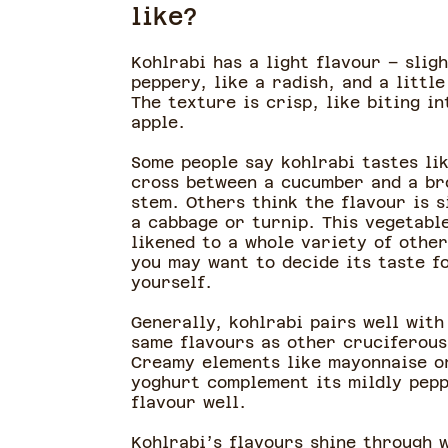
like?
Kohlrabi has a light flavour – sligh
peppery, like a radish, and a little
The texture is crisp, like biting in
apple.
Some people say kohlrabi tastes li
cross between a cucumber and a br
stem. Others think the flavour is s
a cabbage or turnip. This vegetabl
likened to a whole variety of other
you may want to decide its taste f
yourself.
Generally, kohlrabi pairs well with
same flavours as other cruciferous
Creamy elements like mayonnaise o
yoghurt complement its mildly pep
flavour well.
Kohlrabi’s flavours shine through 