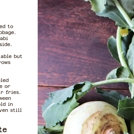
ed to
bbage.
abi
nside.
table but
rows
eled
e or
ir fries.
tween
ld in
ven still
te