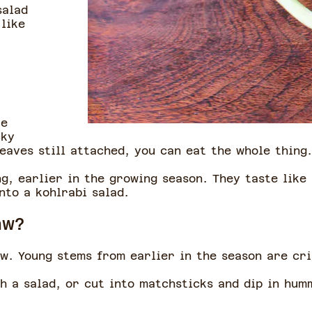
salad
like
.
re
cky
leaves still attached, you can eat the whole thing
g, earlier in the growing season. They taste like
into a kohlrabi salad.
raw?
aw. Young stems from earlier in the season are cr
h a salad, or cut into matchsticks and dip in hu