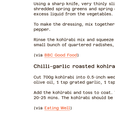
Using a sharp knife, very thinly sl
shredded spring greens and spring o
excess liquid from the vegetables.
To make the dressing, mix together
pepper.
Rinse the kohlrabi mix and squeeze 
small bunch of quartered radishes,
(via
BBC Good Food
)
Chilli-garlic roasted kohlra
Cut 700g kohlrabi into 0.5-inch we
olive oil, 1 tsp grated garlic, 1 ts
Add the kohlrabi and toss to coat.
20-25 mins. The kohlrabi should be
(via
Eating Well
)