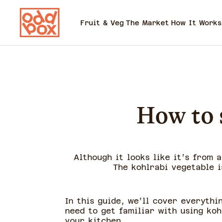
Fruit & Veg
The Market
How It Works
How to s
Although it looks like it’s from 
The kohlrabi vegetable i
In this guide, we’ll cover everythi
need to get familiar with using koh
your kitchen.