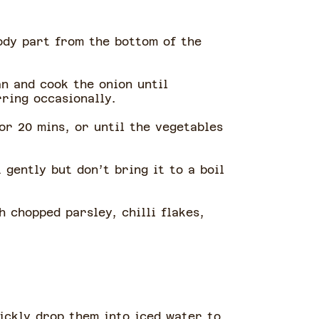
ody part from the bottom of the
an and cook the onion until
rring occasionally.
or 20 mins, or until the vegetables
gently but don’t bring it to a boil
h chopped parsley, chilli flakes,
uickly drop them into iced water to