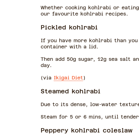
Whether cooking kohlrabi or eating 
our favourite kohlrabi recipes.
Pickled kohlrabi
If you have more kohlrabi than you 
container with a lid.
Then add 50g sugar, 12g sea salt an
day.
(via
Ikigai Diet
)
Steamed kohlrabi
Due to its dense, low-water texture
Steam for 5 or 6 mins, until tender
Peppery kohlrabi coleslaw