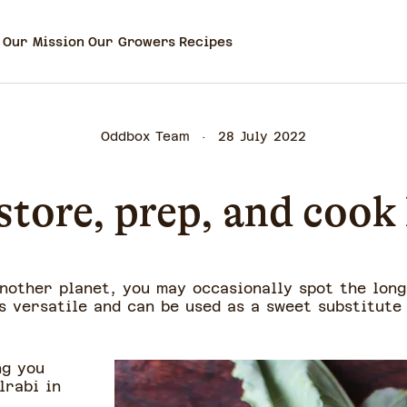
Our Mission
Our Growers
Recipes
Oddbox Team
28 July 2022
tore, prep, and cook
another planet, you may occasionally spot the long
s versatile and can be used as a sweet substitute
ng you
lrabi in