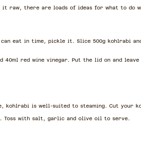
it raw, there are loads of ideas for what to do w
can eat in time, pickle it. Slice 500g kohlrabi an
d 40ml red wine vinegar. Put the lid on and leave 
, kohlrabi is well-suited to steaming. Cut your k
. Toss with salt, garlic and olive oil to serve.