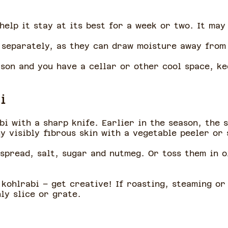
 help it stay at its best for a week or two. It ma
 separately, as they can draw moisture away from
ason and you have a cellar or other cool space, ke
i
bi with a sharp knife. Earlier in the season, the 
any visibly fibrous skin with a vegetable peeler or
spread, salt, sugar and nutmeg. Or toss them in o
 kohlrabi – get creative! If roasting, steaming or
nly slice or grate.