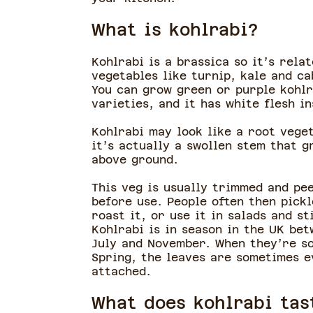
What is kohlrabi?
Kohlrabi is a brassica so it’s relat
vegetables like turnip, kale and ca
You can grow green or purple kohlr
varieties, and it has white flesh i
Kohlrabi may look like a root vege
it’s actually a swollen stem that g
above ground.
This veg is usually trimmed and pe
before use. People often then pickl
roast it, or use it in salads and st
Kohlrabi is in season in the UK be
July and November. When they’re so
Spring, the leaves are sometimes e
attached.
What does kohlrabi tas