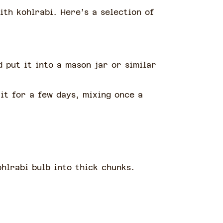
ith kohlrabi. Here’s a selection of
d put it into a mason jar or similar
it for a few days, mixing once a
ohlrabi bulb into thick chunks.