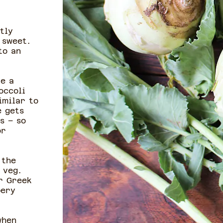
tly
 sweet.
to an
ke a
occoli
imilar to
e gets
s – so
or
 the
 veg.
r Greek
pery
when