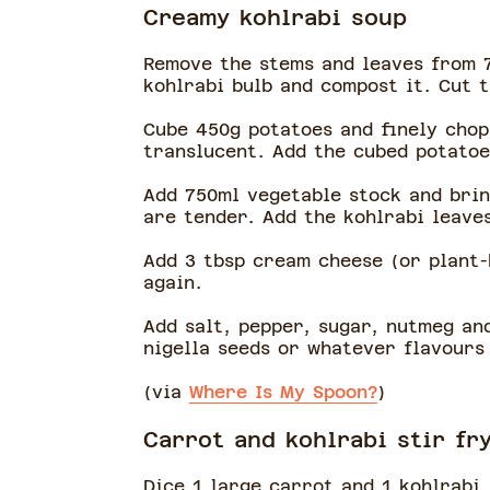
Creamy kohlrabi soup
Remove the stems and leaves from 7
kohlrabi bulb and compost it. Cut 
Cube 450g potatoes and finely chop 
translucent. Add the cubed potatoe
Add 750ml vegetable stock and brin
are tender. Add the kohlrabi leave
Add 3 tbsp cream cheese (or plant-
again.
Add salt, pepper, sugar, nutmeg and
nigella seeds or whatever flavours
(via
Where Is My Spoon?
)
Carrot and kohlrabi stir fr
Dice 1 large carrot and 1 kohlrabi,