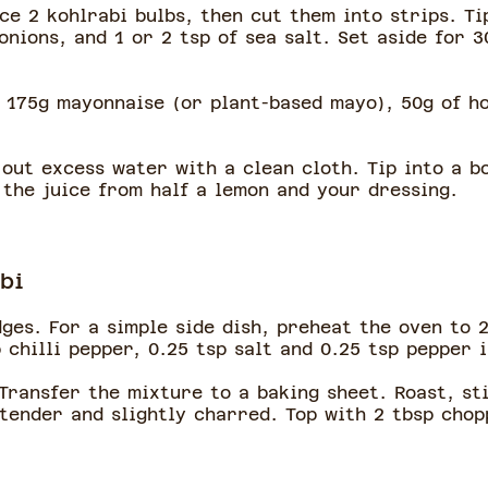
ice 2 kohlrabi bulbs, then cut them into strips. Ti
nions, and 1 or 2 tsp of sea salt. Set aside for 3
 175g mayonnaise (or plant-based mayo), 50g of h
out excess water with a clean cloth. Tip into a b
 the juice from half a lemon and your dressing.
bi
dges. For a simple side dish, preheat the oven to 
p chilli pepper, 0.25 tsp salt and 0.25 tsp pepper 
 Transfer the mixture to a baking sheet. Roast, st
 tender and slightly charred. Top with 2 tbsp cho