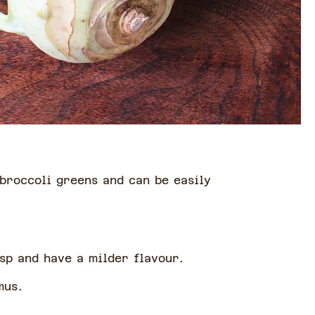
.
 broccoli greens and can be easily
isp and have a milder flavour.
mmus.