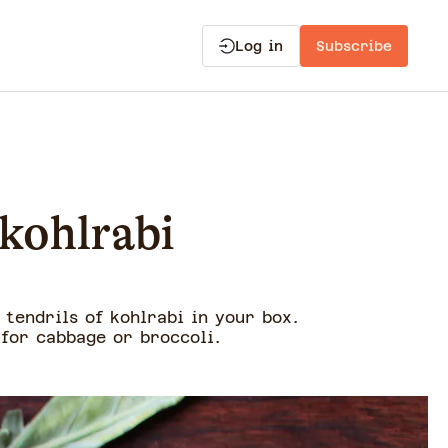
Log in
Subscribe
 kohlrabi
 tendrils of kohlrabi in your box.
 for cabbage or broccoli.