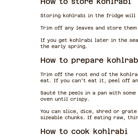
How to store kohlrabi
Storing kohlrabi in the fridge will
Trim off any leaves and store them
If you get kohlrabi later in the se
the early spring.
How to prepare kohlrab
Trim off the root end of the kohlra
eat. If you can’t eat it, peel off 
Sauté the peels in a pan with some 
oven until crispy.
You can slice, dice, shred or grate
sizeable chunks. If eating raw, thi
How to cook kohlrabi