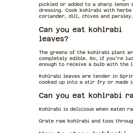
pickled or added to a sharp lemon 
dressing. Cook kohlrabi with herbs 
coriander, dill, chives and parsley
Can you eat kohlrabi
leaves?
The greens of the kohlrabi plant a
completely edible. So, if you’re lu
enough to receive a bulb with the 
Kohlrabi leaves are tender in Sprin
cooked up into a stir fry or made 
Can you eat kohlrabi 
Kohlrabi is delicious when eaten r
Grate raw kohlrabi and toss throug