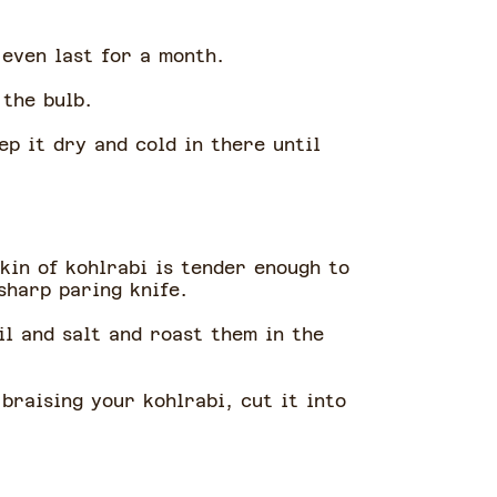
y even last for a month.
 the bulb.
ep it dry and cold in there until
skin of kohlrabi is tender enough to
 sharp paring knife.
il and salt and roast them in the
 braising your kohlrabi, cut it into