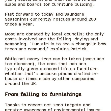
slabs and boards for furniture building.
Fast forward to today and Saunders
Seasonings currently rescues around 200
trees a year.
Most are donated by local councils; the only
costs involved are the felling, drying and
seasoning. “Our aim is to see a change in how
trees are rescued,” explains Patrick.
While not every tree can be taken (some are
too diseased), the ones that can are
typically given a second life as furniture,
whether that’s bespoke pieces crafted in-
house or items made by other companies
around the UK.
From felling to furnishings
Thanks to recent net-zero targets and
greater awareness of environmental issues,