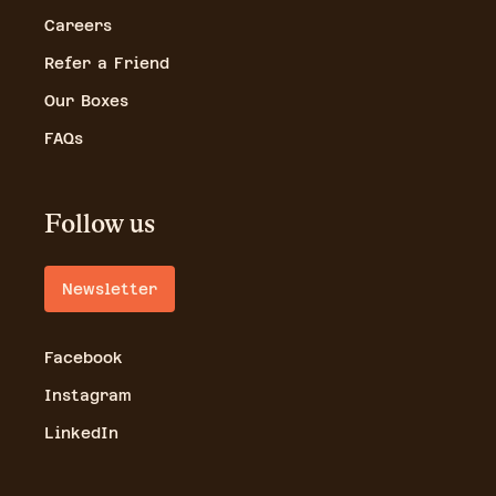
Careers
Refer a Friend
Our Boxes
FAQs
Follow us
Newsletter
Facebook
Instagram
LinkedIn