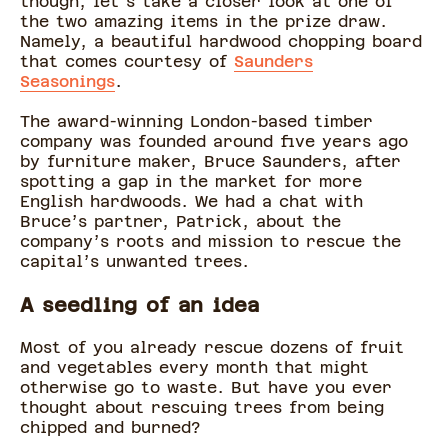
though, let's take a closer look at one of
the two amazing items in the prize draw.
Namely, a beautiful hardwood chopping board
that comes courtesy of
Saunders
Seasonings
.
The award-winning London-based timber
company was founded around five years ago
by furniture maker, Bruce Saunders, after
spotting a gap in the market for more
English hardwoods. We had a chat with
Bruce’s partner, Patrick, about the
company’s roots and mission to rescue the
capital’s unwanted trees.
A seedling of an idea
Most of you already rescue dozens of fruit
and vegetables every month that might
otherwise go to waste. But have you ever
thought about rescuing trees from being
chipped and burned?