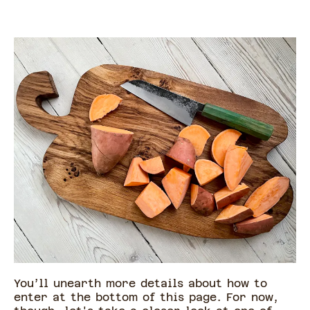
You’ll unearth more details about how to
enter at the bottom of this page. For now,