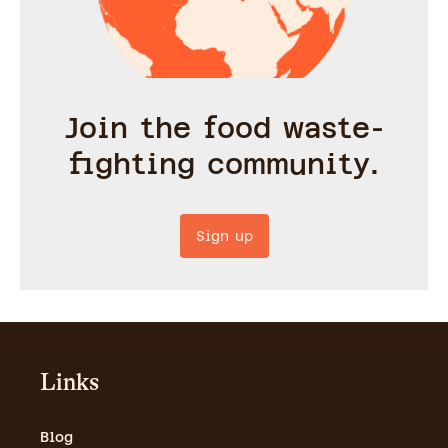
Join the food waste-
fighting community.
Sign up
Links
Blog