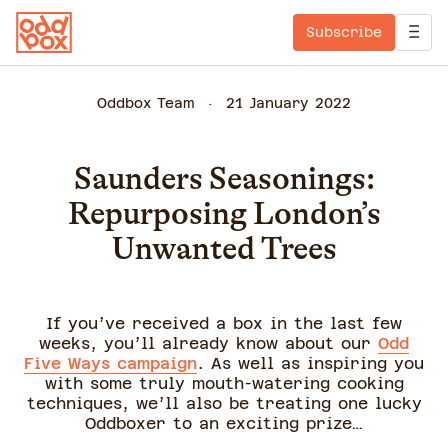
Subscribe
Oddbox Team
21 January 2022
Saunders Seasonings:
Repurposing London’s
Unwanted Trees
If you’ve received a box in the last few
weeks, you’ll already know about our
Odd
Five Ways campaign
. As well as inspiring you
with some truly mouth-watering cooking
techniques, we’ll also be treating one lucky
Oddboxer to an exciting prize…