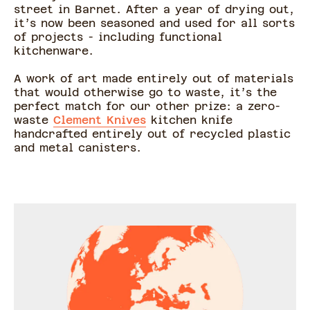
street in Barnet. After a year of drying out,
it’s now been seasoned and used for all sorts
of projects - including functional
kitchenware.
A work of art made entirely out of materials
that would otherwise go to waste, it’s the
perfect match for our other prize: a zero-
waste
Clement Knives
kitchen knife
handcrafted entirely out of recycled plastic
and metal canisters.