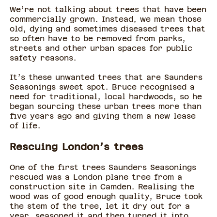
We’re not talking about trees that have been
commercially grown. Instead, we mean those
old, dying and sometimes diseased trees that
so often have to be removed from parks,
streets and other urban spaces for public
safety reasons.
It’s these unwanted trees that are Saunders
Seasonings sweet spot. Bruce recognised a
need for traditional, local hardwoods, so he
began sourcing these urban trees more than
five years ago and giving them a new lease
of life.
Rescuing London’s trees
One of the first trees Saunders Seasonings
rescued was a London plane tree from a
construction site in Camden. Realising the
wood was of good enough quality, Bruce took
the stem of the tree, let it dry out for a
year, seasoned it and then turned it into