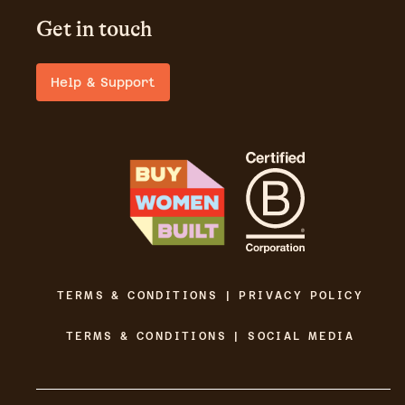
Get in touch
Help & Support
TERMS & CONDITIONS | PRIVACY POLICY
TERMS & CONDITIONS | SOCIAL MEDIA