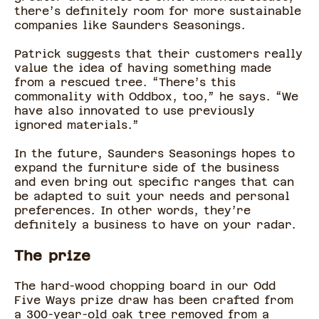
there’s definitely room for more sustainable
companies like Saunders Seasonings.
Patrick suggests that their customers really
value the idea of having something made
from a rescued tree. “There’s this
commonality with Oddbox, too,” he says. “We
have also innovated to use previously
ignored materials.”
In the future, Saunders Seasonings hopes to
expand the furniture side of the business
and even bring out specific ranges that can
be adapted to suit your needs and personal
preferences. In other words, they’re
definitely a business to have on your radar.
The prize
The hard-wood chopping board in our Odd
Five Ways prize draw has been crafted from
a 300-year-old oak tree removed from a