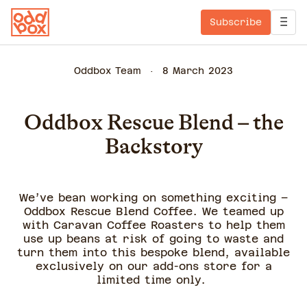
Subscribe
Oddbox Team
8 March 2023
Oddbox Rescue Blend – the
Backstory
We’ve bean working on something exciting –
Oddbox Rescue Blend Coffee. We teamed up
with Caravan Coffee Roasters to help them
use up beans at risk of going to waste and
turn them into this bespoke blend, available
exclusively on our add-ons store for a
limited time only.