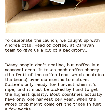
To celebrate the launch, we caught up with
Andrea Otte, Head of Coffee, at Caravan
team to give us a bit of a backstory…
“Many people don’t realise, but coffee is a
seasonal crop. It takes each coffee cherry
(the fruit of the coffee tree, which contains
the beans) over six months to mature.
Coffee’s only ready for harvest when it’s
ripe, and it must be picked by hand to get
the highest quality. Most countries actually
have only one harvest per year, when the
whole crop might come off the trees in just
a few weeks.