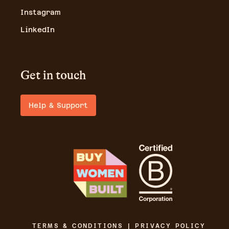
Instagram
LinkedIn
Get in touch
Help & Support
TERMS & CONDITIONS | PRIVACY POLICY