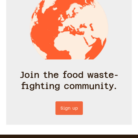
Join the food waste-
fighting community.
Sign up