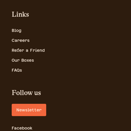
Links
Blog
Careers
Refer a Friend
Our Boxes
FAQs
Follow us
Newsletter
Facebook