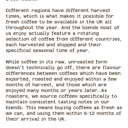
Different regions have different harvest
times, which is what makes it possible for
fresh coffee to be available in the UK all
throughout the year. And the blends most of
us enjoy actually feature a rotating
selection of coffee from different countries,
each harvested and shipped and their
specifical seasonal time of year.
While coffee in its raw, unroasted form
doesn’t technically go off, there are flavour
differences between coffees which have been
exported, roasted and enjoyed within a few
months of harvest, and those which are
enjoyed many months or years later. As
roasters, we source coffees specifically to
maintain consistent tasting notes in our
blends. This means buying coffees as fresh as
we can, and using them within 6-12 months of
their arrival in the UK.