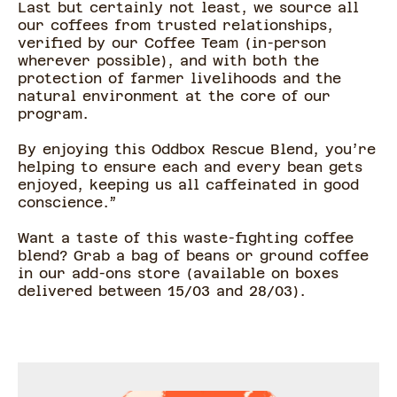
Last but certainly not least, we source all
our coffees from trusted relationships,
verified by our Coffee Team (in-person
wherever possible), and with both the
protection of farmer livelihoods and the
natural environment at the core of our
program.
By enjoying this Oddbox Rescue Blend, you’re
helping to ensure each and every bean gets
enjoyed, keeping us all caffeinated in good
conscience.”
Want a taste of this waste-fighting coffee
blend? Grab a bag of beans or ground coffee
in our add-ons store (available on boxes
delivered between 15/03 and 28/03).