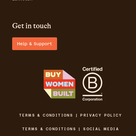
Get in touch
Help & Support
TERMS & CONDITIONS | PRIVACY POLICY
TERMS & CONDITIONS | SOCIAL MEDIA