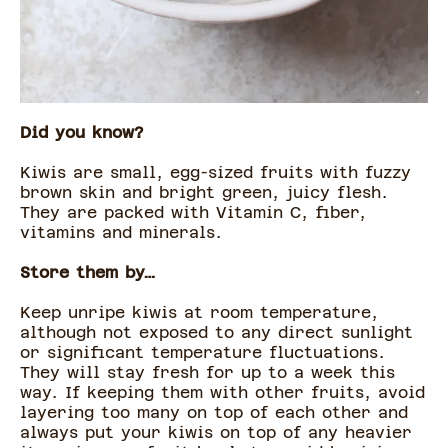
Did you know?
Kiwis are small, egg-sized fruits with fuzzy
brown skin and bright green, juicy flesh.
They are packed with Vitamin C, fiber,
vitamins and minerals.
Store them by…
Keep unripe kiwis at room temperature,
although not exposed to any direct sunlight
or significant temperature fluctuations.
They will stay fresh for up to a week this
way. If keeping them with other fruits, avoid
layering too many on top of each other and
always put your kiwis on top of any heavier