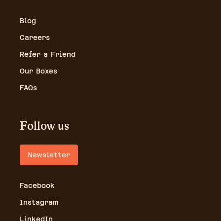
Blog
Careers
Refer a Friend
Our Boxes
FAQs
Follow us
Newsletter
Facebook
Instagram
LinkedIn