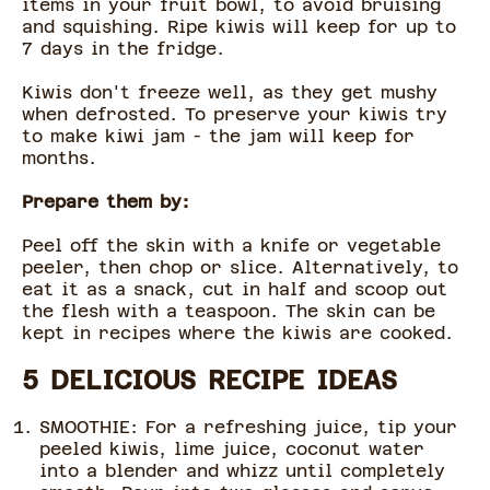
items in your fruit bowl, to avoid bruising
and squishing. Ripe kiwis will keep for up to
7 days in the fridge.
Kiwis don't freeze well, as they get mushy
when defrosted. To preserve your kiwis try
to make kiwi jam - the jam will keep for
months.
Prepare them by:
Peel off the skin with a knife or vegetable
peeler, then chop or slice. Alternatively, to
eat it as a snack, cut in half and scoop out
the flesh with a teaspoon. The skin can be
kept in recipes where the kiwis are cooked.
5 DELICIOUS RECIPE IDEAS
SMOOTHIE: For a refreshing juice, tip your
peeled kiwis, lime juice, coconut water
into a blender and whizz until completely