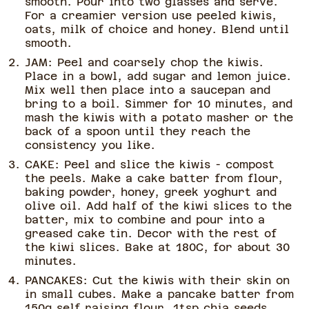
smooth. Pour into two glasses and serve.
For a creamier version use peeled kiwis,
oats, milk of choice and honey. Blend until
smooth.
JAM: Peel and coarsely chop the kiwis.
Place in a bowl, add sugar and lemon juice.
Mix well then place into a saucepan and
bring to a boil. Simmer for 10 minutes, and
mash the kiwis with a potato masher or the
back of a spoon until they reach the
consistency you like.
CAKE: Peel and slice the kiwis - compost
the peels. Make a cake batter from flour,
baking powder, honey, greek yoghurt and
olive oil. Add half of the kiwi slices to the
batter, mix to combine and pour into a
greased cake tin. Decor with the rest of
the kiwi slices. Bake at 180C, for about 30
minutes.
PANCAKES: Cut the kiwis with their skin on
in small cubes. Make a pancake batter from
150g self raising flour, 1tsp chia seeds,