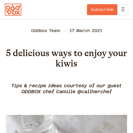
Subscribe
Oddbox Team
17 March 2021
5 delicious ways to enjoy your
kiwis
Tips & recipe ideas courtesy of our guest
ODDBOX chef Camille @callherchef