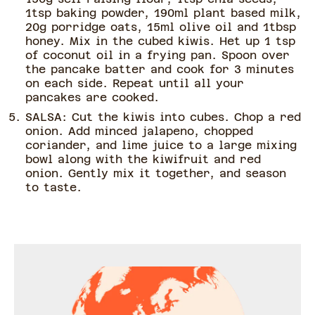
1tsp baking powder, 190ml plant based milk,
20g porridge oats, 15ml olive oil and 1tbsp
honey. Mix in the cubed kiwis. Het up 1 tsp
of coconut oil in a frying pan. Spoon over
the pancake batter and cook for 3 minutes
on each side. Repeat until all your
pancakes are cooked.
SALSA: Cut the kiwis into cubes. Chop a red
onion. Add minced jalapeno, chopped
coriander, and lime juice to a large mixing
bowl along with the kiwifruit and red
onion. Gently mix it together, and season
to taste.