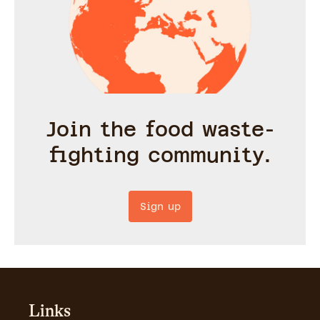
Join the food waste-
fighting community.
Sign up
Links