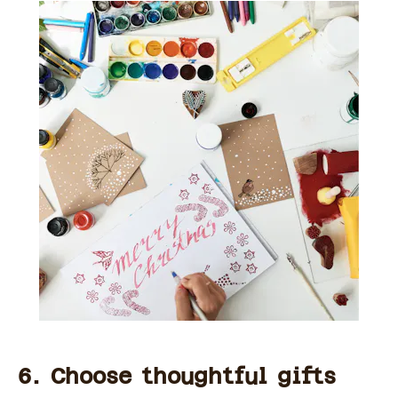
6. Choose thoughtful gifts