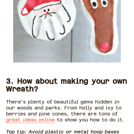
3. How about making your own
Wreath?
There’s plenty of beautiful gems hidden in
our woods and parks. From holly and ivy to
berries and pine cones, there are tons of
great ideas online
to show you how to do it.
Top tip: Avoid plastic or metal hoop bases