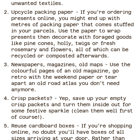
unwanted textiles.
Upcycle packing paper - If you’re ordering
presents online, you might end up with
metres of packing paper that comes stuffed
in your parcels. Use the paper to wrap
presents then decorate with foraged goods
like pine cones, holly, twigs or fresh
rosemary and flowers, all of which can be
recycled or composted afterwards.
Newspapers, magazines, old maps - Use the
colourful pages of an old magazine, go
retro with the weekend paper or tear
apart an old road atlas you don’t need
anymore.
Crisp packets? - Yep, save up your empty
crisp packets and turn them inside out for
some festive sparkle (clean them well first
of course!).
Reuse cardboard boxes - If you’re shopping
online, no doubt you’ll have boxes of all
sizes arriving at your door. Rather than