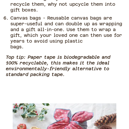
recycle them, why not upcycle them into
gift boxes.
Canvas bags - Reusable canvas bags are
super-useful and can double up as wrapping
and a gift all-in-one. Use them to wrap a
gift, which your loved one can then use for
years to avoid using plastic
bags.
Top tip: Paper tape is biodegradable and
100% recyclable, this makes it the ideal
environmentally-friendly alternative to
standard packing tape.