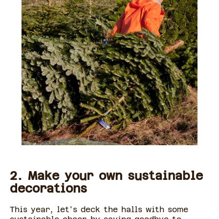
2. Make your own sustainable
decorations
This year, let's deck the halls with some