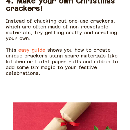
4. Make your own Christmas
crackers!
Instead of chucking out one-use crackers,
which are often made of non-recyclable
materials, try getting crafty and creating
your own.
This
easy guide
shows you how to create
unique crackers using spare materials like
kitchen or toilet paper rolls and ribbon to
add some DIY magic to your festive
celebrations.