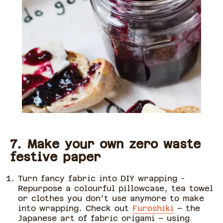
7. Make your own zero waste
festive paper
Turn fancy fabric into DIY wrapping -
Repurpose a colourful pillowcase, tea towel
or clothes you don’t use anymore to make
into wrapping. Check out
Furoshiki
– the
Japanese art of fabric origami – using