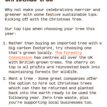
Why not make your celebrations merrier and
greener with some festive sustainable tips.
Kicking off with the Christmas Tree.
Our top tips when choosing your tree this
year:
Rather than buying an imported tree with a
big carbon footprint, try choosing one
that’s grown locally.
The Forestry
Commission
has centres all over the UK
with British grown trees. The cherry on
top is all profits are reinvested back into
maintaining forests for wildlife.
Rent a tree - Some great companies offer
the option to hire out Christmas trees
which can then be returned and planted
back into the earth ready to be used the
following year. Zero tree waste, plus
you're supporting local businesses too.