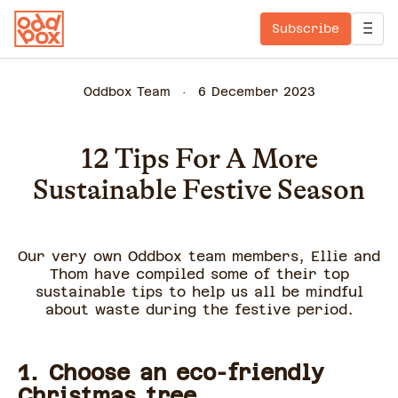
Subscribe
Oddbox Team
6 December 2023
12 Tips For A More
Sustainable Festive Season
Our very own Oddbox team members, Ellie and
Thom have compiled some of their top
sustainable tips to help us all be mindful
about waste during the festive period.
1. Choose an eco-friendly
Christmas tree