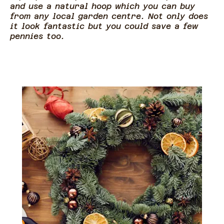
and use a natural hoop which you can buy
from any local garden centre. Not only does
it look fantastic but you could save a few
pennies too.