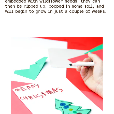
embedded with wildflower seeds, they can
then be ripped up, popped in some soil, and
will begin to grow in just a couple of weeks.