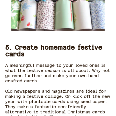
5. Create homemade festive
cards
A meaningful message to your loved ones is
what the festive season is all about. Why not
go even further and make your own hand
crafted cards.
Old newspapers and magazines are ideal for
making a festive collage. Or kick off the new
year with plantable cards using seed paper.
They make a fantastic eco-friendly
alternative to traditional Christmas cards -