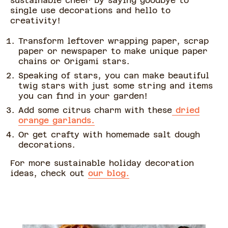
sustainable cheer by saying goodbye to
single use decorations and hello to
creativity!
Transform leftover wrapping paper, scrap
paper or newspaper to make unique paper
chains or Origami stars.
Speaking of stars, you can make beautiful
twig stars with just some string and items
you can find in your garden!
Add some citrus charm with these
dried
orange garlands.
Or get crafty with homemade salt dough
decorations.
For more sustainable holiday decoration
ideas, check out
our blog.