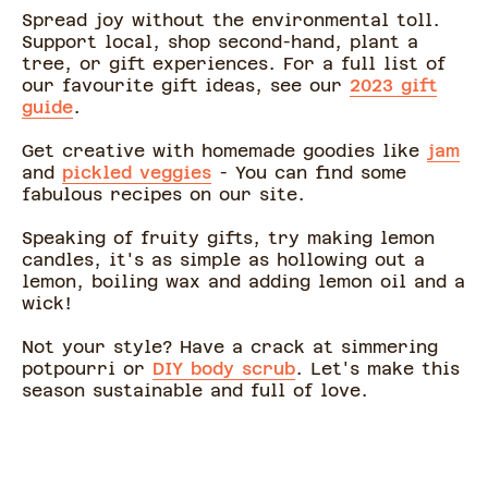
Spread joy without the environmental toll.
Support local, shop second-hand, plant a
tree, or gift experiences. For a full list of
our favourite gift ideas, see our
2023 gift
guide
.
Get creative with homemade goodies like
jam
and
pickled veggies
- You can find some
fabulous recipes on our site.
Speaking of fruity gifts, try making lemon
candles, it's as simple as hollowing out a
lemon, boiling wax and adding lemon oil and a
wick!
Not your style? Have a crack at simmering
potpourri or
DIY body scrub
. Let's make this
season sustainable and full of love.