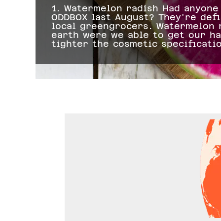
y
1. Watermelon radish Had anyone 
ODDBOX last August? They're defi
The
local greengrocers. Watermelon r
earth were we able to get our h
tighter the cosmetic specificati