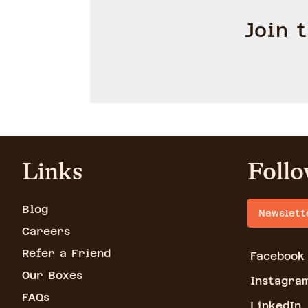
Join 
Links
Follo
Blog
Newslett
Careers
Refer a Friend
Facebook
Our Boxes
Instagra
FAQs
LinkedIn