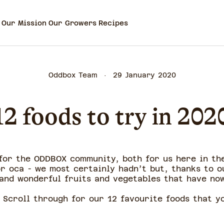
Our Mission
Our Growers
Recipes
Oddbox Team
29 January 2020
12 foods to try in 202
 for the ODDBOX community, both for us here in th
or oca - we most certainly hadn’t but, thanks to o
and wonderful fruits and vegetables that have no
 Scroll through for our 12 favourite foods that 