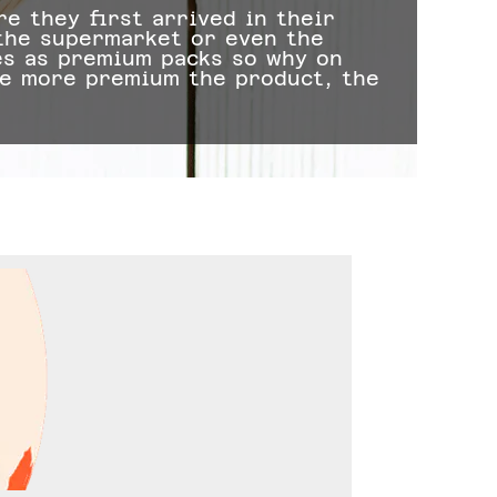
e they first arrived in their
 the supermarket or even the
2. 
es as premium packs so why on
whe
he more premium the product, the
act
tos