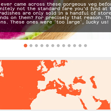
ever came across these gorgeous veg befor
nitely not the standard fare you’d find at
adishes are only sold in a handful of stor
ands on them? For precisely that reason. T
ons. These ones were 'too large', lucky us!