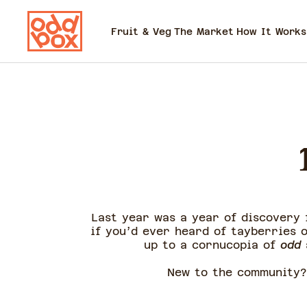
Fruit & Veg
The Market
How It Works
Last year was a year of discovery
if you’d ever heard of tayberries 
up to a cornucopia of
odd
New to the community?