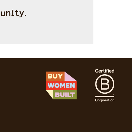
unity.