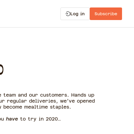
Log in
Subscribe
0
e team and our customers. Hands up
ur regular deliveries, we’ve opened
w become mealtime staples.
you
have
to try in 2020…