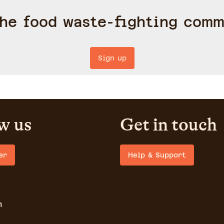
the food waste-fighting comm
Sign up
w us
Get in touch
er
Help & Support
m