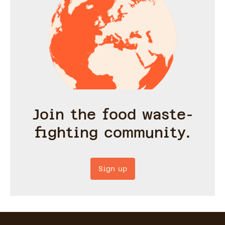
Join the food waste-
fighting community.
Sign up