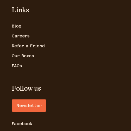
Links
Blog
Careers
Refer a Friend
Our Boxes
FAQs
Follow us
Newsletter
Facebook