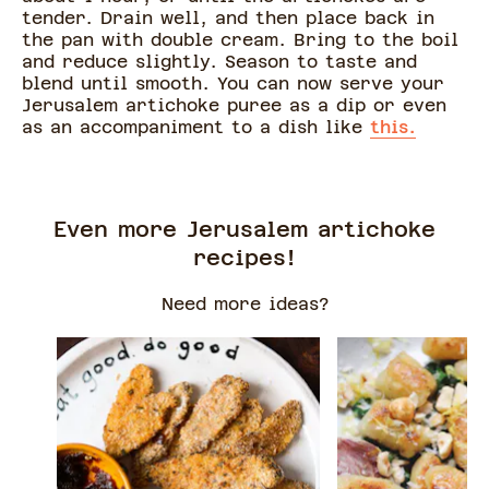
tender. Drain well, and then place back in
the pan with double cream. Bring to the boil
and reduce slightly. Season to taste and
blend until smooth. You can now serve your
Jerusalem artichoke puree as a dip or even
as an accompaniment to a dish like
this.
Even more Jerusalem artichoke
recipes!
Need more ideas?