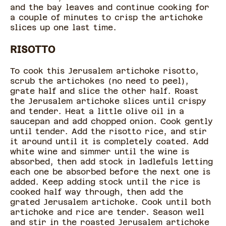
and the bay leaves and continue cooking for
a couple of minutes to crisp the artichoke
slices up one last time.
RISOTTO
To cook this Jerusalem artichoke risotto,
scrub the artichokes (no need to peel),
grate half and slice the other half. Roast
the Jerusalem artichoke slices until crispy
and tender. Heat a little olive oil in a
saucepan and add chopped onion. Cook gently
until tender. Add the risotto rice, and stir
it around until it is completely coated. Add
white wine and simmer until the wine is
absorbed, then add stock in ladlefuls letting
each one be absorbed before the next one is
added. Keep adding stock until the rice is
cooked half way through, then add the
grated Jerusalem artichoke. Cook until both
artichoke and rice are tender. Season well
and stir in the roasted Jerusalem artichoke