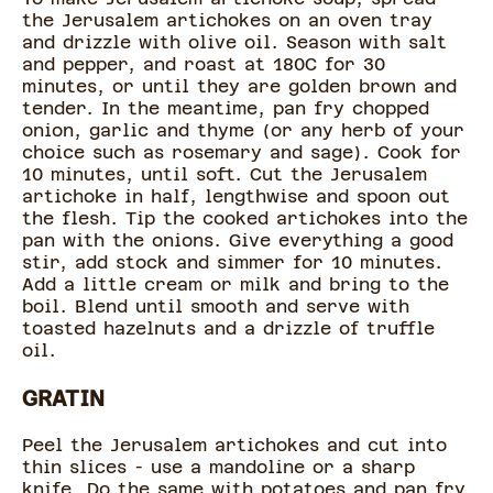
the Jerusalem artichokes on an oven tray
and drizzle with olive oil. Season with salt
and pepper, and roast at 180C for 30
minutes, or until they are golden brown and
tender. In the meantime, pan fry chopped
onion, garlic and thyme (or any herb of your
choice such as rosemary and sage). Cook for
10 minutes, until soft. Cut the Jerusalem
artichoke in half, lengthwise and spoon out
the flesh. Tip the cooked artichokes into the
pan with the onions. Give everything a good
stir, add stock and simmer for 10 minutes.
Add a little cream or milk and bring to the
boil. Blend until smooth and serve with
toasted hazelnuts and a drizzle of truffle
oil.
GRATIN
Peel the Jerusalem artichokes and cut into
thin slices - use a mandoline or a sharp
knife. Do the same with potatoes and pan fry