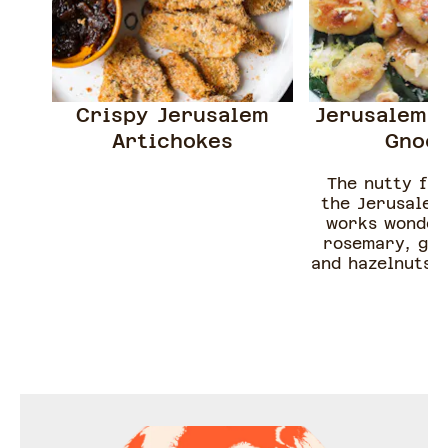
Crispy Jerusalem
Jerusalem A
Artichokes
Gnoc
The nutty fla
the Jerusalem
works wonder
rosemary, gar
and hazelnuts. 
a classic beurr
wilted spinac
hazelnuts an
parmesan, this
dish is the per
recipe - gue
chef Camille @c