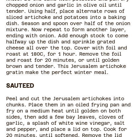
chopped onion and garlic in olive oil until
tender. Using half, place alternate rows of
sliced artichoke and potatoes into a baking
dish. Season and spoon over half of the onion
mixture. Now repeat to form another layer,
ending with onion. Add enough stock to come
halfway up the dish and sprinkle grated
cheese all over the top. Cover with foil and
roast at 180C, for 1 hour. Remove the foil
and roast for 20 minutes, or until golden
brown and tender. This Jerusalem artichoke
gratin make the perfect winter meal.
SAUTEED
Peel and cut the Jerusalem artichokes into
chunks. Place them in an oiled frying pan and
fry on a medium heat until golden on both
sides, then add a few bay leaves, cloves of
garlic, a splash of white wine vinegar, salt
and pepper, and place a lid on top. Cook for
20 minutes, until softened. Remove the lid