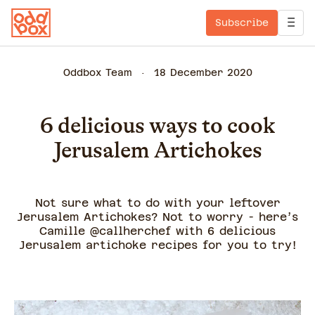
Subscribe
Oddbox Team
18 December 2020
6 delicious ways to cook
Jerusalem Artichokes
Not sure what to do with your leftover
Jerusalem Artichokes? Not to worry - here’s
Camille @callherchef with 6 delicious
Jerusalem artichoke recipes for you to try!