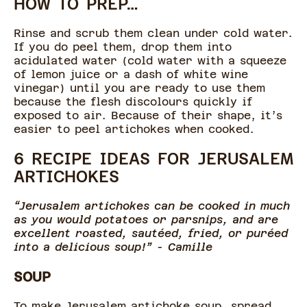
HOW TO PREP…
Rinse and scrub them clean under cold water.
If you do peel them, drop them into
acidulated water (cold water with a squeeze
of lemon juice or a dash of white wine
vinegar) until you are ready to use them
because the flesh discolours quickly if
exposed to air. Because of their shape, it’s
easier to peel artichokes when cooked.
6 RECIPE IDEAS FOR JERUSALEM
ARTICHOKES
“Jerusalem artichokes can be cooked in much
as you would potatoes or parsnips, and are
excellent roasted, sautéed, fried, or puréed
into a delicious soup!” - Camille
SOUP
To make Jerusalem artichoke soup, spread