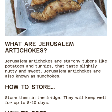
WHAT ARE JERUSALEM
ARTICHOKES?
Jerusalem artichokes are starchy tubers like
potatoes and turnips, that taste slightly
nutty and sweet. Jerusalem artichokes are
also known as sunchokes.
HOW TO STORE…
Store them in the fridge. They will keep well
for up to 8-10 days.