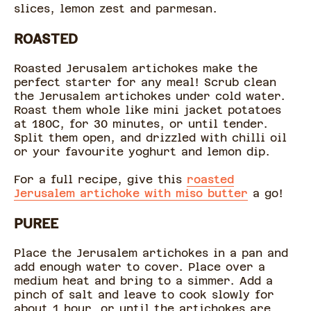
slices, lemon zest and parmesan.
ROASTED
Roasted Jerusalem artichokes make the
perfect starter for any meal! Scrub clean
the Jerusalem artichokes under cold water.
Roast them whole like mini jacket potatoes
at 180C, for 30 minutes, or until tender.
Split them open, and drizzled with chilli oil
or your favourite yoghurt and lemon dip.
For a full recipe, give this
roasted
Jerusalem artichoke with miso butter
a go!
PUREE
Place the Jerusalem artichokes in a pan and
add enough water to cover. Place over a
medium heat and bring to a simmer. Add a
pinch of salt and leave to cook slowly for
about 1 hour, or until the artichokes are