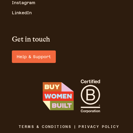
Instagram
LinkedIn
Get in touch
Help & Support
TERMS & CONDITIONS | PRIVACY POLICY