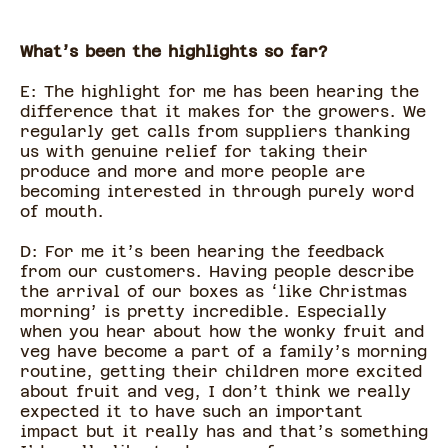
What’s been the highlights so far?
E: The highlight for me has been hearing the
difference that it makes for the growers. We
regularly get calls from suppliers thanking
us with genuine relief for taking their
produce and more and more people are
becoming interested in through purely word
of mouth.
D: For me it’s been hearing the feedback
from our customers. Having people describe
the arrival of our boxes as ‘like Christmas
morning’ is pretty incredible. Especially
when you hear about how the wonky fruit and
veg have become a part of a family’s morning
routine, getting their children more excited
about fruit and veg, I don’t think we really
expected it to have such an important
impact but it really has and that’s something