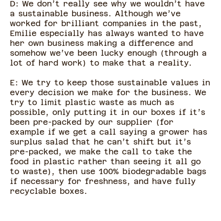
D: We don’t really see why we wouldn’t have
a sustainable business. Although we’ve
worked for brilliant companies in the past,
Emilie especially has always wanted to have
her own business making a difference and
somehow we’ve been lucky enough (through a
lot of hard work) to make that a reality.
E: We try to keep those sustainable values in
every decision we make for the business. We
try to limit plastic waste as much as
possible, only putting it in our boxes if it’s
been pre-packed by our supplier (for
example if we get a call saying a grower has
surplus salad that he can’t shift but it’s
pre-packed, we make the call to take the
food in plastic rather than seeing it all go
to waste), then use 100% biodegradable bags
if necessary for freshness, and have fully
recyclable boxes.