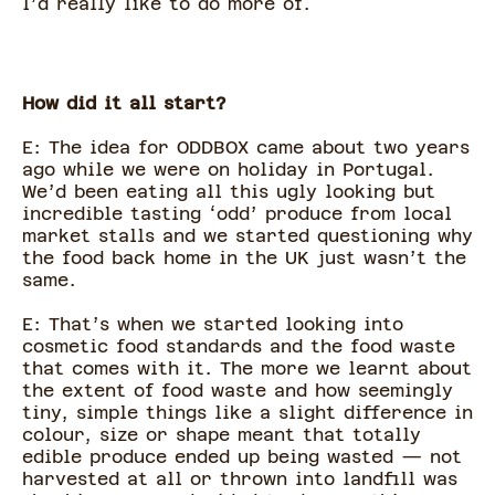
I’d really like to do more of.
How did it all start?
E: The idea for ODDBOX came about two years
ago while we were on holiday in Portugal.
We’d been eating all this ugly looking but
incredible tasting ‘odd’ produce from local
market stalls and we started questioning why
the food back home in the UK just wasn’t the
same.
E: That’s when we started looking into
cosmetic food standards and the food waste
that comes with it. The more we learnt about
the extent of food waste and how seemingly
tiny, simple things like a slight difference in
colour, size or shape meant that totally
edible produce ended up being wasted — not
harvested at all or thrown into landfill was