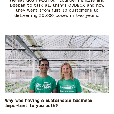
We sat down with our founders Emilie and
Deepak to talk all things ODDBOX and how
they went from just 10 customers to
delivering 25,000 boxes in two years.
Why was having a sustainable business
important to you both?