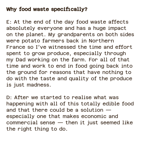
Why food waste specifically?
E: At the end of the day food waste affects
absolutely everyone and has a huge impact
on the planet. My grandparents on both sides
were potato farmers back in Northern
France so I’ve witnessed the time and effort
spent to grow produce, especially through
my Dad working on the farm. For all of that
time and work to end in food going back into
the ground for reasons that have nothing to
do with the taste and quality of the produce
is just madness.
D: After we started to realise what was
happening with all of this totally edible food
and that there could be a solution —
especially one that makes economic and
commercial sense — then it just seemed like
the right thing to do.