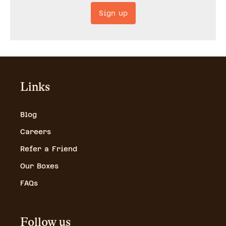
Sign up
Links
Blog
Careers
Refer a Friend
Our Boxes
FAQs
Follow us