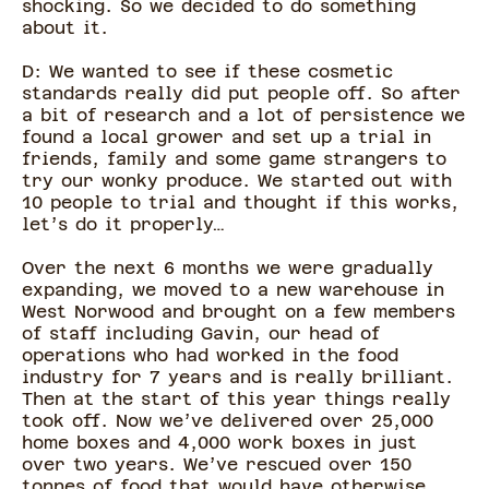
shocking. So we decided to do something
about it.
D: We wanted to see if these cosmetic
standards really did put people off. So after
a bit of research and a lot of persistence we
found a local grower and set up a trial in
friends, family and some game strangers to
try our wonky produce. We started out with
10 people to trial and thought if this works,
let’s do it properly…
Over the next 6 months we were gradually
expanding, we moved to a new warehouse in
West Norwood and brought on a few members
of staff including Gavin, our head of
operations who had worked in the food
industry for 7 years and is really brilliant.
Then at the start of this year things really
took off. Now we’ve delivered over 25,000
home boxes and 4,000 work boxes in just
over two years. We’ve rescued over 150
tonnes of food that would have otherwise