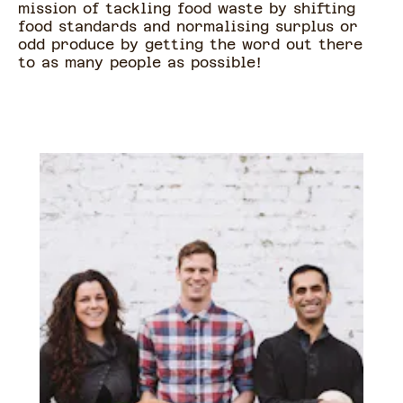
mission of tackling food waste by shifting
food standards and normalising surplus or
odd produce by getting the word out there
to as many people as possible!