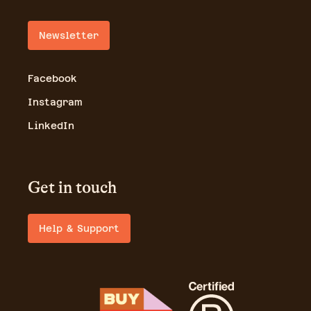
Newsletter
Facebook
Instagram
LinkedIn
Get in touch
Help & Support