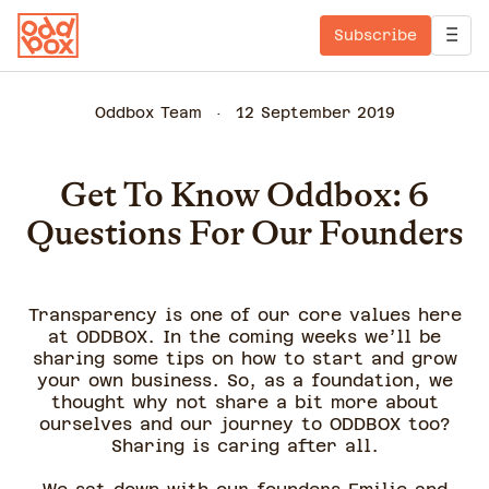
Subscribe
Oddbox Team
12 September 2019
Get To Know Oddbox: 6
Questions For Our Founders
Transparency is one of our core values here
at ODDBOX. In the coming weeks we’ll be
sharing some tips on how to start and grow
your own business. So, as a foundation, we
thought why not share a bit more about
ourselves and our journey to ODDBOX too?
Sharing is caring after all.