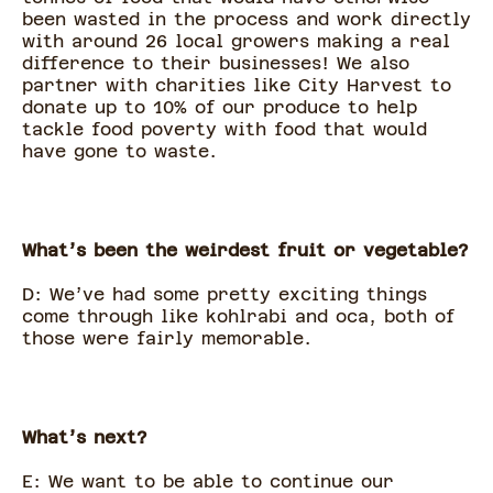
been wasted in the process and work directly
with around 26 local growers making a real
difference to their businesses! We also
partner with charities like City Harvest to
donate up to 10% of our produce to help
tackle food poverty with food that would
have gone to waste.
What’s been the weirdest fruit or vegetable?
D: We’ve had some pretty exciting things
come through like kohlrabi and oca, both of
those were fairly memorable.
What’s next?
E: We want to be able to continue our