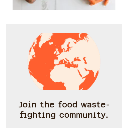
Join the food waste-
fighting community.