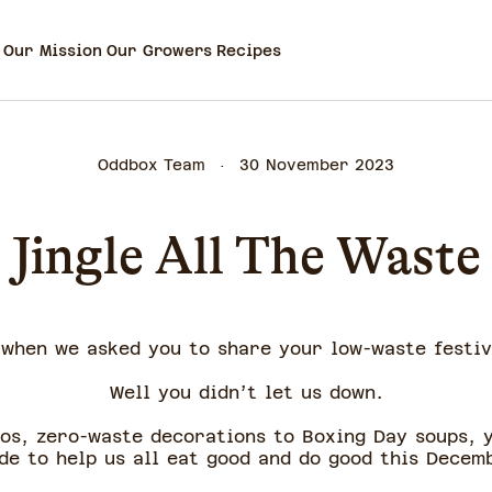
Our Mission
Our Growers
Recipes
Oddbox Team
30 November 2023
Jingle All The Waste
when we asked you to share your low-waste festiv
Well you didn’t let us down.
tos, zero-waste decorations to Boxing Day soups, 
de to help us all eat good and do good this Decem