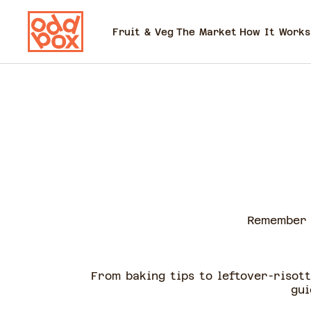
Fruit & Veg
The Market
How It Works
Remember 
From baking tips to leftover-risot
gui