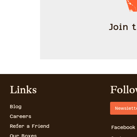
Join 
Links
Follo
Blog
Newslett
Careers
Refer a Friend
Facebook
Our Boxes