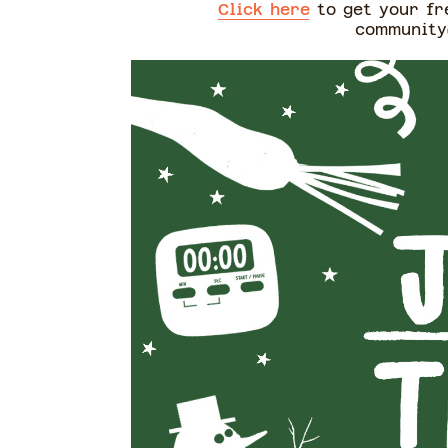
Click here
to get your fre
community@