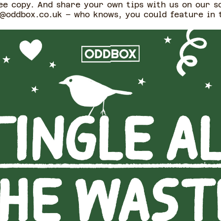
e copy. And share your own tips with us on our s
oddbox.co.uk – who knows, you could feature in 