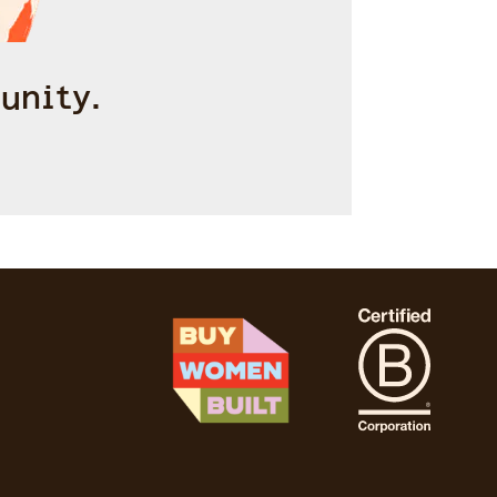
unity.