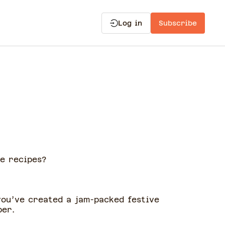
Log in
Subscribe
e recipes?
you’ve created a jam-packed festive
ber.