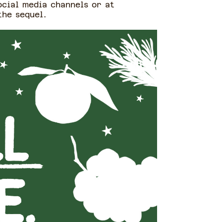
ocial media channels or at
the sequel.