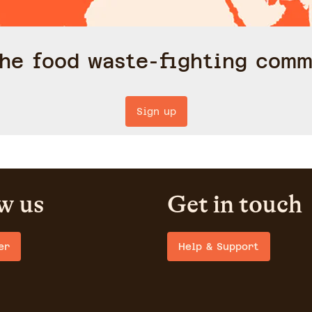
the food waste-fighting comm
Sign up
w us
Get in touch
er
Help & Support