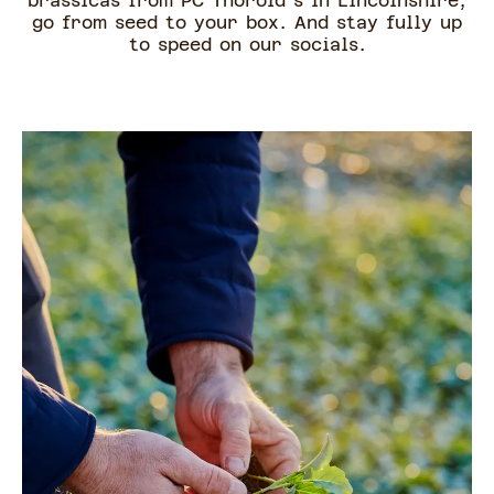
brassicas from PC Thorold's in Lincolnshire,
go from seed to your box. And stay fully up
to speed on our socials.