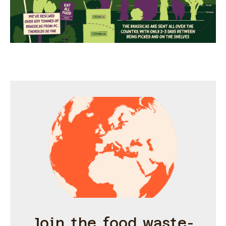
Join the food waste-