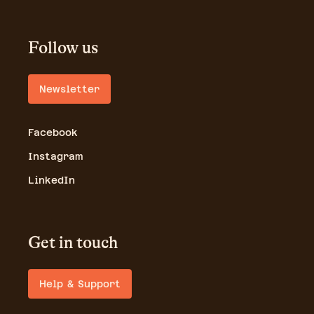
Follow us
Newsletter
Facebook
Instagram
LinkedIn
Get in touch
Help & Support