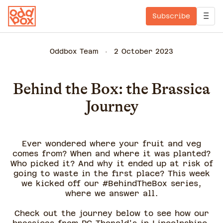
Subscribe
Oddbox Team
2 October 2023
Behind the Box: the Brassica
Journey
Ever wondered where your fruit and veg
comes from? When and where it was planted?
Who picked it? And why it ended up at risk of
going to waste in the first place? This week
we kicked off our #BehindTheBox series,
where we answer all.
Check out the journey below to see how our