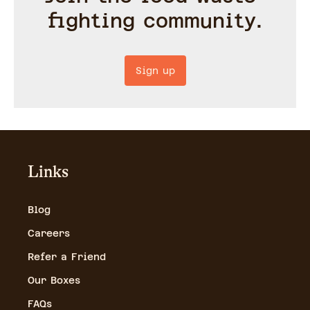
fighting community.
Sign up
Links
Blog
Careers
Refer a Friend
Our Boxes
FAQs