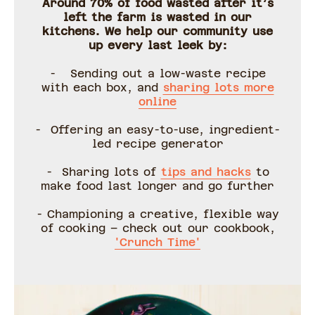
Around 70% of food wasted after it’s
left the farm is wasted in our
kitchens. We help our community use
up every last leek by:
- Sending out a low-waste recipe
with each box, and
sharing lots more
online
- Offering an easy-to-use, ingredient-
led recipe generator
- Sharing lots of
tips and hacks
to
make food last longer and go further
- Championing a creative, flexible way
of cooking – check out our cookbook,
'Crunch Time'