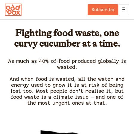
Subscribe
Fighting food waste, one
curvy cucumber at a time.
As much as 40% of food produced globally is
wasted.
And when food is wasted, all the water and
energy used to grow it is at risk of being
lost too. Most people don’t realise it, but
food waste is a climate issue – and one of
the most urgent ones at that.