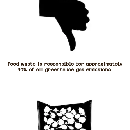
Food waste is responsible for approximately
10% of all greenhouse gas emissions.