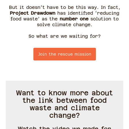
But it doesn’t have to be this way. In fact,
Project Drawdown
has identified ‘reducing
food waste’ as the
number one
solution to
solve climate change.
So what are we waiting for?
Join the rescue mission
Want to know more about
the link between food
waste and climate
change?
Watch the video we made for