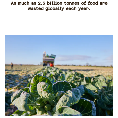
As much as 2.5 billion tonnes of food are
wasted globally each year.