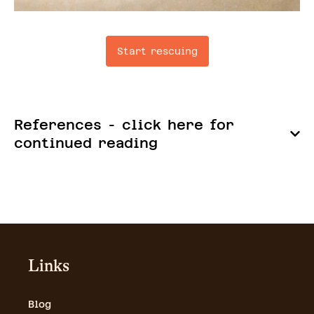
Start rescuing
References - click here for
continued reading
Links
Blog