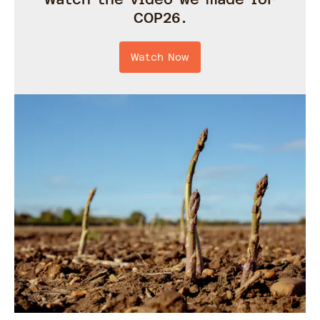
COP26.
Watch Now