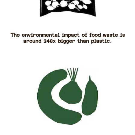
The environmental impact of food waste is
around 248x bigger than plastic
.