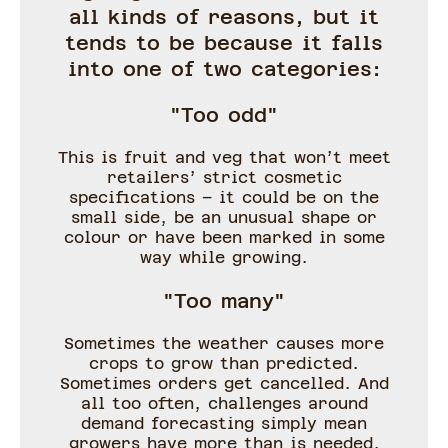
all kinds of reasons, but it
tends to be because it falls
into one of two categories:
"Too odd"
This is fruit and veg that won’t meet
retailers’ strict cosmetic
specifications – it could be on the
small side, be an unusual shape or
colour or have been marked in some
way while growing.
"Too many"
Sometimes the weather causes more
crops to grow than predicted.
Sometimes orders get cancelled. And
all too often, challenges around
demand forecasting simply mean
growers have more than is needed.