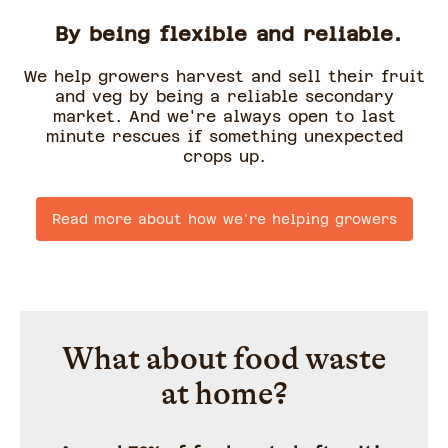
By being flexible and reliable.
We help growers harvest and sell their fruit
and veg by being a reliable secondary
market. And we're always open to last
minute rescues if something unexpected
crops up.
Read more about how we're helping growers
What about food waste
at home?