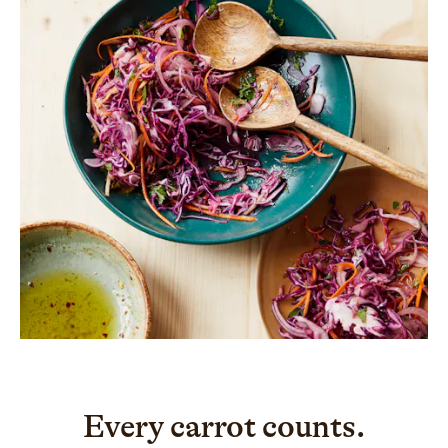
Every carrot counts.