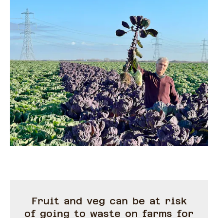
Fruit and veg can be at risk
of going to waste on farms for