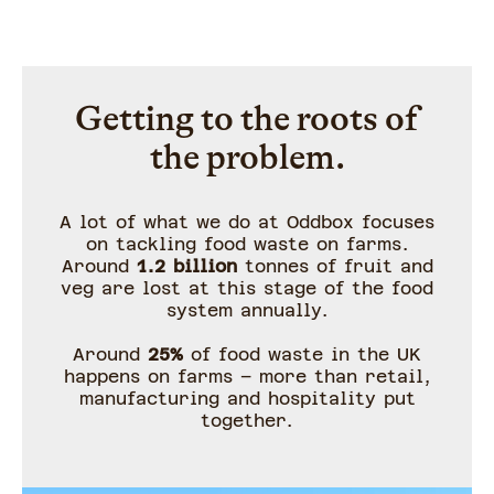
Getting to the roots of
the problem.
A lot of what we do at Oddbox focuses
on tackling food waste on farms.
Around
1.2 billion
tonnes of fruit and
veg are lost at this stage of the food
system annually.
Around
25%
of food waste in the UK
happens on farms – more than retail,
manufacturing and hospitality put
together.