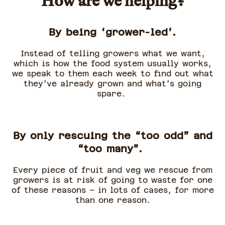
How are we helping?
By being ‘grower-led’.
Instead of telling growers what we want,
which is how the food system usually works,
we speak to them each week to find out what
they’ve already grown and what’s going
spare.
By only rescuing the “too odd” and
“too many”.
Every piece of fruit and veg we rescue from
growers is at risk of going to waste for one
of these reasons – in lots of cases, for more
than one reason.