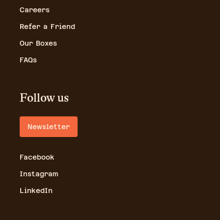
Careers
Refer a Friend
Our Boxes
FAQs
Follow us
Newsletter
Facebook
Instagram
LinkedIn