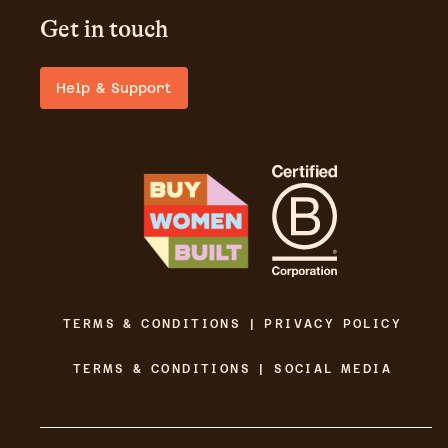
Get in touch
Help & Support
TERMS & CONDITIONS | PRIVACY POLICY
TERMS & CONDITIONS | SOCIAL MEDIA