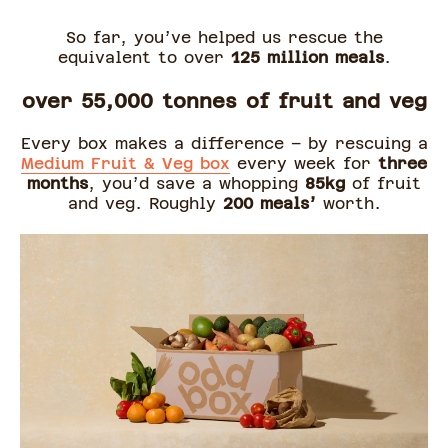
So far, you’ve helped us rescue the
equivalent to over
125 million
meals
.
over 55,000 tonnes of fruit and veg
Every box makes a difference – by rescuing a
Medium Fruit & Veg box
every week for
three
months
, you’d save a whopping
85kg
of fruit
and veg. Roughly
200 meals’
worth.