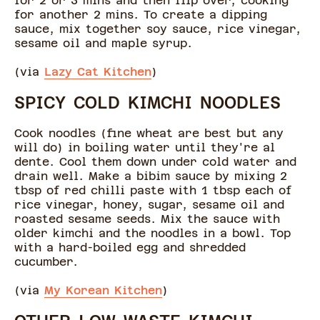
for 2 or 3 mins and then flip over, cooking
for another 2 mins. To create a dipping
sauce, mix together soy sauce, rice vinegar,
sesame oil and maple syrup.
(via
Lazy Cat Kitchen
)
SPICY COLD KIMCHI NOODLES
Cook noodles (fine wheat are best but any
will do) in boiling water until they're al
dente. Cool them down under cold water and
drain well. Make a bibim sauce by mixing 2
tbsp of red chilli paste with 1 tbsp each of
rice vinegar, honey, sugar, sesame oil and
roasted sesame seeds. Mix the sauce with
older kimchi and the noodles in a bowl. Top
with a hard-boiled egg and shredded
cucumber.
(via
My Korean Kitchen
)