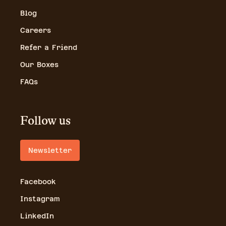
Blog
Careers
Refer a Friend
Our Boxes
FAQs
Follow us
Newsletter
Facebook
Instagram
LinkedIn