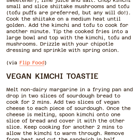
sweetener), lime juice and salt. Chop kimchi
small and slice shiitake mushrooms and tofu
(tofu puffs are preferred, but any will do!).
Cook the shiitake on a medium heat until
golden. Add the kimchi and tofu to cook for
another minute. Tip the cooked fries into a
large bowl and top with the kimchi, tofu and
mushrooms. Drizzle with your chipotle
dressing and sprinkle with spring onion.
(via
Flip Food
)
VEGAN KIMCHI TOASTIE
Melt non-dairy margarine in a frying pan and
drop in two slices of sourdough bread to
cook for 2 mins. Add two slices of vegan
cheese to each piece of sourdough. Once the
cheese is melting, spoon kimchi onto one
slice of bread and cover it with the other
slice. Keep cooking for another 2 mins to
allow the kimchi to warm through. Remove
from heat and cut the sandwich in half.