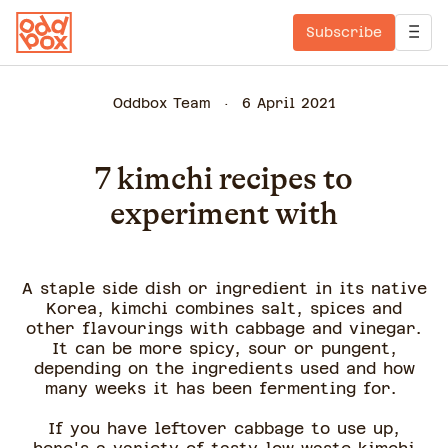
Subscribe
Oddbox Team
6 April 2021
7 kimchi recipes to
experiment with
A staple side dish or ingredient in its native
Korea, kimchi combines salt, spices and
other flavourings with cabbage and vinegar.
It can be more spicy, sour or pungent,
depending on the ingredients used and how
many weeks it has been fermenting for.
If you have leftover cabbage to use up,