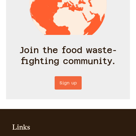
Join the food waste-
fighting community.
Sign up
Links