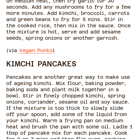
on medium heat, then fry garlic for 30
seconds. Add any mushrooms to fry for a few
more minutes. Add kimchi, broccoli, carrots
and green beans to fry for 5 mins. Stir in
the cooked rice, then mix in the sauce. Once
the mixture is hot, serve and add sesame
seeds, spring onions or another garnish.
(via
Vegan Punks
)
KIMCHI PANCAKES
Pancakes are another great way to make use
of ageing kimchi. Mix flour, baking powder,
baking soda and plant milk together in a
bowl. Stir in finely chopped kimchi, spring
onions, coriander, sesame oil and soy sauce.
If the mixture is too thick to slowly slide
off your spoon, add some of the liquid from
your kimchi. Warm a frying pan on medium
heat and brush the pan with some oil. Ladle 1
tbsp of pancake mix for each pancake. Cook