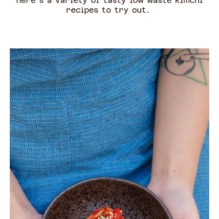
here's a variety of tasty low waste kimchi
recipes to try out.