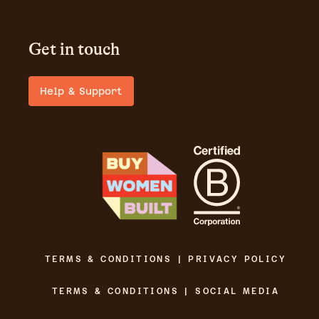
Get in touch
Help & Support
TERMS & CONDITIONS | PRIVACY POLICY
TERMS & CONDITIONS | SOCIAL MEDIA