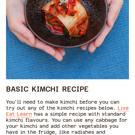
BASIC KIMCHI RECIPE
You'll need to make kimchi before you can
try out any of the kimchi recipes below.
Live
Eat Learn
has a simple recipe with standard
kimchi flavours. You can use any cabbage for
your kimchi and add other vegetables you
have in the fridge, like radishes and