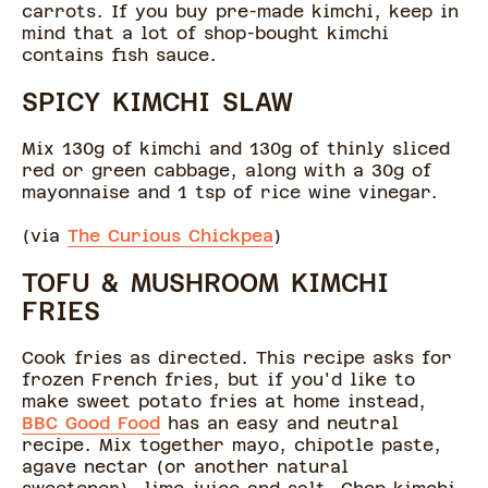
carrots. If you buy pre-made kimchi, keep in
mind that a lot of shop-bought kimchi
contains fish sauce.
SPICY KIMCHI SLAW
Mix 130g of kimchi and 130g of thinly sliced
red or green cabbage, along with a 30g of
mayonnaise and 1 tsp of rice wine vinegar.
(via
The Curious Chickpea
)
TOFU & MUSHROOM KIMCHI
FRIES
Cook fries as directed. This recipe asks for
frozen French fries, but if you'd like to
make sweet potato fries at home instead,
BBC Good Food
has an easy and neutral
recipe. Mix together mayo, chipotle paste,
agave nectar (or another natural