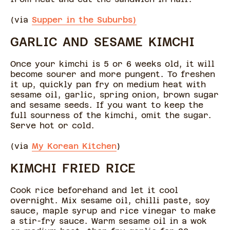
(via
Supper in the Suburbs)
GARLIC AND SESAME KIMCHI
Once your kimchi is 5 or 6 weeks old, it will
become sourer and more pungent. To freshen
it up, quickly pan fry on medium heat with
sesame oil, garlic, spring onion, brown sugar
and sesame seeds. If you want to keep the
full sourness of the kimchi, omit the sugar.
Serve hot or cold.
(via
My Korean Kitchen
)
KIMCHI FRIED RICE
Cook rice beforehand and let it cool
overnight. Mix sesame oil, chilli paste, soy
sauce, maple syrup and rice vinegar to make
a stir-fry sauce. Warm sesame oil in a wok