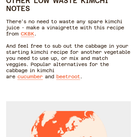
OTHER LOW WASTE KIMCHI
NOTES
There's no need to waste any spare kimchi
juice - make a vinaigrette with this recipe
from
CKBK
.
And feel free to sub out the cabbage in your
starting kimchi recipe for another vegetable
you need to use up, or mix and match
veggies. Popular alternatives for the
cabbage in kimchi
are
cucumber
and
beetroot
.