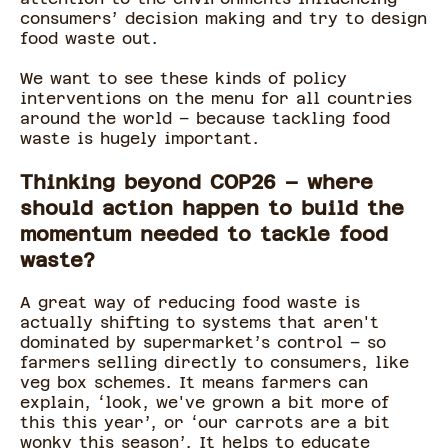
consumers’ decision making and try to design
food waste out.
We want to see these kinds of policy
interventions on the menu for all countries
around the world – because tackling food
waste is hugely important.
Thinking beyond COP26 – where
should action happen to build the
momentum needed to tackle food
waste?
A great way of reducing food waste is
actually shifting to systems that aren't
dominated by supermarket’s control – so
farmers selling directly to consumers, like
veg box schemes. It means farmers can
explain, ‘look, we've grown a bit more of
this this year’, or ‘our carrots are a bit
wonky this season’. It helps to educate