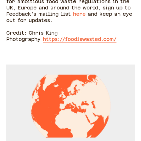
for ambitious food waste regulations in the
UK, Europe and around the world, sign up to
Feedback’s mailing list
here
and keep an eye
out for updates.
Credit: Chris King
Photography
https://foodiswasted.com/