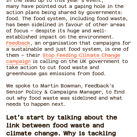
In the lead up to this year’s event,
many have pointed out a gaping hole in the
action plans being shared by governments:
food. The food system, including food waste,
has been sidelined in favour of other areas
of focus – despite its huge and well-
established impact on the environment.
Feedback
, an organisation that campaigns for
a sustainable and just food system, is one of
them – their
Stop Feeding Climate Change
campaign
is calling on the UK government to
take action to cut food waste and
greenhouse gas emissions from food.
We spoke to Martin Bowman, Feedback’s
Senior Policy & Campaigns Manager, to find
out why food waste was sidelined and what
needs to happen next.
Let’s start by talking about the
link between food waste and
climate change. Why is tackling