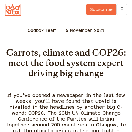
Subscribe
Oddbox Team
5 November 2021
Carrots, climate and COP26:
meet the food system expert
driving big change
If you’ve opened a newspaper in the last few
weeks, you’ll have found that Covid is
rivalled in the headlines by another big C-
word: COP26. The 26th UN Climate Change
Conference of the Parties will bring
together around 200 countries in Glasgow, to
put the climate crisis in the spotlight –