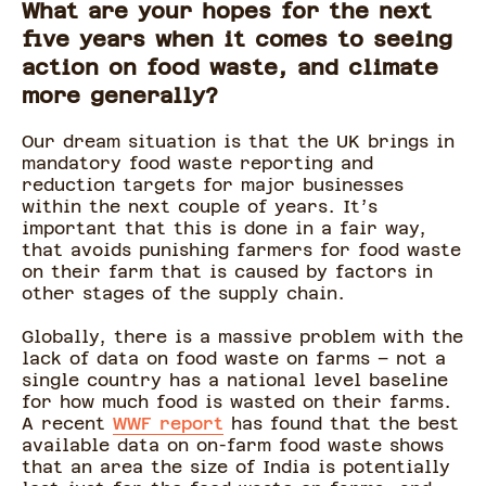
What are your hopes for the next
five years when it comes to seeing
action on food waste, and climate
more generally?
Our dream situation is that the UK brings in
mandatory food waste reporting and
reduction targets for major businesses
within the next couple of years. It’s
important that this is done in a fair way,
that avoids punishing farmers for food waste
on their farm that is caused by factors in
other stages of the supply chain.
Globally, there is a massive problem with the
lack of data on food waste on farms – not a
single country has a national level baseline
for how much food is wasted on their farms.
A recent
WWF report
has found that the best
available data on on-farm food waste shows
that an area the size of India is potentially