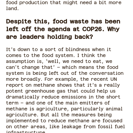
food production that might need a bit more
land.
Despite this, food waste has been
left off the agenda at COP26. Why
are leaders holding back?
It’s down to a sort of blindness when it
comes to the food system. I think the
assumption is, ‘well, we need to eat, we
can't change that’ – which means the food
system is being left out of the conversation
more broadly. For example, the recent UN
report on methane shows that it’s a really
potent greenhouse gas that could help us
dramatically reduce emissions in the short
term – and one of the main emitters of
methane is agriculture, particularly animal
agriculture. But all the measures being
implemented to reduce methane are focused
on other areas, like leakage from fossil fuel
infrastructure.