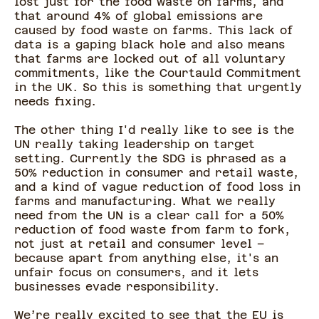
lost just for the food waste on farms, and
that around 4% of global emissions are
caused by food waste on farms. This lack of
data is a gaping black hole and also means
that farms are locked out of all voluntary
commitments, like the Courtauld Commitment
in the UK. So this is something that urgently
needs fixing.
The other thing I'd really like to see is the
UN really taking leadership on target
setting. Currently the SDG is phrased as a
50% reduction in consumer and retail waste,
and a kind of vague reduction of food loss in
farms and manufacturing. What we really
need from the UN is a clear call for a 50%
reduction of food waste from farm to fork,
not just at retail and consumer level –
because apart from anything else, it's an
unfair focus on consumers, and it lets
businesses evade responsibility.
We’re really excited to see that the EU is