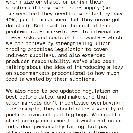
wrong size or shape, or punish their
suppliers if they ever under supply (so
farmers feel they need to overplant by, say
10%, just to make sure that they never get
delisted). So to get to the root of this
problem, supermarkets need to internalise
these risks and costs of food waste – which
we can achieve by strengthening unfair
trading practices legislation to cover
indirect suppliers, and also extended
producer responsibility. We've also been
talking about the idea of introducing a levy
on supermarkets proportional to how much
food is wasted by their suppliers.
We also need to see updated regulation on
best before dates, and make sure that
supermarkets don't incentivise overbuying –
for example, they should offer a variety of
portion sizes not just big bags. We need to
start seeing consumer food waste not as an
individual personality failing, but pay
attention to the environments influencing