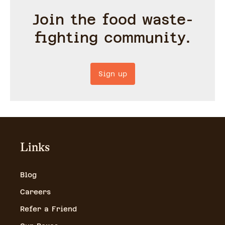
Join the food waste-
fighting community.
Sign up
Links
Blog
Careers
Refer a Friend