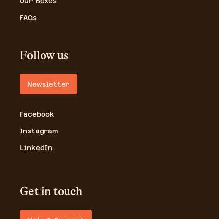
Our Boxes
FAQs
Follow us
Newsletter
Facebook
Instagram
LinkedIn
Get in touch