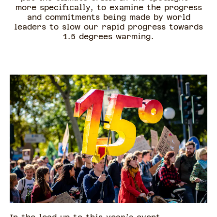
more specifically, to examine the progress
and commitments being made by world
leaders to slow our rapid progress towards
1.5 degrees warming.