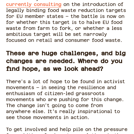
currently consulting
on the introduction of
legally binding food waste reduction targets
for EU member states – the battle is now on
for whether this target is to halve EU food
waste from farm to fork, or whether a less
ambitious target will be set narrowly
focused on retail and consumer food waste.
These are huge challenges, and big
changes are needed. Where do you
find hope, as we look ahead?
There's a lot of hope to be found in activist
movements – in seeing the resilience and
enthusiasm of citizen-led grassroots
movements who are pushing for this change.
The change isn't going to come from
anywhere else. It’s really inspirational to
see those movements in action.
To get involved and help pile on the pressure