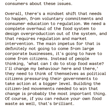
consumers about these issues.
Overall, there’s a mindset shift that needs
to happen, from voluntary commitments and
consumer education to regulation. We need a
complete overhaul of the food system to
design overproduction out of the system, and
that requires regulation and market
intervention. The main impetus for that is
definitely not going to come from large
corporate businesses, it's going to have to
come from citizens. Instead of people
thinking, ‘what can I do to stop food waste?
I'll change my behaviour here and there,’
they need to think of themselves as political
citizens pressuring their governments to
take action at a bigger level. Building the
citizen-led movements needed to win that
change is probably the most important thing.
Of course, if you can reduce your own food
waste as well, that's brilliant.