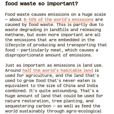
food waste so important?
Food waste causes emissions on a huge scale
– about
8-10% of the world's emissions
are
caused by food waste. This is partly due to
waste degrading in landfills and releasing
methane, but even more important are all
the emissions that are embedded in the
lifecycle of producing and transporting that
food – particularly meat, which causes a
disproportionate amount of emissions.
Just as important as emissions is land use.
Around
half the world’s habitable land
is
used for agriculture, and the land that's
used to grow food that's never eaten is
equivalent to the size of China and India
combined. It’s quite astounding. That's a
huge amount of land that could be used for
nature restoration, tree planting, and
sequestering carbon – as well as feed the
world sustainably through agro-ecological