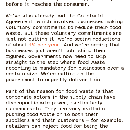
before it reaches the consumer.
We've also already had the Courtauld
Agreement, which involves businesses making
voluntary commitments to reduce their food
waste. But these voluntary commitments are
just not cutting it: we're seeing reductions
of about
1% per year
. And we’re seeing that
businesses just aren’t publishing their
figures. Governments now need to skip
straight to the step where food waste
reporting is mandatory for businesses over a
certain size. We’re calling on the
government to urgently deliver this.
Part of the reason for food waste is that
corporate actors in the supply chain have
disproportionate power, particularly
supermarkets. They are very skilled at
pushing food waste on to both their
suppliers and their customers – for example,
retailers can reject food for being the