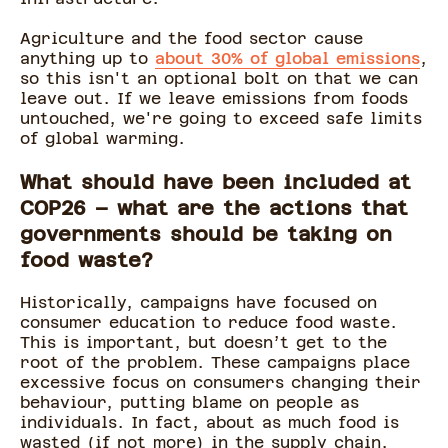
Agriculture and the food sector cause
anything up to
about 30% of global emissions
,
so this isn't an optional bolt on that we can
leave out. If we leave emissions from foods
untouched, we're going to exceed safe limits
of global warming.
What should have been included at
COP26 – what are the actions that
governments should be taking on
food waste?
Historically, campaigns have focused on
consumer education to reduce food waste.
This is important, but doesn’t get to the
root of the problem. These campaigns place
excessive focus on consumers changing their
behaviour, putting blame on people as
individuals. In fact, about as much food is
wasted (if not more) in the supply chain,