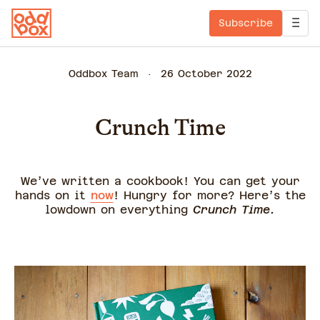
Subscribe
Oddbox Team
26 October 2022
Crunch Time
We’ve written a cookbook! You can get your
hands on it
now
! Hungry for more? Here’s the
lowdown on everything
Crunch Time.