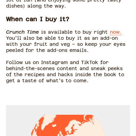
dishes) along the way.
When can I buy it?
Crunch Time
is available to buy right
now.
You’ll also be able to buy it as an add-on
with your fruit and veg – so keep your eyes
peeled for the add-ons emails.
Follow us on Instagram and TikTok for
behind-the-scenes content and sneak peeks
of the recipes and hacks inside the book to
get a taste of what’s to come.