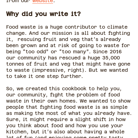
from our
website
.
Why did you write it?
Food waste is a huge contributor to climate
change. And our mission is all about fighting
it, rescuing fruit and veg that’s already
been grown and at risk of going to waste for
being “too odd” or “too many”. Since 2016
our community has rescued a huge 35,000
tonnes of fruit and veg that might have gone
to waste (impressive, right). But we wanted
to take it one step further.
So, we created this cookbook to help you,
our community, fight the problem of food
waste in their own homes. We wanted to show
people that fighting food waste is as simple
as making the most of what you already have.
Sure, it might require a slight shift in how
you think about food and how you use your
kitchen, but it’s also about having a whole
lot of fun (and enjoying some pretty tasty