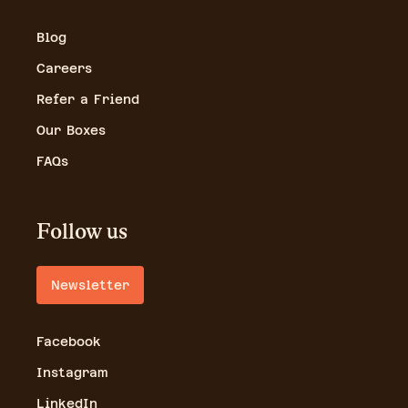
Blog
Careers
Refer a Friend
Our Boxes
FAQs
Follow us
Newsletter
Facebook
Instagram
LinkedIn