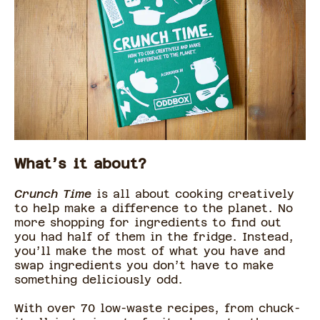
What’s it about?
Crunch Time
is all about cooking creatively
to help make a difference to the planet. No
more shopping for ingredients to find out
you had half of them in the fridge. Instead,
you’ll make the most of what you have and
swap ingredients you don’t have to make
something deliciously odd.
With over 70 low-waste recipes, from chuck-