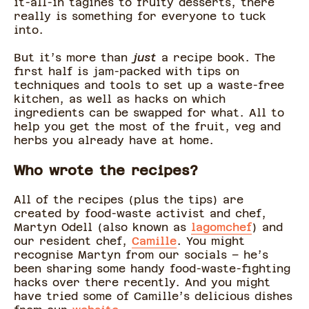
it-all-in tagines to fruity desserts, there
really is something for everyone to tuck
into.
But it’s more than
just
a recipe book. The
first half is jam-packed with tips on
techniques and tools to set up a waste-free
kitchen, as well as hacks on which
ingredients can be swapped for what. All to
help you get the most of the fruit, veg and
herbs you already have at home.
Who wrote the recipes?
All of the recipes (plus the tips) are
created by food-waste activist and chef,
Martyn Odell (also known as
lagomchef
) and
our resident chef,
Camille
. You might
recognise Martyn from our socials – he’s
been sharing some handy food-waste-fighting
hacks over there recently. And you might
have tried some of Camille’s delicious dishes