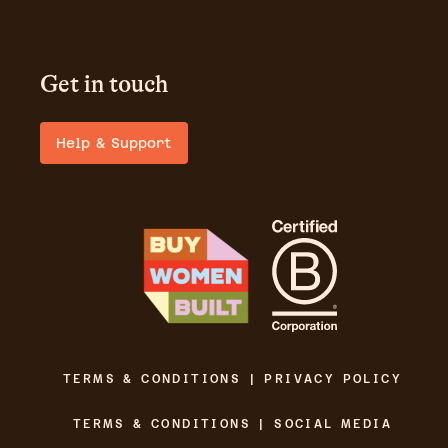
Get in touch
Help & Support
TERMS & CONDITIONS | PRIVACY POLICY
TERMS & CONDITIONS | SOCIAL MEDIA