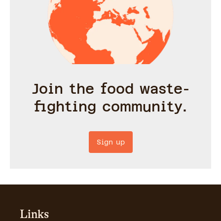
Join the food waste-
fighting community.
Sign up
Links