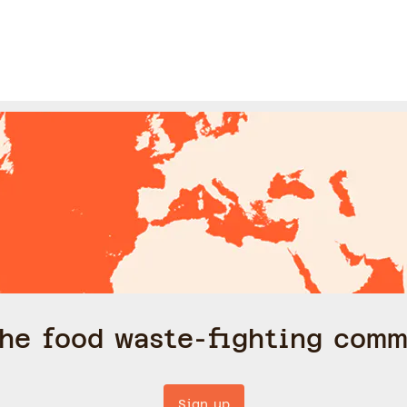
the food waste-fighting comm
Sign up