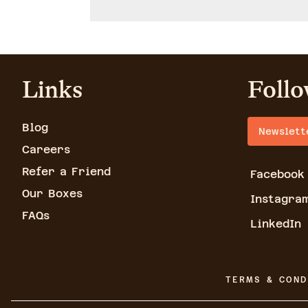
Links
Follo
Blog
Newslett
Careers
Refer a Friend
Facebook
Our Boxes
Instagra
FAQs
LinkedIn
TERMS & COND