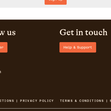
w us
Get in touch
er
Help & Support
m
ITIONS | PRIVACY POLICY
TERMS & CONDITIONS | 