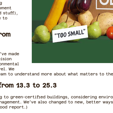
g
pment
 stuff),
e to
rom
e’ve made
cision
ronmental
vel. We
eam to understand more about what matters to th
from 13.3 to 25.3
 to green-certified buildings, considering envir
nagement. We’ve also changed to new, better ways
Good report.)