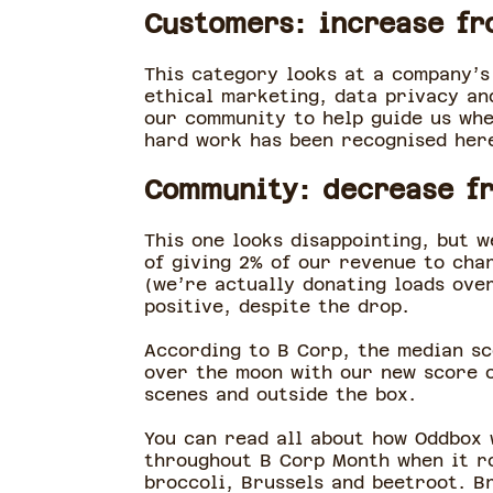
Customers: increase fr
This category looks at a company’s
ethical marketing, data privacy an
our community to help guide us whe
hard work has been recognised her
Community: decrease fr
This one looks disappointing, but 
of giving 2% of our revenue to char
(we’re actually donating loads over
positive, despite the drop.
According to B Corp, the median sc
over the moon with our new score of
scenes and outside the box.
You can read all about how Oddbox 
throughout B Corp Month when it ro
broccoli, Brussels and beetroot. B