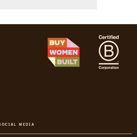
SOCIAL MEDIA