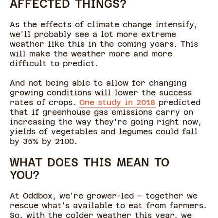
AFFECTED THINGS?
As the effects of climate change intensify,
we'll probably see a lot more extreme
weather like this in the coming years. This
will make the weather more and more
difficult to predict.
And not being able to allow for changing
growing conditions will lower the success
rates of crops.
One study in 2018
predicted
that if greenhouse gas emissions carry on
increasing the way they're going right now,
yields of vegetables and legumes could fall
by 35% by 2100.
WHAT DOES THIS MEAN TO
YOU?
At Oddbox, we're grower-led – together we
rescue what's available to eat from farmers.
So, with the colder weather this year, we