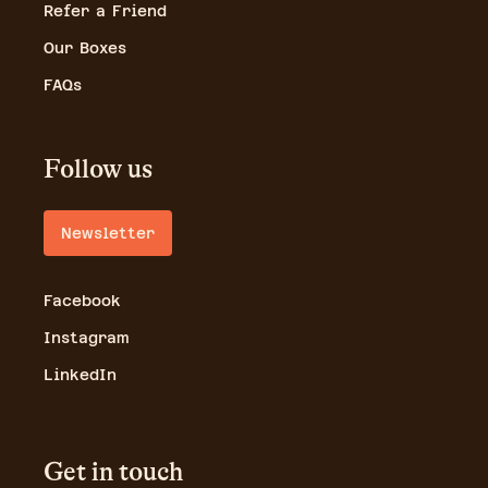
Refer a Friend
Our Boxes
FAQs
Follow us
Newsletter
Facebook
Instagram
LinkedIn
Get in touch