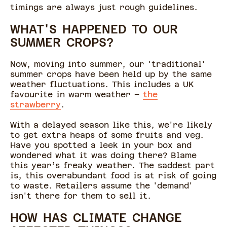
timings are always just rough guidelines.
WHAT'S HAPPENED TO OUR
SUMMER CROPS?
Now, moving into summer, our 'traditional'
summer crops have been held up by the same
weather fluctuations. This includes a UK
favourite in warm weather –
the
strawberry
.
With a delayed season like this, we're likely
to get extra heaps of some fruits and veg.
Have you spotted a leek in your box and
wondered what it was doing there? Blame
this year’s freaky weather. The saddest part
is, this overabundant food is at risk of going
to waste. Retailers assume the 'demand'
isn't there for them to sell it.
HOW HAS CLIMATE CHANGE