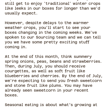
still get to enjoy 'traditional' winter crops
like leeks in our boxes for longer than we'd
usually expect.
However, despite delays to the warmer
weather crops, you'll start to see your
boxes changing in the coming weeks. We've
spoken to our Sourcing team and we can tell
you we have some pretty exciting stuff
coming in.
At the end of this month, think summery
spring onions, peas, beans and strawberries.
Then, during July, you should receive
courgettes, as well as soft fruit like
blueberries and cherries. By the end of July,
we're expecting to send you fresh sweetcorn
and stone fruit like plums. You may have
already seen sweetcorn in your recent
boxes.
Seasonal eating is about what’s growing at