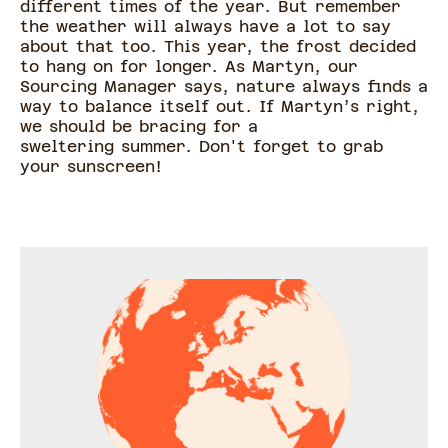
different times of the year. But remember
the weather will always have a lot to say
about that too. This year, the frost decided
to hang on for longer. As Martyn, our
Sourcing Manager says, nature always finds a
way to balance itself out. If Martyn’s right,
we should be bracing for a
sweltering summer. Don't forget to grab
your sunscreen!