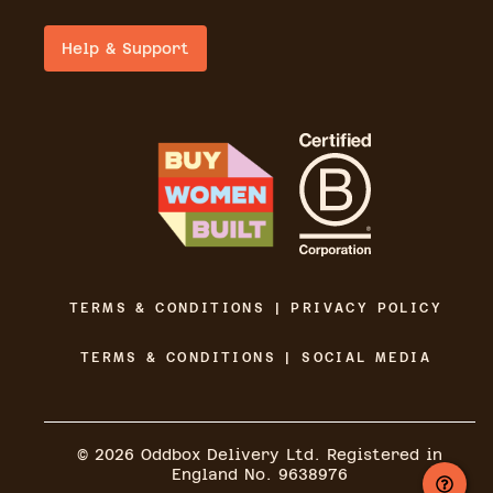
Help & Support
TERMS & CONDITIONS | PRIVACY POLICY
TERMS & CONDITIONS | SOCIAL MEDIA
©
2026
Oddbox Delivery Ltd. Registered in
England No. 9638976