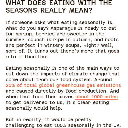
WHAT DOES EATING WITH THE
SEASONS REALLY MEAN?
If someone asks what eating seasonally is,
what do you say? Asparagus is ready to eat
for spring, berries are sweeter in the
summer, squash is ripe in autumn, and roots
are perfect in wintery soups. Right? Well,
sort of. It turns out there’s more that goes
into it than that.
Eating seasonally is one of the main ways to
cut down the impacts of climate change that
come about from our food system. Around
25% of total global greenhouse gas emissions
are caused directly by food production. And
when that food then moves
about 1000 miles
to get delivered to us, it’s clear eating
seasonally would help.
But in reality, it would be pretty
challenging to eat 100% seasonally in the UK.