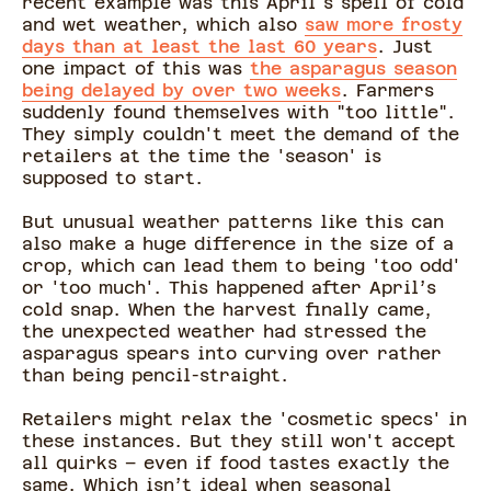
recent example was this April's spell of cold
and wet weather, which also
saw more frosty
days than at least the last 60 years
. Just
one impact of this was
the asparagus season
being delayed by over two weeks
. Farmers
suddenly found themselves with "too little".
They simply couldn't meet the demand of the
retailers at the time the 'season' is
supposed to start.
But unusual weather patterns like this can
also make a huge difference in the size of a
crop, which can lead them to being 'too odd'
or 'too much'. This happened after April’s
cold snap. When the harvest finally came,
the unexpected weather had stressed the
asparagus spears into curving over rather
than being pencil-straight.
Retailers might relax the 'cosmetic specs' in
these instances. But they still won't accept
all quirks – even if food tastes exactly the
same. Which isn’t ideal when seasonal