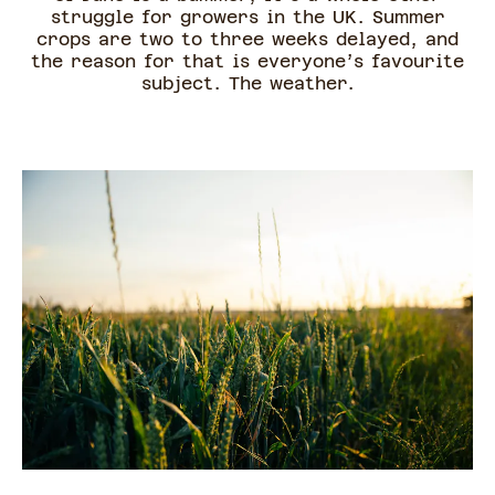
struggle for growers in the UK. Summer
crops are two to three weeks delayed, and
the reason for that is everyone’s favourite
subject. The weather.