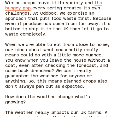
Winter crops leave little variety and
the
hungry gap
every spring creates its own
challenges. At Oddbox, we exercise an
approach that puts food waste first. Because
even if produce has come from far away, it’s
better to ship it to the UK than let it go to
waste completely.
When we are able to eat from close to home,
our ideas about what seasonality really
means could do with a little more nuance.
You know when you leave the house without a
coat, even after checking the forecast, and
come back drenched? We can't really
guarantee the weather for anyone or
anything. So, this means planned crops also
don't always pan out as expected.
How does the weather change what’s
growing?
The weather really impacts our UK farms. A