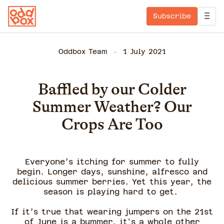
Subscribe
Oddbox Team
1 July 2021
Baffled by our Colder
Summer Weather? Our
Crops Are Too
Everyone’s itching for summer to fully
begin. Longer days, sunshine, alfresco and
delicious summer berries. Yet this year, the
season is playing hard to get.
If it’s true that wearing jumpers on the 21st
of June is a bummer, it's a whole other