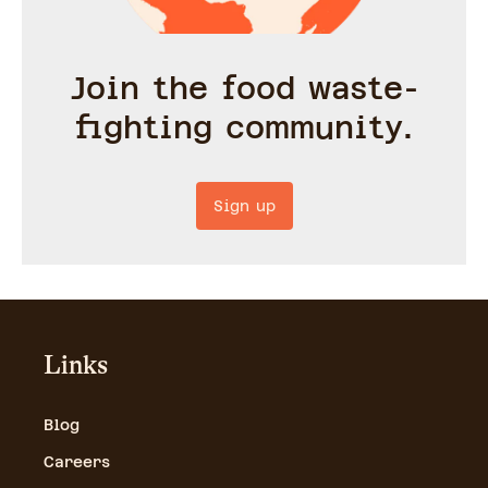
Join the food waste-
fighting community.
Sign up
Links
Blog
Careers