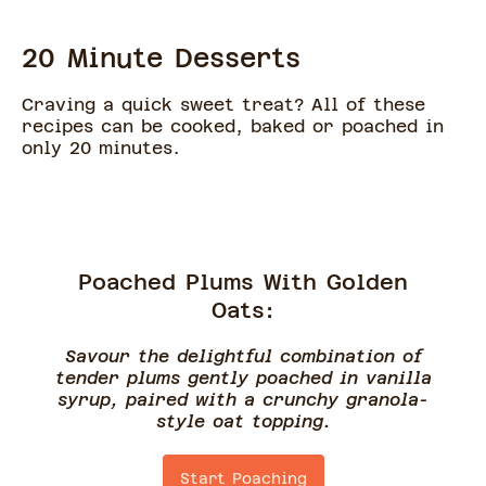
20 Minute Desserts
Craving a quick sweet treat? All of these
recipes can be cooked, baked or poached in
only 20 minutes.
Poached Plums With Golden
Oats:
Savour the delightful combination of
tender plums gently poached in vanilla
syrup, paired with a crunchy granola-
style oat topping.
Start Poaching