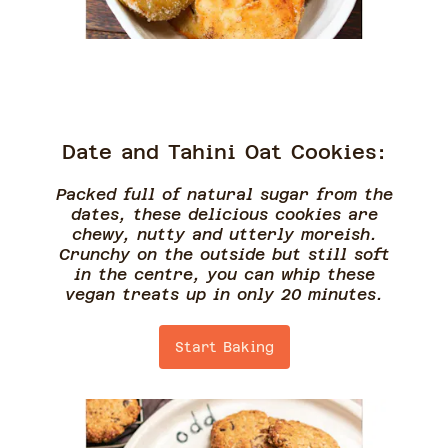
Date and Tahini Oat Cookies:
Packed full of natural sugar from the
dates, these delicious cookies are
chewy, nutty and utterly moreish.
Crunchy on the outside but still soft
in the centre, you can whip these
vegan treats up in only 20 minutes.
Start Baking