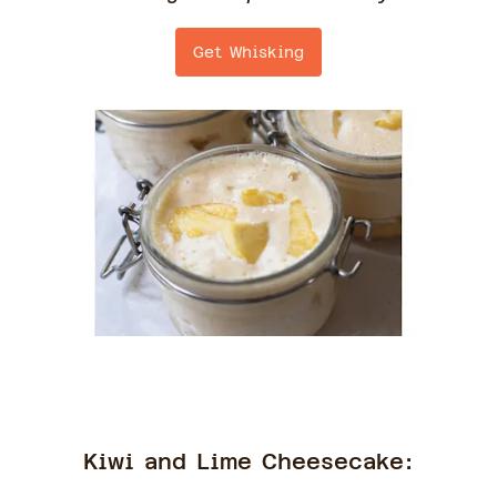
Get Whisking
Kiwi and Lime Cheesecake: