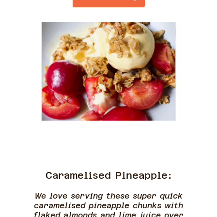
Caramelised Pineapple:
We love serving these super quick
caramelised pineapple chunks with
flaked almonds and lime juice over