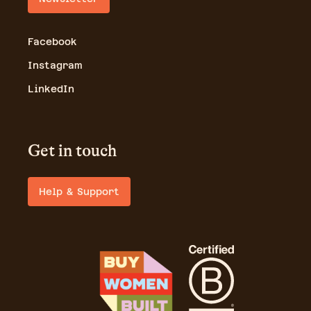
Facebook
Instagram
LinkedIn
Get in touch
Help & Support