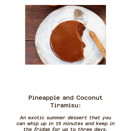
Pineapple and Coconut
Tiramisu:
An exotic summer dessert that you
can whip up in 15 minutes and keep in
the fridge for up to three days.