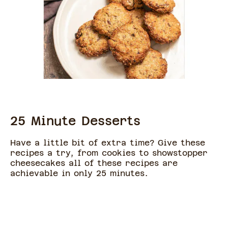
25 Minute Desserts
Have a little bit of extra time? Give these
recipes a try, from cookies to showstopper
cheesecakes all of these recipes are
achievable in only 25 minutes.