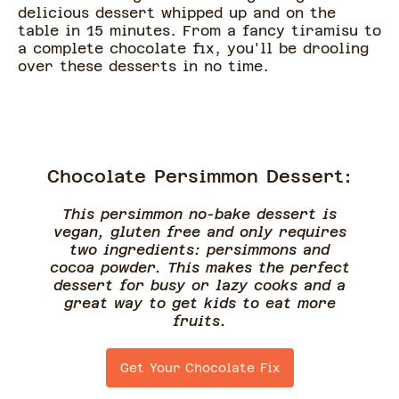
delicious dessert whipped up and on the
table in 15 minutes. From a fancy tiramisu to
a complete chocolate fix, you'll be drooling
over these desserts in no time.
Chocolate Persimmon Dessert:
This persimmon no-bake dessert is
vegan, gluten free and only requires
two ingredients: persimmons and
cocoa powder. This makes the perfect
dessert for busy or lazy cooks and a
great way to get kids to eat more
fruits.
Get Your Chocolate Fix