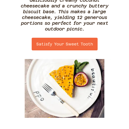
deliciously creamy coconut
cheesecake and a crunchy buttery
biscuit base. This makes a large
cheesecake, yielding 12 generous
portions so perfect for your next
outdoor picnic.
Satisfy Your Sweet Tooth