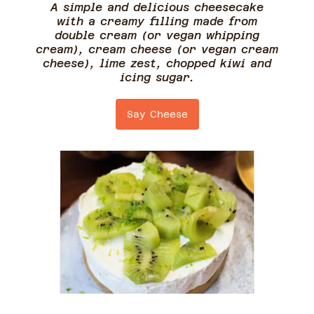
A simple and delicious cheesecake
with a creamy filling made from
double cream (or vegan whipping
cream), cream cheese (or vegan cream
cheese), lime zest, chopped kiwi and
icing sugar.
Say Cheese