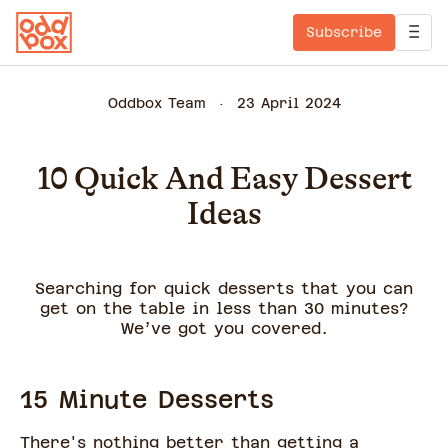
Subscribe
Oddbox Team
23 April 2024
10 Quick And Easy Dessert
Ideas
Searching for quick desserts that you can
get on the table in less than 30 minutes?
We’ve got you covered.
15 Minute Desserts
There's nothing better than getting a