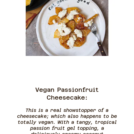
Vegan Passionfruit
Cheesecake:
This is a real showstopper of a
cheesecake; which also happens to be
totally vegan. With a tangy, tropical
passion fruit gel topping, a