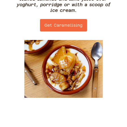
yoghurt, porridge or with a scoop of
ice cream.
Get Caramelising