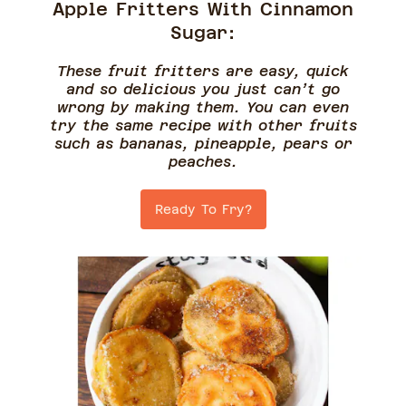
Apple Fritters With Cinnamon
Sugar:
These fruit fritters are easy, quick
and so delicious you just can’t go
wrong by making them. You can even
try the same recipe with other fruits
such as bananas, pineapple, pears or
peaches.
Ready To Fry?