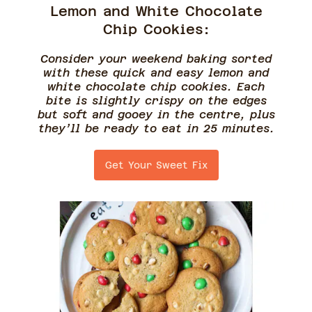
Lemon and White Chocolate
Chip Cookies:
Consider your weekend baking sorted
with these quick and easy lemon and
white chocolate chip cookies. Each
bite is slightly crispy on the edges
but soft and gooey in the centre, plus
they’ll be ready to eat in 25 minutes.
Get Your Sweet Fix