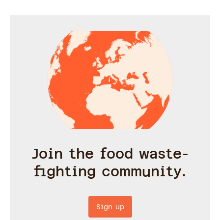
Join the food waste-
fighting community.
Sign up