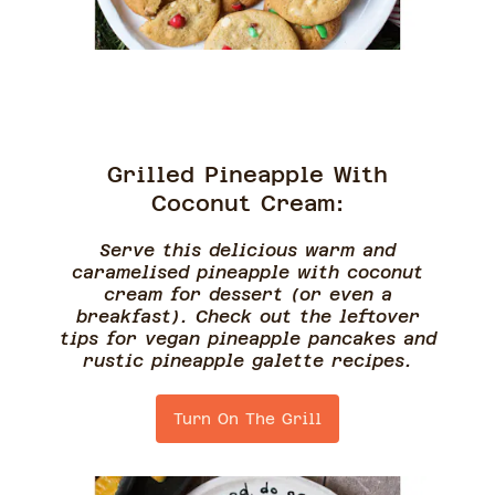
Grilled Pineapple With
Coconut Cream:
Serve this delicious warm and
caramelised pineapple with coconut
cream for dessert (or even a
breakfast). Check out the leftover
tips for vegan pineapple pancakes and
rustic pineapple galette recipes.
Turn On The Grill