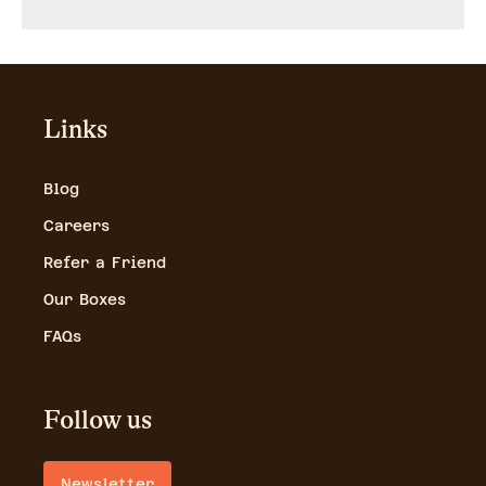
Links
Blog
Careers
Refer a Friend
Our Boxes
FAQs
Follow us
Newsletter