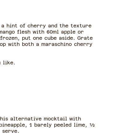
 a hint of cherry and the texture
mango flesh with 60ml apple or
 frozen, put one cube aside. Grate
Top with both a maraschino cherry
u like.
This alternative mocktail with
pineapple, 1 barely peeled lime, ½
d serve.