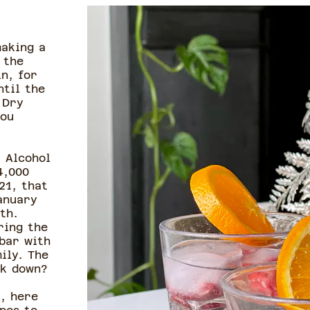
making a
 the
n, for
ntil the
 Dry
you
 Alcohol
4,000
21, that
anuary
th.
ring the
 bar with
ily. The
ink down?
, here