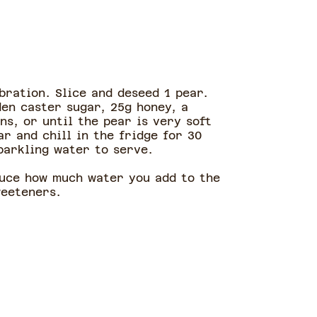
bration. Slice and deseed 1 pear.
den caster sugar, 25g honey, a
ns, or until the pear is very soft
ar and chill in the fridge for 30
sparkling water to serve.
duce how much water you add to the
weeteners.