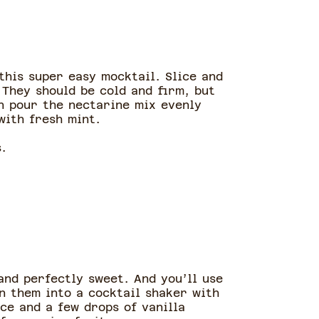
this super easy mocktail. Slice and
 They should be cold and firm, but
en pour the nectarine mix evenly
 with fresh mint.
s.
and perfectly sweet. And you’ll use
n them into a cocktail shaker with
ice and a few drops of vanilla