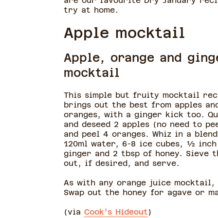
are our favourite Dry January reci
try at home.
Apple mocktail
Apple, orange and ging
mocktail
This simple but fruity mocktail rec
brings out the best from apples an
oranges, with a ginger kick too. Q
and deseed 2 apples (no need to pe
and peel 4 oranges. Whiz in a blen
120ml water, 6-8 ice cubes, ½ inch
ginger and 2 tbsp of honey. Sieve t
out, if desired, and serve.
As with any orange juice mocktail,
Swap out the honey for agave or m
(via
Cook’s Hideout
)