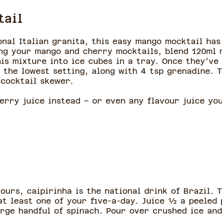
tail
onal Italian granita, this easy mango mocktail has
ing your mango and cherry mocktails, blend 120ml 
is mixture into ice cubes in a tray. Once they’ve
n the lowest setting, along with 4 tsp grenadine. 
 cocktail skewer.
erry juice instead – or even any flavour juice yo
vours, caipirinha is the national drink of Brazil. 
at least one of your five-a-day. Juice ½ a peeled 
arge handful of spinach. Pour over crushed ice an