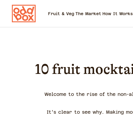
Fruit & Veg
The Market
How It Works
10 fruit mocktai
Welcome to the rise of the non-a
It’s clear to see why. Making m