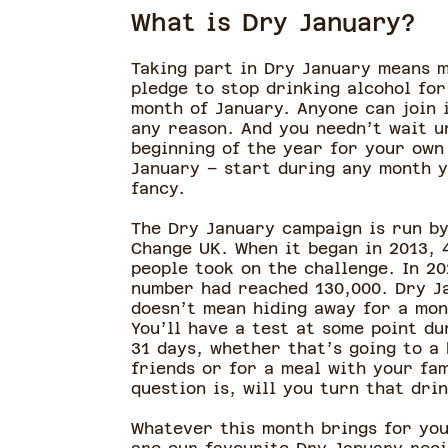
What is Dry January?
Taking part in Dry January means 
pledge to stop drinking alcohol for
month of January. Anyone can join i
any reason. And you needn’t wait u
beginning of the year for your own
January – start during any month 
fancy.
The Dry January campaign is run by
Change UK. When it began in 2013, 
people took on the challenge. In 20
number had reached 130,000. Dry J
doesn’t mean hiding away for a mon
You’ll have a test at some point du
31 days, whether that’s going to a
friends or for a meal with your fam
question is, will you turn that dr
Whatever this month brings for you