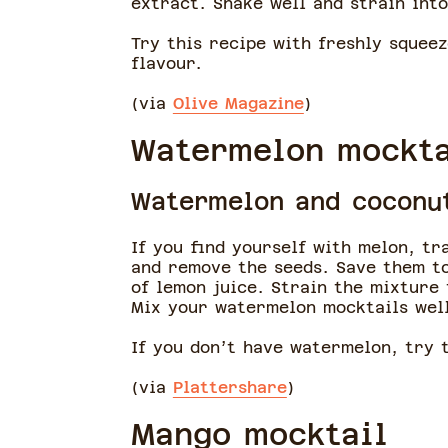
extract. Shake well and strain into
Try this recipe with freshly squeez
flavour.
(via
Olive Magazine
)
Watermelon mockta
Watermelon and coconu
If you find yourself with melon, t
and remove the seeds. Save them 
of lemon juice. Strain the mixture
Mix your watermelon mocktails well
If you don’t have watermelon, try 
(via
Plattershare
)
Mango mocktail