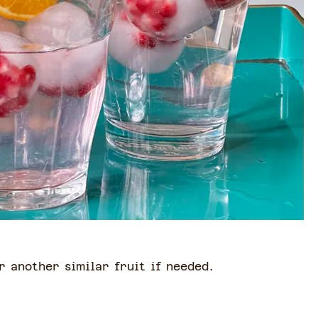
r another similar fruit if needed.