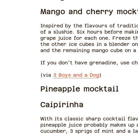
Mango and cherry mock
Inspired by the flavours of traditi
of a slushie. Six hours before mak
grape juice for each one. Freeze th
the other ice cubes in a blender o
and the remaining mango cube on a
If you don’t have grenadine, use ch
(via
3 Boys and a Dog
)
Pineapple mocktail
Caipirinha
With its classic sharp cocktail fla
pineapple juice probably makes up 
cucumber, 3 sprigs of mint and a l