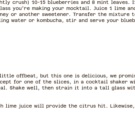
htly crush) 10-15 blueberries and 8 mint leaves. 
lass you’re making your mocktail. Juice 1 lime and
oney or another sweetener. Transfer the mixture to
kling water or kombucha, stir and serve your blue
ittle offbeat, but this one is delicious, we promis
cept for one of the slices, in a cocktail shaker w
l. Shake well, then strain it into a tall glass wi
sh lime juice will provide the citrus hit. Likewise