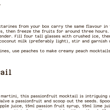
l
ctarines from your box carry the same flavour in 
s, then freeze the fruits for around three hours.
ender. Fill four tall glasses with crushed ice, th
coconut milk (preferably light), stir and garnish
rines, use peaches to make creamy peach mocktail
ail
martini, this passionfruit mocktail is intriguing 
Halve a passionfruit and scoop out the seeds. Spoo
pple juice, 15ml passion fruit syrup, 15ml lime ju