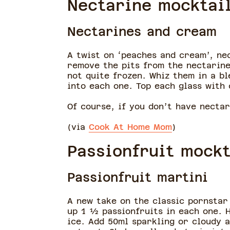
Nectarine mocktai
Nectarines and cream
A twist on ‘peaches and cream’, ne
remove the pits from the nectarine
not quite frozen. Whiz them in a bl
into each one. Top each glass with 
Of course, if you don’t have necta
(via
Cook At Home Mom
)
Passionfruit mockt
Passionfruit martini
A new take on the classic pornstar 
up 1 ½ passionfruits in each one. 
ice. Add 50ml sparkling or cloudy a