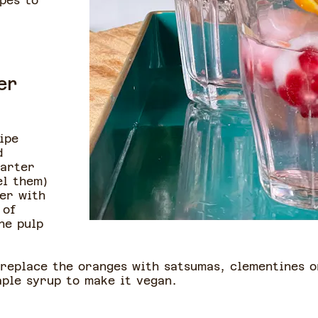
pes to
er
ipe
d
uarter
el them)
der with
 of
he pulp
 replace the oranges with satsumas, clementines o
aple syrup to make it vegan.