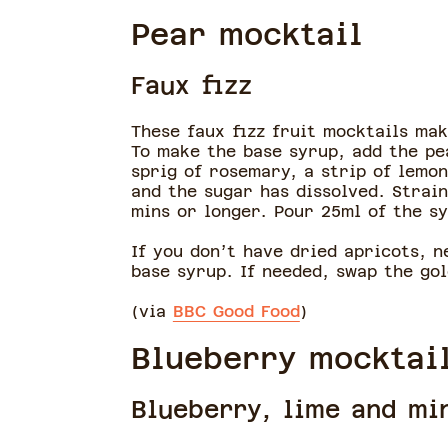
Pear mocktail
Faux fizz
These faux fizz fruit mocktails ma
To make the base syrup, add the pe
sprig of rosemary, a strip of lemon
and the sugar has dissolved. Strain
mins or longer. Pour 25ml of the s
If you don’t have dried apricots, 
base syrup. If needed, swap the go
(via
BBC Good Food
)
Blueberry mocktai
Blueberry, lime and mi