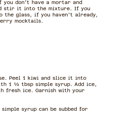
If you don’t have a mortar and
 stir it into the mixture. If you
 the glass, if you haven’t already,
berry mocktails.
e. Peel 1 kiwi and slice it into
ith 1 ½ tbsp simple syrup. Add ice,
th fresh ice. Garnish with your
, simple syrup can be subbed for