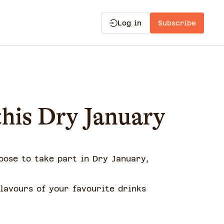
Log in
Subscribe
 this Dry January
oose to take part in Dry January,
lavours of your favourite drinks