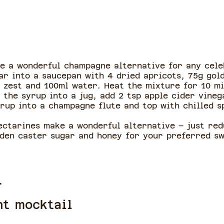
ke a wonderful champagne alternative for any cele
ar into a saucepan with 4 dried apricots, 75g gol
 zest and 100ml water. Heat the mixture for 10 mi
 the syrup into a jug, add 2 tsp apple cider vineg
yrup into a champagne flute and top with chilled 
nectarines make a wonderful alternative – just re
lden caster sugar and honey for your preferred s
l
nt mocktail