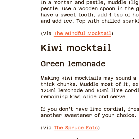
In a mortar and pestle, muddle (lig
pestle, use a wooden spoon in the g
have a sweet tooth, add 1 tsp of h
and add ice. Top with chilled spar
(via
The Mindful Mocktail
)
Kiwi mocktail
Green lemonade
Making kiwi mocktails may sound a l
thick chunks. Muddle most of it, ex
120ml lemonade and 60ml lime cordia
remaining kiwi slice and serve.
If you don’t have lime cordial, fre
another sweetener of your choice.
(via
The Spruce Eats
)