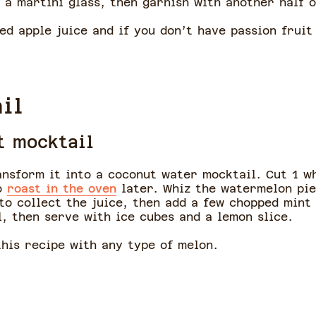
 a martini glass, then garnish with another half o
ed apple juice and if you don’t have passion fruit
il
t mocktail
ransform it into a coconut water mocktail. Cut 1 w
to
roast in the oven
later. Whiz the watermelon pie
 to collect the juice, then add a few chopped mint
, then serve with ice cubes and a lemon slice.
this recipe with any type of melon.