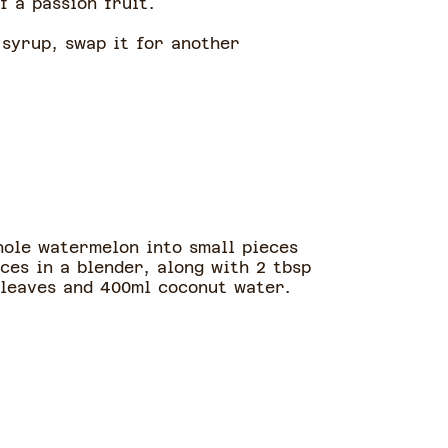
f a passion fruit.
 syrup, swap it for another
hole watermelon into small pieces
ces in a blender, along with 2 tbsp
 leaves and 400ml coconut water.