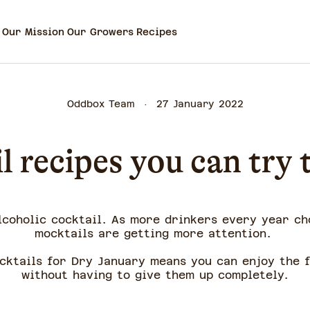
Our Mission
Our Growers
Recipes
Oddbox Team
27 January 2022
l recipes you can try
lcoholic cocktail. As more drinkers every year ch
mocktails are getting more attention.
ocktails for Dry January means you can enjoy the f
without having to give them up completely.