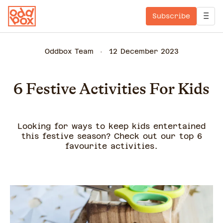
Subscribe
Oddbox Team
12 December 2023
6 Festive Activities For Kids
Looking for ways to keep kids entertained
this festive season? Check out our top 6
favourite activities.