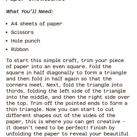
What You’ll Need:
A4 sheets of paper
Scissors
Hole punch
Ribbon
To start this simple craft, trim your piece
of paper into an even square. Fold the
square in half diagonally to form a triangle
and then fold in half again so that the
corners meet. Next, fold the triangle into
thirds, folding the left side of the triangle
into the middle, and then the right side over
the top. Trim off the pointed ends to form a
thin triangle. Now you can start to cut
different shapes out of the sides of the
paper, this is where you can get creative -
it doesn’t need to be perfect! Finish by
unfolding the paper to reveal your beautiful