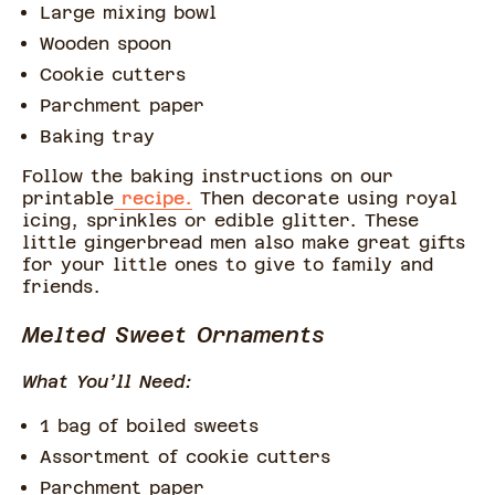
Large mixing bowl
Wooden spoon
Cookie cutters
Parchment paper
Baking tray
Follow the baking instructions on our
printable
recipe.
Then decorate using royal
icing, sprinkles or edible glitter. These
little gingerbread men also make great gifts
for your little ones to give to family and
friends.
Melted Sweet Ornaments
What You’ll Need:
1 bag of boiled sweets
Assortment of cookie cutters
Parchment paper