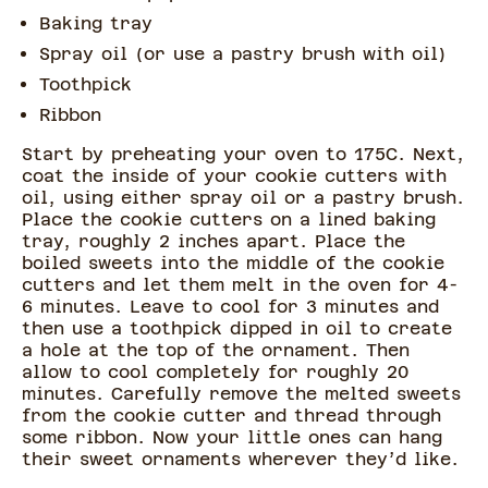
Baking tray
Spray oil (or use a pastry brush with oil)
Toothpick
Ribbon
Start by preheating your oven to 175C. Next,
coat the inside of your cookie cutters with
oil, using either spray oil or a pastry brush.
Place the cookie cutters on a lined baking
tray, roughly 2 inches apart. Place the
boiled sweets into the middle of the cookie
cutters and let them melt in the oven for 4-
6 minutes. Leave to cool for 3 minutes and
then use a toothpick dipped in oil to create
a hole at the top of the ornament. Then
allow to cool completely for roughly 20
minutes. Carefully remove the melted sweets
from the cookie cutter and thread through
some ribbon. Now your little ones can hang
their sweet ornaments wherever they’d like.