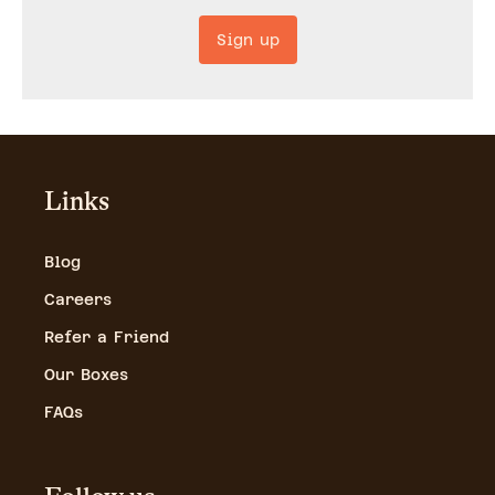
Sign up
Links
Blog
Careers
Refer a Friend
Our Boxes
FAQs