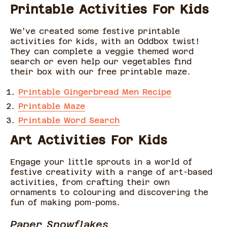
Printable Activities For Kids
We’ve created some festive printable
activities for kids, with an Oddbox twist!
They can complete a veggie themed word
search or even help our vegetables find
their box with our free printable maze.
Printable Gingerbread Men Recipe
Printable Maze
Printable Word Search
Art Activities For Kids
Engage your little sprouts in a world of
festive creativity with a range of art-based
activities, from crafting their own
ornaments to colouring and discovering the
fun of making pom-poms.
Paper Snowflakes