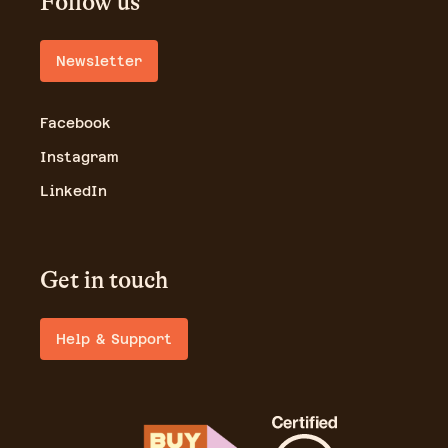
Follow us
Newsletter
Facebook
Instagram
LinkedIn
Get in touch
Help & Support