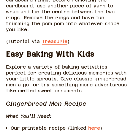
cardboard, use another piece of yarn to
wrap and tie the centre between the two
rings. Remove the rings and have fun
trimming the pom pom into whatever shape
you like.
(Tutorial via
Treasurie
)
Easy Baking With Kids
Explore a variety of baking activities
perfect for creating delicious memories with
your little sprouts. Give classic gingerbread
men a go, or try something more adventurous
like melted sweet ornaments.
Gingerbread Men Recipe
What You’ll Need:
Our printable recipe (linked
here
)