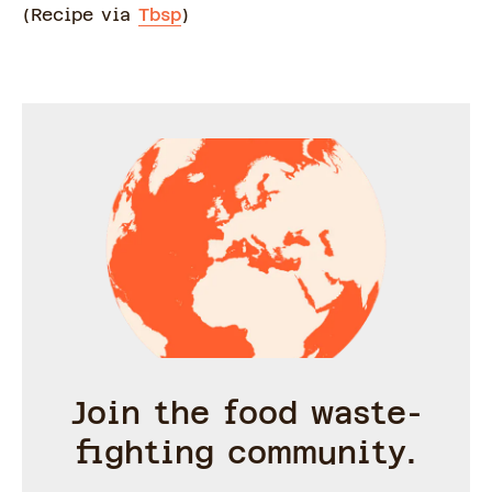
(Recipe via
Tbsp
)
Join the food waste-
fighting community.