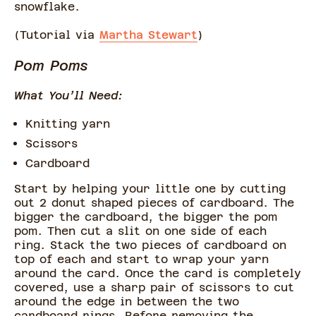
snowflake.
(Tutorial via
Martha Stewart
)
Pom Poms
What You’ll Need:
Knitting yarn
Scissors
Cardboard
Start by helping your little one by cutting
out 2 donut shaped pieces of cardboard. The
bigger the cardboard, the bigger the pom
pom. Then cut a slit on one side of each
ring. Stack the two pieces of cardboard on
top of each and start to wrap your yarn
around the card. Once the card is completely
covered, use a sharp pair of scissors to cut
around the edge in between the two
cardboard rings. Before removing the