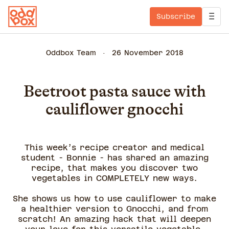
Subscribe
Oddbox Team
26 November 2018
Beetroot pasta sauce with
cauliflower gnocchi
This week’s recipe creator and medical
student - Bonnie - has shared an amazing
recipe, that makes you discover two
vegetables in COMPLETELY new ways.
She shows us how to use cauliflower to make
a healthier version to Gnocchi, and from
scratch! An amazing hack that will deepen