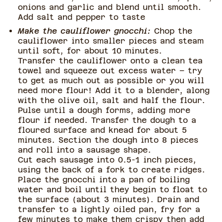
onions and garlic and blend until smooth.
Add salt and pepper to taste
Make the cauliflower gnocchi:
Chop the
cauliflower into smaller pieces and steam
until soft, for about 10 minutes.
Transfer the cauliflower onto a clean tea
towel and squeeze out excess water – try
to get as much out as possible or you will
need more flour! Add it to a blender, along
with the olive oil, salt and half the flour.
Pulse until a dough forms, adding more
flour if needed. Transfer the dough to a
floured surface and knead for about 5
minutes. Section the dough into 8 pieces
and roll into a sausage shape.
Cut each sausage into 0.5-1 inch pieces,
using the back of a fork to create ridges.
Place the gnocchi into a pan of boiling
water and boil until they begin to float to
the surface (about 3 minutes). Drain and
transfer to a lightly oiled pan, fry for a
few minutes to make them crispy then add