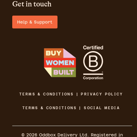
Get in touch
Help & Support
TERMS & CONDITIONS | PRIVACY POLICY
TERMS & CONDITIONS | SOCIAL MEDIA
©
2026
Oddbox Delivery Ltd. Registered in