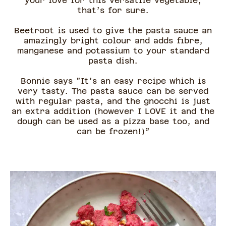
your love for this versatile vegetable,
that’s for sure.
Beetroot is used to give the pasta sauce an
amazingly bright colour and adds fibre,
manganese and potassium to your standard
pasta dish.
Bonnie says ”It’s an easy recipe which is
very tasty. The pasta sauce can be served
with regular pasta, and the gnocchi is just
an extra addition (however I LOVE it and the
dough can be used as a pizza base too, and
can be frozen!)”