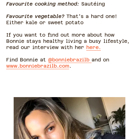
Favourite cooking method:
Sautéing
Favourite vegetable?
That’s a hard one!
Either kale or sweet potato
If you want to find out more about how
Bonnie stays healthy living a busy lifestyle,
read our interview with her
here.
Find Bonnie at
@bonniebrazilb
and on
www.bonniebrazilb.com
.