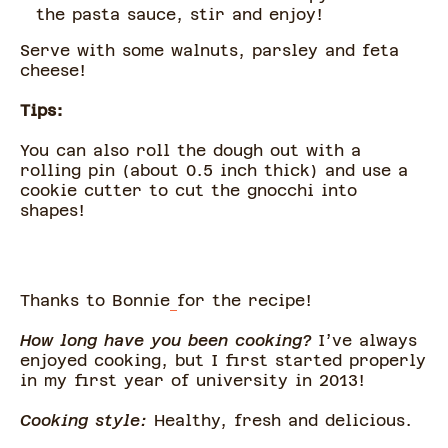
the pasta sauce, stir and enjoy!
Serve with some walnuts, parsley and feta
cheese!
Tips:
You can also roll the dough out with a
rolling pin (about 0.5 inch thick) and use a
cookie cutter to cut the gnocchi into
shapes!
Thanks to Bonnie
for the recipe!
How long have you been cooking?
I’ve always
enjoyed cooking, but I first started properly
in my first year of university in 2013!
Cooking style:
Healthy, fresh and delicious.