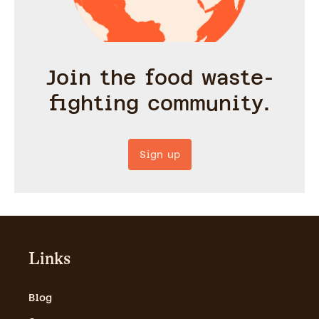
Join the food waste-
fighting community.
Sign up
Links
Blog