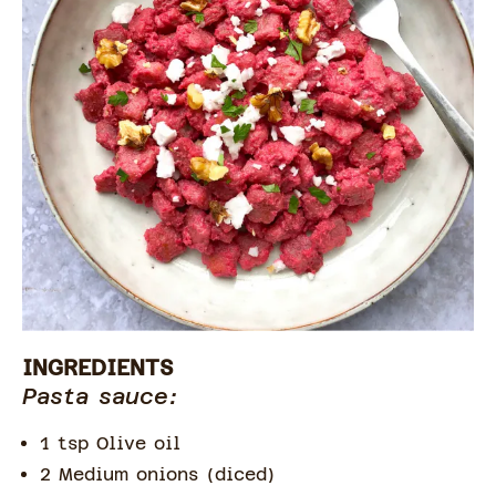
INGREDIENTS
Pasta sauce:
1 tsp Olive oil
2 Medium onions (diced)