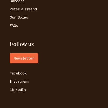
Careers
Refer a Friend
Our Boxes
FAQs
Follow us
Newsletter
Facebook
Instagram
LinkedIn