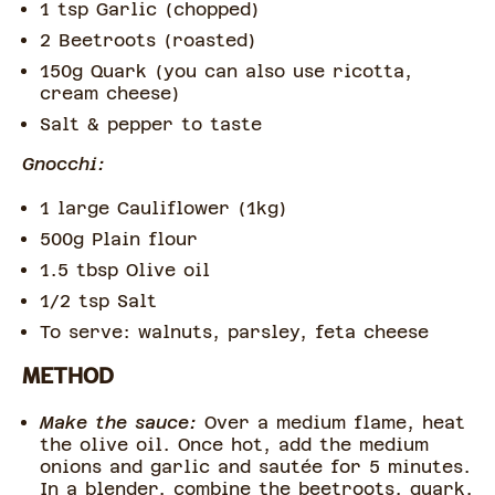
1 tsp Garlic (chopped)
2 Beetroots (roasted)
150g Quark (you can also use ricotta,
cream cheese)
Salt & pepper to taste
Gnocchi:
1 large Cauliflower (1kg)
500g Plain flour
1.5 tbsp Olive oil
1/2 tsp Salt
To serve: walnuts, parsley, feta cheese
METHOD
Make the sauce:
Over a medium flame, heat
the olive oil. Once hot, add the medium
onions and garlic and sautée for 5 minutes.
In a blender, combine the beetroots, quark,