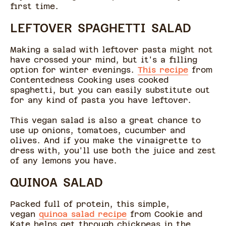
first time.
LEFTOVER SPAGHETTI SALAD
Making a salad with leftover pasta might not
have crossed your mind, but it's a filling
option for winter evenings.
This recipe
from
Contentedness Cooking uses cooked
spaghetti, but you can easily substitute out
for any kind of pasta you have leftover.
This vegan salad is also a great chance to
use up onions, tomatoes, cucumber and
olives. And if you make the vinaigrette to
dress with, you'll use both the juice and zest
of any lemons you have.
QUINOA SALAD
Packed full of protein, this simple,
vegan
quinoa salad recipe
from Cookie and
Kate helps get through chickpeas in the