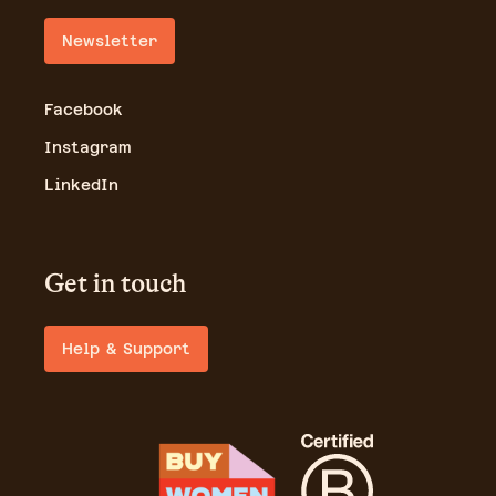
Newsletter
Facebook
Instagram
LinkedIn
Get in touch
Help & Support