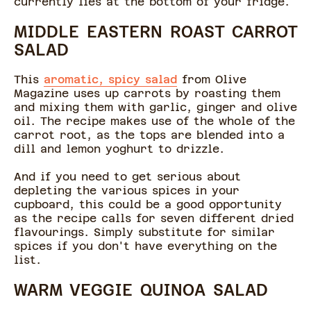
currently lies at the bottom of your fridge.
MIDDLE EASTERN ROAST CARROT
SALAD
This
aromatic, spicy salad
from Olive
Magazine uses up carrots by roasting them
and mixing them with garlic, ginger and olive
oil. The recipe makes use of the whole of the
carrot root, as the tops are blended into a
dill and lemon yoghurt to drizzle.
And if you need to get serious about
depleting the various spices in your
cupboard, this could be a good opportunity
as the recipe calls for seven different dried
flavourings. Simply substitute for similar
spices if you don't have everything on the
list.
WARM VEGGIE QUINOA SALAD