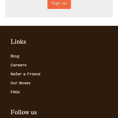
Sign up
Links
Blog
Careers
Refer a Friend
Our Boxes
FAQs
Follow us