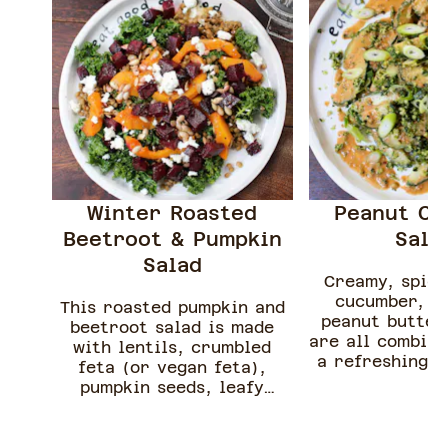
Winter Roasted
Peanut C
Beetroot & Pumpkin
Sal
Salad
Creamy, spicy
cucumber, c
This roasted pumpkin and
peanut butter 
beetroot salad is made
are all combine
with lentils, crumbled
a refreshing s
feta (or vegan feta),
easy to creat
pumpkin seeds, leafy
and so delici
greens and a simple citrus
salad does not 
dressing.
cooking and i