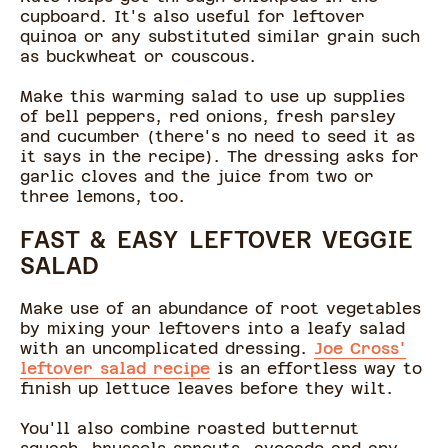
cupboard. It's also useful for leftover
quinoa or any substituted similar grain such
as buckwheat or couscous.
Make this warming salad to use up supplies
of bell peppers, red onions, fresh parsley
and cucumber (there's no need to seed it as
it says in the recipe). The dressing asks for
garlic cloves and the juice from two or
three lemons, too.
FAST & EASY LEFTOVER VEGGIE
SALAD
Make use of an abundance of root vegetables
by mixing your leftovers into a leafy salad
with an uncomplicated dressing.
Joe Cross'
leftover salad recipe
is an effortless way to
finish up lettuce leaves before they wilt.
You'll also combine roasted butternut