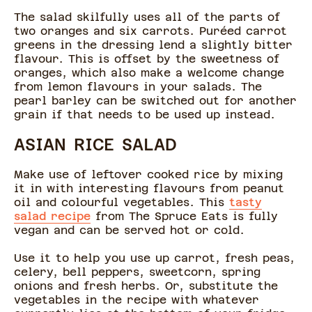
The salad skilfully uses all of the parts of
two oranges and six carrots. Puréed carrot
greens in the dressing lend a slightly bitter
flavour. This is offset by the sweetness of
oranges, which also make a welcome change
from lemon flavours in your salads. The
pearl barley can be switched out for another
grain if that needs to be used up instead.
ASIAN RICE SALAD
Make use of leftover cooked rice by mixing
it in with interesting flavours from peanut
oil and colourful vegetables. This
tasty
salad recipe
from The Spruce Eats is fully
vegan and can be served hot or cold.
Use it to help you use up carrot, fresh peas,
celery, bell peppers, sweetcorn, spring
onions and fresh herbs. Or, substitute the
vegetables in the recipe with whatever