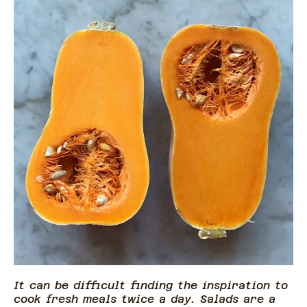
It can be difficult finding the inspiration to
cook fresh meals twice a day. Salads are a