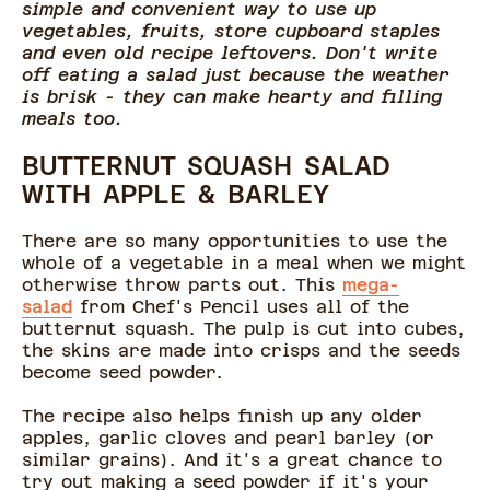
simple and convenient way to use up
vegetables, fruits, store cupboard staples
and even old recipe leftovers. Don't write
off eating a salad just because the weather
is brisk - they can make hearty and filling
meals too.
BUTTERNUT SQUASH SALAD
WITH APPLE & BARLEY
There are so many opportunities to use the
whole of a vegetable in a meal when we might
otherwise throw parts out. This
mega-
salad
from Chef's Pencil uses all of the
butternut squash. The pulp is cut into cubes,
the skins are made into crisps and the seeds
become seed powder.
The recipe also helps finish up any older
apples, garlic cloves and pearl barley (or
similar grains). And it's a great chance to
try out making a seed powder if it's your