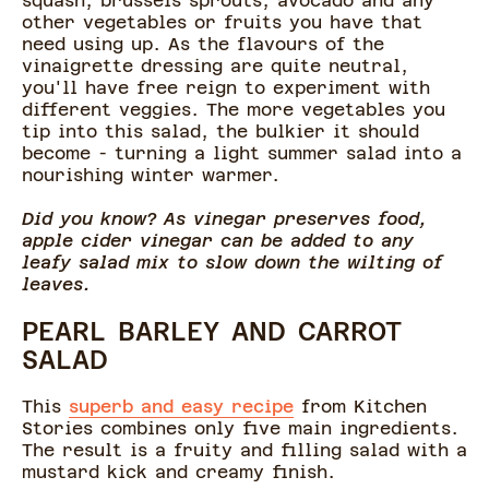
squash, brussels sprouts, avocado and any
other vegetables or fruits you have that
need using up. As the flavours of the
vinaigrette dressing are quite neutral,
you'll have free reign to experiment with
different veggies. The more vegetables you
tip into this salad, the bulkier it should
become - turning a light summer salad into a
nourishing winter warmer.
Did you know? As vinegar preserves food,
apple cider vinegar can be added to any
leafy salad mix to slow down the wilting of
leaves.
PEARL BARLEY AND CARROT
SALAD
This
superb and easy recipe
from Kitchen
Stories combines only five main ingredients.
The result is a fruity and filling salad with a
mustard kick and creamy finish.