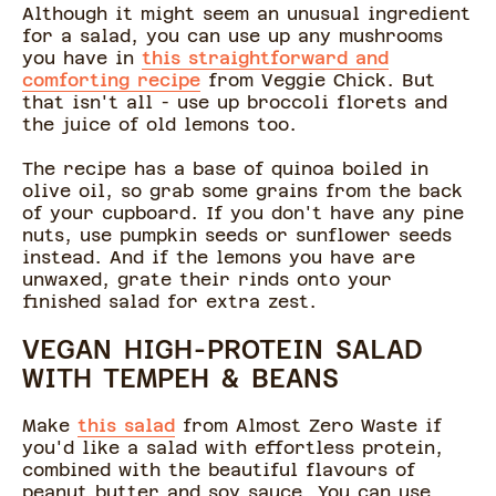
Although it might seem an unusual ingredient
for a salad, you can use up any mushrooms
you have in
this straightforward and
comforting recipe
from Veggie Chick. But
that isn't all - use up broccoli florets and
the juice of old lemons too.
The recipe has a base of quinoa boiled in
olive oil, so grab some grains from the back
of your cupboard. If you don't have any pine
nuts, use pumpkin seeds or sunflower seeds
instead. And if the lemons you have are
unwaxed, grate their rinds onto your
finished salad for extra zest.
VEGAN HIGH-PROTEIN SALAD
WITH TEMPEH & BEANS
Make
this salad
from Almost Zero Waste if
you'd like a salad with effortless protein,
combined with the beautiful flavours of
peanut butter and soy sauce. You can use