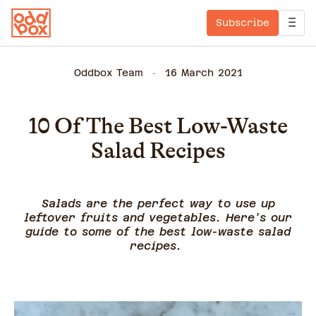
Subscribe
Oddbox Team
16 March 2021
10 Of The Best Low-Waste
Salad Recipes
Salads are the perfect way to use up
leftover fruits and vegetables. Here's our
guide to some of the best low-waste salad
recipes.