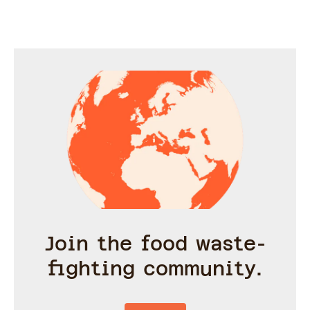
under 30 m
Join the food waste-
fighting community.