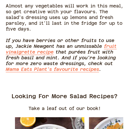
Almost any vegetables will work in this meal,
so get creative with your flavours. The
salad's dressing uses up lemons and fresh
parsley, and it'll last in the fridge for up to
five days.
If you have berries or other fruits to use
up, Jackie Newgent has an unmissable
fruit
vinaigrette recipe
that purées fruit with
fresh basil and mint. And if you're looking
for more zero waste dressings, check out
Mama Eats Plant's favourite recipes
.
Looking For More Salad Recipes?
Take a leaf out of our book!