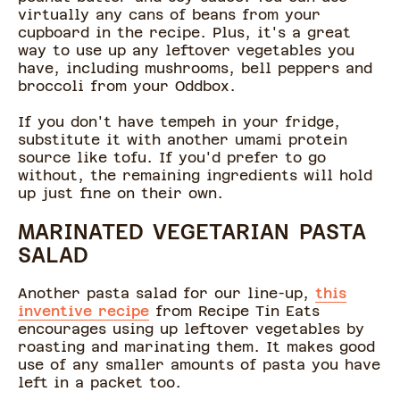
virtually any cans of beans from your
cupboard in the recipe. Plus, it's a great
way to use up any leftover vegetables you
have, including mushrooms, bell peppers and
broccoli from your Oddbox.
If you don't have tempeh in your fridge,
substitute it with another umami protein
source like tofu. If you'd prefer to go
without, the remaining ingredients will hold
up just fine on their own.
MARINATED VEGETARIAN PASTA
SALAD
Another pasta salad for our line-up,
this
inventive recipe
from Recipe Tin Eats
encourages using up leftover vegetables by
roasting and marinating them. It makes good
use of any smaller amounts of pasta you have
left in a packet too.