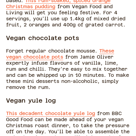
based.
This rum-soaked, spiced orange
Christmas pudding
from Vegan Food and
Living will get you feeling festive. For 4
servings, you'll use up 1.4kg of mixed dried
fruit, 2 oranges and 400g of grated carrot.
Vegan chocolate pots
Forget regular chocolate mousse.
These
vegan chocolate pots
from Jamie Oliver
expertly infuse flavours of vanilla, lime,
rum and chilli. They're easy to mix together
and can be whipped up in 10 minutes. To make
these mini desserts non-alcoholic, simply
remove the rum.
Vegan yule log
This decadent chocolate yule log
from BBC
Good Food can be made ahead of your vegan
Christmas roast dinner, to take the pressure
off on the day. You'll be able to assemble the