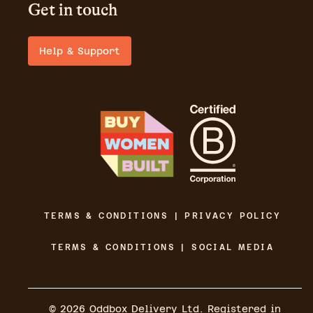
Get in touch
Help & Support
TERMS & CONDITIONS | PRIVACY POLICY
TERMS & CONDITIONS | SOCIAL MEDIA
©
2026
Oddbox Delivery Ltd. Registered in