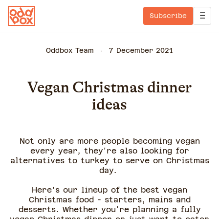
Subscribe
Oddbox Team
7 December 2021
Vegan Christmas dinner
ideas
Not only are more people becoming vegan
every year, they're also looking for
alternatives to turkey to serve on Christmas
day.
Here's our lineup of the best vegan
Christmas food - starters, mains and
desserts. Whether you're planning a fully