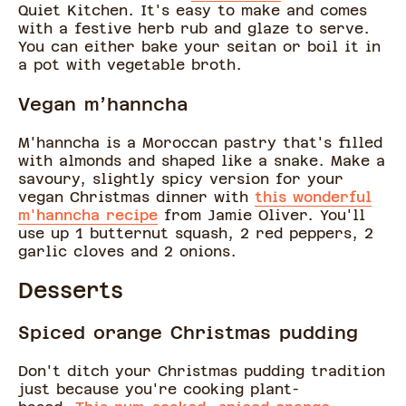
Quiet Kitchen. It's easy to make and comes
with a festive herb rub and glaze to serve.
You can either bake your seitan or boil it in
a pot with vegetable broth.
Vegan m’hanncha
M'hanncha is a Moroccan pastry that's filled
with almonds and shaped like a snake. Make a
savoury, slightly spicy version for your
vegan Christmas dinner with
this wonderful
m'hanncha recipe
from Jamie Oliver. You'll
use up 1 butternut squash, 2 red peppers, 2
garlic cloves and 2 onions.
Desserts
Spiced orange Christmas pudding
Don't ditch your Christmas pudding tradition
just because you're cooking plant-