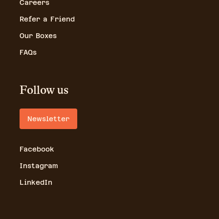
Careers
Refer a Friend
Our Boxes
FAQs
Follow us
Newsletter
Facebook
Instagram
LinkedIn