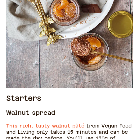
Starters
Walnut spread
This rich, tasty walnut pâté
from Vegan Food
and Living only takes 15 minutes and can be
made the day before. You'll use 150g of