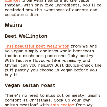
blanket
from Vegan Sandra at the table
instead. With only five ingredients, you'll be
reminded how the sweetness of carrots can
complete a dish.
Mains
Beet Wellington
This beautiful beet Wellington
from We Are
So Vegan simply encloses whole beetroots
inside a mushroom paste and flaky pastry.
With festive flavours like rosemary and
thyme, can you resist? Just double-check the
puff pastry you choose is vegan before you
buy it.
Vegan seitan roast
There's no need to miss out on meaty, umami
comfort at Christmas. Cook up your own
seitan meatloaf with
this recipe
from My