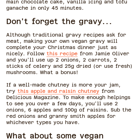
main chocolate cake, vanilla icing and tofu
ganache in only 45 minutes.
Don't forget the gravy...
Although traditional gravy recipes ask for
meat, making your own vegan gravy will
complete your Christmas dinner just as
nicely. Follow
this recipe
from Jamie Oliver
and you'll use up 2 onions, 2 carrots, 2
sticks of celery and 25g dried (or use fresh)
mushrooms. What a bonus!
If a well-made chutney is more your jam,
try
this apple and raisin chutney
from
Delicious Magazine. To make enough helpings
to see you over a few days, you'll use 2
onions, 6 apples and 100g of raisins. Sub the
red onions and granny smith apples for
whichever types you have.
What about some vegan