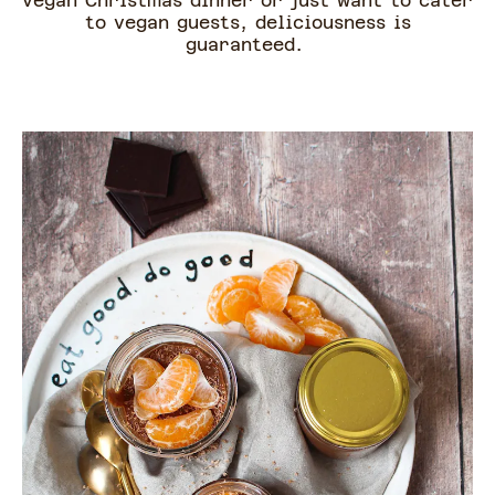
vegan Christmas dinner or just want to cater
to vegan guests, deliciousness is
guaranteed.