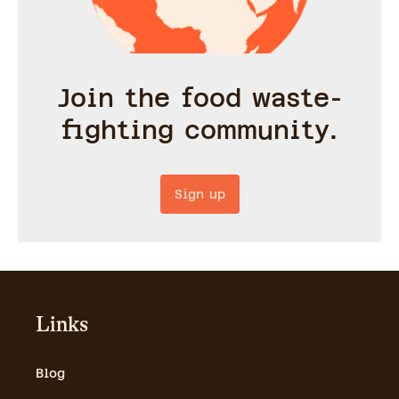
Join the food waste-
fighting community.
Sign up
Links
Blog