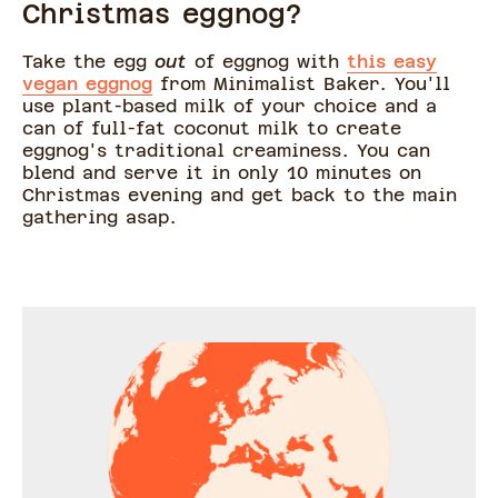
Christmas eggnog?
Take the egg
out
of eggnog with
this easy
vegan eggnog
from Minimalist Baker. You'll
use plant-based milk of your choice and a
can of full-fat coconut milk to create
eggnog's traditional creaminess. You can
blend and serve it in only 10 minutes on
Christmas evening and get back to the main
gathering asap.