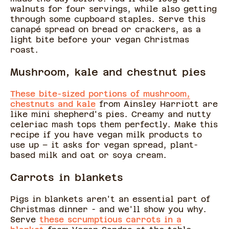
walnuts for four servings, while also getting
through some cupboard staples. Serve this
canapé spread on bread or crackers, as a
light bite before your vegan Christmas
roast.
Mushroom, kale and chestnut pies
These bite-sized portions of mushroom,
chestnuts and kale
from Ainsley Harriott are
like mini shepherd's pies. Creamy and nutty
celeriac mash tops them perfectly. Make this
recipe if you have vegan milk products to
use up – it asks for vegan spread, plant-
based milk and oat or soya cream.
Carrots in blankets
Pigs in blankets aren't an essential part of
Christmas dinner - and we'll show you why.
Serve
these scrumptious carrots in a