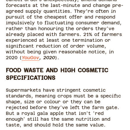
forecasts at the last-minute and change pre-
agreed supply quantities. They’re often in
pursuit of the cheapest offer and respond
impulsively to fluctuating consumer demand,
rather than honouring the orders they've
already placed with farmers. 21% of farmers
experienced at least one termination or
significant reduction of order volume,
without being given reasonable notice, in
2020 (
YouGov
, 2020
).
FOOD WASTE AND HIGH COSMETIC
SPECIFICATIONS
Supermarkets have stringent cosmetic
standards, meaning crops must be a specific
shape, size or colour or they can be
rejected before they've left the farm gate.
But a royal gala apple that isn't 'red
enough' still has the same nutrition and
taste, and should hold the same value.