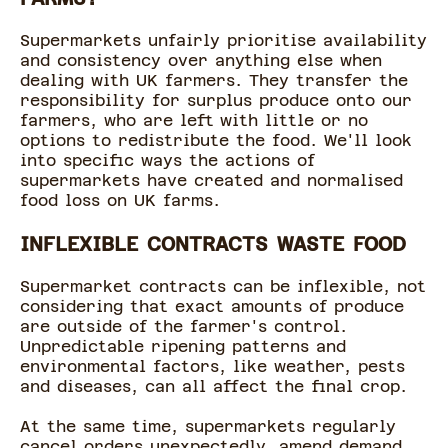
Supermarkets unfairly prioritise availability
and consistency over anything else when
dealing with UK farmers. They transfer the
responsibility for surplus produce onto our
farmers, who are left with little or no
options to redistribute the food. We'll look
into specific ways the actions of
supermarkets have created and normalised
food loss on UK farms.
INFLEXIBLE CONTRACTS WASTE FOOD
Supermarket contracts can be inflexible, not
considering that exact amounts of produce
are outside of the farmer's control.
Unpredictable ripening patterns and
environmental factors, like weather, pests
and diseases, can all affect the final crop.
At the same time, supermarkets regularly
cancel orders unexpectedly, amend demand