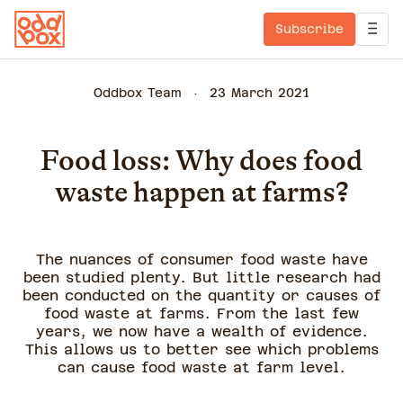
Subscribe
Oddbox Team
23 March 2021
Food loss: Why does food
waste happen at farms?
The nuances of consumer food waste have
been studied plenty. But little research had
been conducted on the quantity or causes of
food waste at farms. From the last few
years, we now have a wealth of evidence.
This allows us to better see which problems
can cause food waste at farm level.