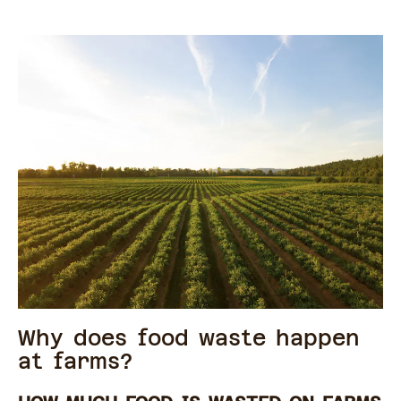
Why does food waste happen
at farms?