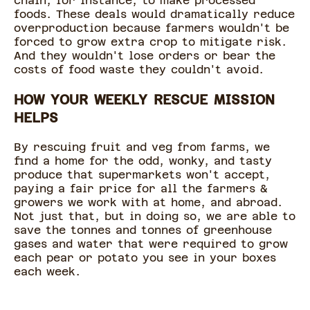
chain, for instance, to make processed
foods. These deals would dramatically reduce
overproduction because farmers wouldn't be
forced to grow extra crop to mitigate risk.
And they wouldn't lose orders or bear the
costs of food waste they couldn't avoid.
HOW YOUR WEEKLY RESCUE MISSION
HELPS
By rescuing fruit and veg from farms, we
find a home for the odd, wonky, and tasty
produce that supermarkets won't accept,
paying a fair price for all the farmers &
growers we work with at home, and abroad.
Not just that, but in doing so, we are able to
save the tonnes and tonnes of greenhouse
gases and water that were required to grow
each pear or potato you see in your boxes
each week.