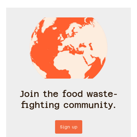
Join the food waste-
fighting community.
Sign up