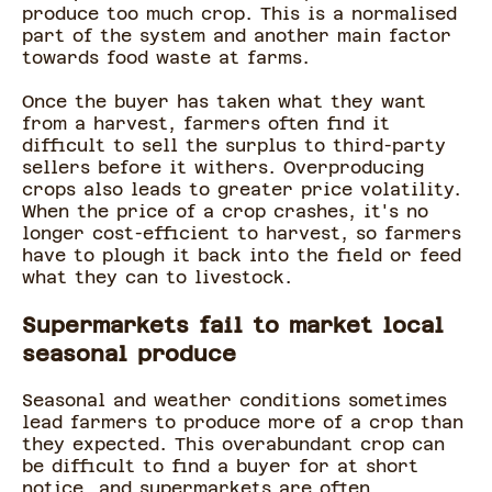
produce too much crop. This is a normalised
part of the system and another main factor
towards food waste at farms.
Once the buyer has taken what they want
from a harvest, farmers often find it
difficult to sell the surplus to third-party
sellers before it withers. Overproducing
crops also leads to greater price volatility.
When the price of a crop crashes, it's no
longer cost-efficient to harvest, so farmers
have to plough it back into the field or feed
what they can to livestock.
Supermarkets fail to market local
seasonal produce
Seasonal and weather conditions sometimes
lead farmers to produce more of a crop than
they expected. This overabundant crop can
be difficult to find a buyer for at short
notice, and supermarkets are often