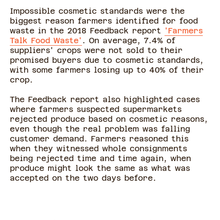
Impossible cosmetic standards were the
biggest reason farmers identified for food
waste in the 2018 Feedback report
'Farmers
Talk Food Waste'
. On average, 7.4% of
suppliers' crops were not sold to their
promised buyers due to cosmetic standards,
with some farmers losing up to 40% of their
crop.
The Feedback report also highlighted cases
where farmers suspected supermarkets
rejected produce based on cosmetic reasons,
even though the real problem was falling
customer demand. Farmers reasoned this
when they witnessed whole consignments
being rejected time and time again, when
produce might look the same as what was
accepted on the two days before.