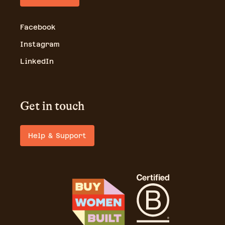
Facebook
Instagram
LinkedIn
Get in touch
Help & Support