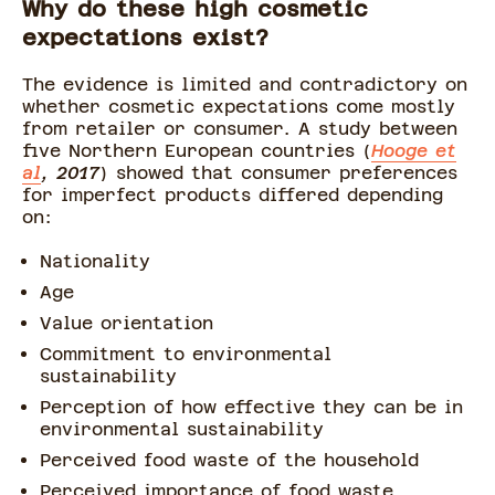
Why do these high cosmetic
expectations exist?
The evidence is limited and contradictory on
whether cosmetic expectations come mostly
from retailer or consumer. A study between
five Northern European countries (
Hooge et
al
, 2017
) showed that consumer preferences
for imperfect products differed depending
on:
Nationality
Age
Value orientation
Commitment to environmental
sustainability
Perception of how effective they can be in
environmental sustainability
Perceived food waste of the household
Perceived importance of food waste