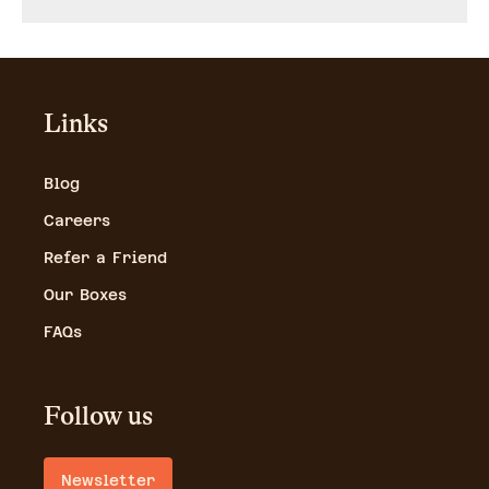
Links
Blog
Careers
Refer a Friend
Our Boxes
FAQs
Follow us
Newsletter