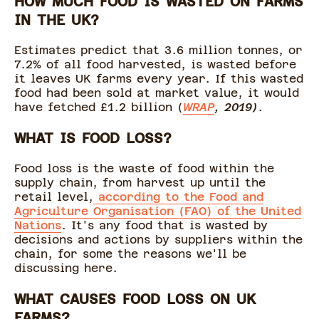
HOW MUCH FOOD IS WASTED ON FARMS
IN THE UK?
Estimates predict that 3.6 million tonnes, or
7.2% of all food harvested, is wasted before
it leaves UK farms every year. If this wasted
food had been sold at market value, it would
have fetched £1.2 billion (
WRAP
, 2019)
.
WHAT IS FOOD LOSS?
Food loss is the waste of food within the
supply chain, from harvest up until the
retail level,
according to the Food and
Agriculture Organisation (FAO) of the United
Nations
. It's any food that is wasted by
decisions and actions by suppliers within the
chain, for some the reasons we'll be
discussing here.
WHAT CAUSES FOOD LOSS ON UK
FARMS?