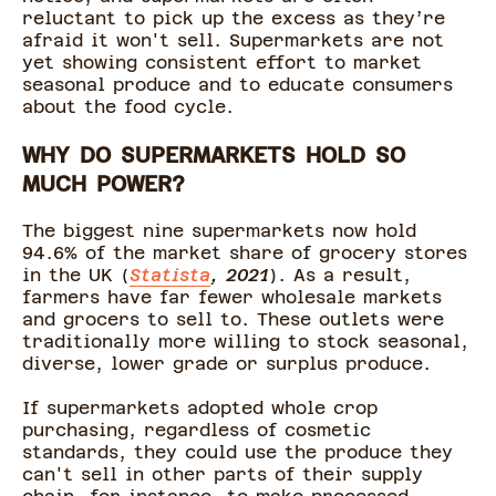
reluctant to pick up the excess as they’re
afraid it won't sell. Supermarkets are not
yet showing consistent effort to market
seasonal produce and to educate consumers
about the food cycle.
WHY DO SUPERMARKETS HOLD SO
MUCH POWER?
The biggest nine supermarkets now hold
94.6% of the market share of grocery stores
in the UK (
Statista
, 2021
). As a result,
farmers have far fewer wholesale markets
and grocers to sell to. These outlets were
traditionally more willing to stock seasonal,
diverse, lower grade or surplus produce.
If supermarkets adopted whole crop
purchasing, regardless of cosmetic
standards, they could use the produce they
can't sell in other parts of their supply