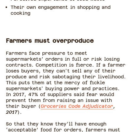
Their own engagement in shopping and
cooking
Farmers must overproduce
Farmers face pressure to meet
supermarkets’ orders in full or risk losing
contracts. Competition is fierce. If a farmer
loses buyers, they can't sell any of their
produce and risk sabotaging their livelihood.
This puts them at the mercy of fickle
supermarkets' buying power and practices.
In 2017, 47% of suppliers said fear would
prevent them from raising an issue with
their buyer (
Groceries Code Adjudicator
,
2017
).
So that they know they’ll have enough
‘acceptable’ food for orders, farmers must