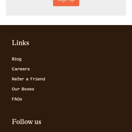
Links
Blog
Careers
Refer a Friend
Our Boxes
FAQs
Follow us