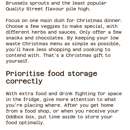
Brussels sprouts and the least popular
Quality Street flavour pile high.
Focus on one main dish for Christmas dinner.
Choose a few veggies to make special, with
different herbs and sauces. Only offer a few
snacks and chocolates. By keeping your low
waste Christmas menu as simple as possible,
you'll have less shopping and cooking to
contend with. That's a Christmas gift to
yourself.
Prioritise food storage
correctly
With extra food and drink fighting for space
in the fridge, give more attention to what
you're placing where. After you get home
from a food shop, or when you receive your
Oddbox box, put time aside to store your
food optimally.