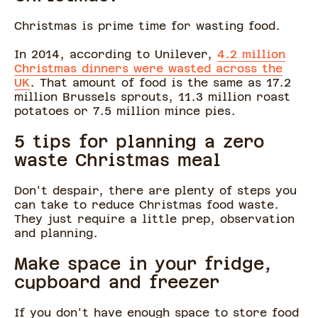
Christmas is prime time for wasting food.
In 2014, according to Unilever,
4.2 million
Christmas dinners were wasted across the
UK
. That amount of food is the same as 17.2
million Brussels sprouts, 11.3 million roast
potatoes or 7.5 million mince pies.
5 tips for planning a zero
waste Christmas meal
Don't despair, there are plenty of steps you
can take to reduce Christmas food waste.
They just require a little prep, observation
and planning.
Make space in your fridge,
cupboard and freezer
If you don't have enough space to store food