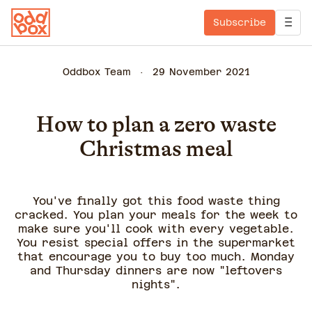
Subscribe
Oddbox Team
29 November 2021
How to plan a zero waste
Christmas meal
You've finally got this food waste thing
cracked. You plan your meals for the week to
make sure you'll cook with every vegetable.
You resist special offers in the supermarket
that encourage you to buy too much. Monday
and Thursday dinners are now "leftovers
nights".