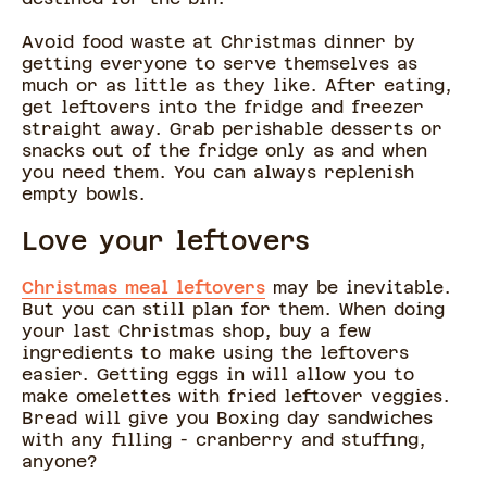
Avoid food waste at Christmas dinner by
getting everyone to serve themselves as
much or as little as they like. After eating,
get leftovers into the fridge and freezer
straight away. Grab perishable desserts or
snacks out of the fridge only as and when
you need them. You can always replenish
empty bowls.
Love your leftovers
Christmas meal leftovers
may be inevitable.
But you can still plan for them. When doing
your last Christmas shop, buy a few
ingredients to make using the leftovers
easier. Getting eggs in will allow you to
make omelettes with fried leftover veggies.
Bread will give you Boxing day sandwiches
with any filling - cranberry and stuffing,
anyone?