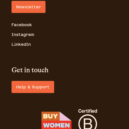
Newsletter
Facebook
Instagram
LinkedIn
Get in touch
Help & Support