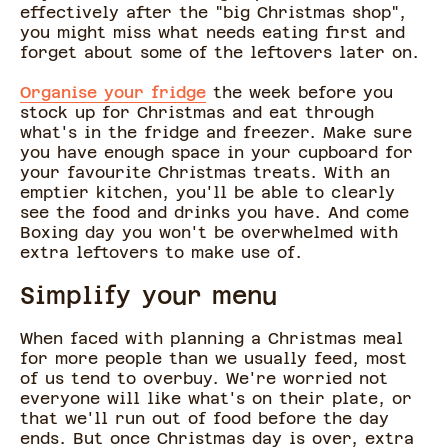
effectively after the "big Christmas shop",
you might miss what needs eating first and
forget about some of the leftovers later on.
Organise your fridge
the week before you
stock up for Christmas and eat through
what's in the fridge and freezer. Make sure
you have enough space in your cupboard for
your favourite Christmas treats. With an
emptier kitchen, you'll be able to clearly
see the food and drinks you have. And come
Boxing day you won't be overwhelmed with
extra leftovers to make use of.
Simplify your menu
When faced with planning a Christmas meal
for more people than we usually feed, most
of us tend to overbuy. We're worried not
everyone will like what's on their plate, or
that we'll run out of food before the day
ends. But once Christmas day is over, extra