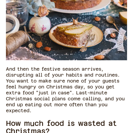
And then the festive season arrives,
disrupting all of your habits and routines.
You want to make sure none of your guests
feel hungry on Christmas day, so you get
extra food "just in case". Last-minute
Christmas social plans come calling, and you
end up eating out more often than you
expected.
How much food is wasted at
Christmas?