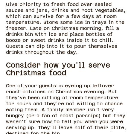
Give priority to fresh food over sealed
sauces and jars, drinks and root vegetables,
which can survive for a few days at room
temperature. Store some ice in trays in the
freezer. Late on Christmas morning, fill a
drinks bin with ice and place bottles of
booze or sweet drinks inside it to chill.
Guests can dip into it to pour themselves
drinks throughout the day.
Consider how you'll serve
Christmas food
One of your guests is eyeing up leftover
roast potatoes on Christmas evening. But
they've been sitting at room temperature
for hours and they're not willing to chance
eating them. A family member isn't very
hungry (or a fan of roast parsnips) but they
weren't sure how to tell you when you were
serving up. They'll leave half of their plate,
destined for the bin.