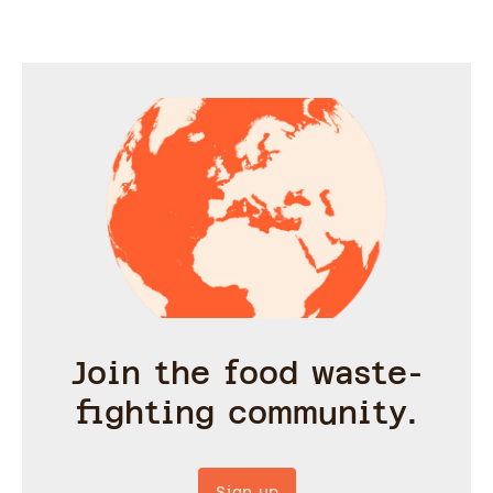
Join the food waste-
fighting community.
Sign up