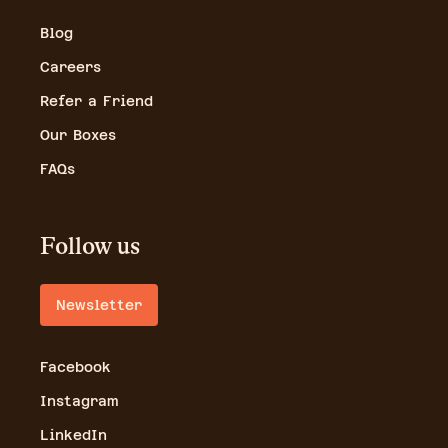
Blog
Careers
Refer a Friend
Our Boxes
FAQs
Follow us
Newsletter
Facebook
Instagram
LinkedIn