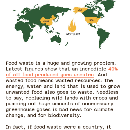
Food waste is a huge and growing problem.
Latest figures show that an incredible
40%
of all food produced goes uneaten
. And
wasted food means wasted resources: the
energy, water and land that is used to grow
unwanted food also goes to waste. Needless
to say, replacing wild lands with crops and
pumping out huge amounts of unnecessary
greenhouse gases is bad news for climate
change, and for biodiversity.
In fact, if food waste were a country, it