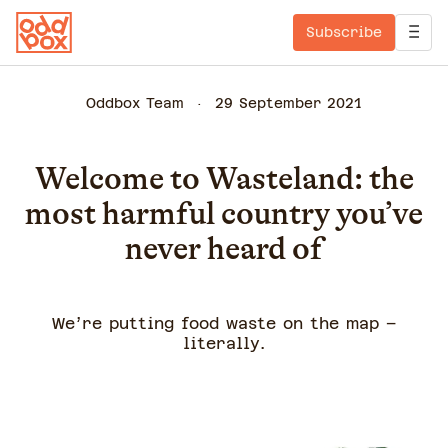
Subscribe
Oddbox Team
29 September 2021
Welcome to Wasteland: the
most harmful country you’ve
never heard of
We’re putting food waste on the map –
literally.