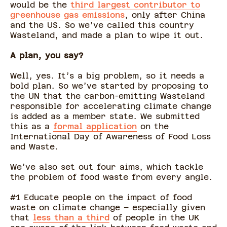
would be the
third largest contributor to
greenhouse gas emissions
, only after China
and the US. So we’ve called this country
Wasteland, and made a plan to wipe it out.
A plan, you say?
Well, yes. It’s a big problem, so it needs a
bold plan. So we’ve started by proposing to
the UN that the carbon-emitting Wasteland
responsible for accelerating climate change
is added as a member state. We submitted
this as a
formal application
on the
International Day of Awareness of Food Loss
and Waste.
We’ve also set out four aims, which tackle
the problem of food waste from every angle.
#1 Educate people on the impact of food
waste on climate change – especially given
that
less than a third
of people in the UK