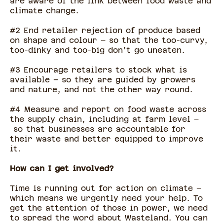
are aware of the link between food waste and
climate change.
#2 End retailer rejection of produce based
on shape and colour – so that the too-curvy,
too-dinky and too-big don’t go uneaten.
#3 Encourage retailers to stock what is
available – so they are guided by growers
and nature, and not the other way round.
#4 Measure and report on food waste across
the supply chain, including at farm level –
so that businesses are accountable for
their waste and better equipped to improve
it.
How can I get involved?
Time is running out for action on climate –
which means we urgently need your help. To
get the attention of those in power, we need
to spread the word about Wasteland. You can