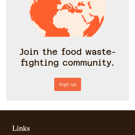
Join the food waste-
fighting community.
Sign up
Links