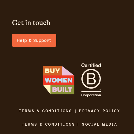
Get in touch
Help & Support
TERMS & CONDITIONS | PRIVACY POLICY
TERMS & CONDITIONS | SOCIAL MEDIA