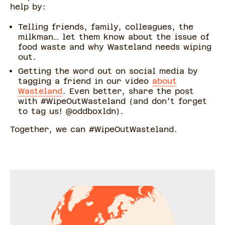
help by:
Telling friends, family, colleagues, the
milkman… let them know about the issue of
food waste and why Wasteland needs wiping
out.
Getting the word out on social media by
tagging a friend in our video
about
Wasteland
. Even better, share the post
with #WipeOutWasteland (and don’t forget
to tag us! @oddboxldn).
Together, we can #WipeOutWasteland.