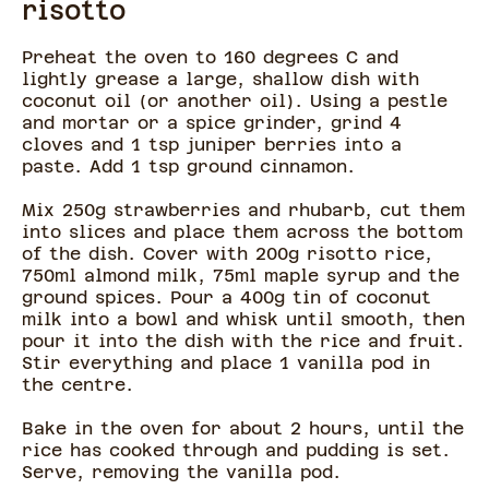
risotto
Preheat the oven to 160 degrees C and
lightly grease a large, shallow dish with
coconut oil (or another oil). Using a pestle
and mortar or a spice grinder, grind 4
cloves and 1 tsp juniper berries into a
paste. Add 1 tsp ground cinnamon.
Mix 250g strawberries and rhubarb, cut them
into slices and place them across the bottom
of the dish. Cover with 200g risotto rice,
750ml almond milk, 75ml maple syrup and the
ground spices. Pour a 400g tin of coconut
milk into a bowl and whisk until smooth, then
pour it into the dish with the rice and fruit.
Stir everything and place 1 vanilla pod in
the centre.
Bake in the oven for about 2 hours, until the
rice has cooked through and pudding is set.
Serve, removing the vanilla pod.