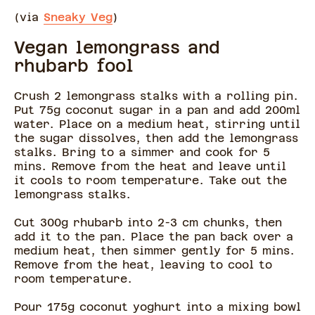
(via
Sneaky Veg
)
Vegan lemongrass and
rhubarb fool
Crush 2 lemongrass stalks with a rolling pin.
Put 75g coconut sugar in a pan and add 200ml
water. Place on a medium heat, stirring until
the sugar dissolves, then add the lemongrass
stalks. Bring to a simmer and cook for 5
mins. Remove from the heat and leave until
it cools to room temperature. Take out the
lemongrass stalks.
Cut 300g rhubarb into 2-3 cm chunks, then
add it to the pan. Place the pan back over a
medium heat, then simmer gently for 5 mins.
Remove from the heat, leaving to cool to
room temperature.
Pour 175g coconut yoghurt into a mixing bowl