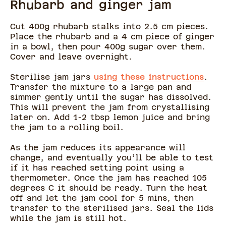
Rhubarb and ginger jam
Cut 400g rhubarb stalks into 2.5 cm pieces.
Place the rhubarb and a 4 cm piece of ginger
in a bowl, then pour 400g sugar over them.
Cover and leave overnight.
Sterilise jam jars
using these instructions
.
Transfer the mixture to a large pan and
simmer gently until the sugar has dissolved.
This will prevent the jam from crystallising
later on. Add 1-2 tbsp lemon juice and bring
the jam to a rolling boil.
As the jam reduces its appearance will
change, and eventually you’ll be able to test
if it has reached setting point using a
thermometer. Once the jam has reached 105
degrees C it should be ready. Turn the heat
off and let the jam cool for 5 mins, then
transfer to the sterilised jars. Seal the lids
while the jam is still hot.