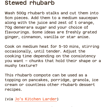
Stewed rhubarb
Wash 500g rhubarb stalks and cut them into
5cm pieces. Add them to a medium saucepan
along with the juice and zest of 1 orange,
70g demerara sugar and your choice of
flavourings. Some ideas are freshly grated
ginger, cinnamon, vanilla or star anise.
Cook on medium heat for 5-10 mins, stirring
occasionally, until tender. Adjust the
cooking time depending on the consistency
you want – chunks that hold their shape or a
mushy texture?
This rhubarb compote can be used as a
topping on pancakes, porridge, granola, ice
cream or countless other rhubarb dessert
recipes.
(via
Jo’s Kitchen Larder
)