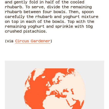
and gently fold in half of the cooled
rhubarb. To serve, divide the remaining
rhubarb between four bowls. Then, spoon
carefully the rhubarb and yoghurt mixture
on top in each of the bowls. Top with the
remaining yoghurt and sprinkle with 10g
crushed pistachios.
(via
Circus Gardener
)