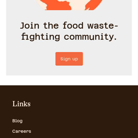
Join the food waste-
fighting community.
Sign up
Links
Blog
Careers