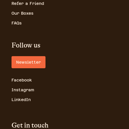
Refer a Friend
Our Boxes
FAQs
Follow us
Newsletter
Facebook
Instagram
LinkedIn
Get in touch