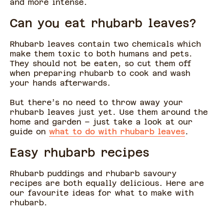
and more intense.
Can you eat rhubarb leaves?
Rhubarb leaves contain two chemicals which
make them toxic to both humans and pets.
They should not be eaten, so cut them off
when preparing rhubarb to cook and wash
your hands afterwards.
But there’s no need to throw away your
rhubarb leaves just yet. Use them around the
home and garden – just take a look at our
guide on
what to do with rhubarb leaves
.
Easy rhubarb recipes
Rhubarb puddings and rhubarb savoury
recipes are both equally delicious. Here are
our favourite ideas for what to make with
rhubarb.