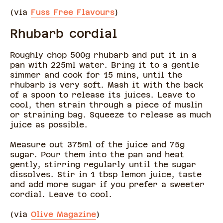
(via
Fuss Free Flavours
)
Rhubarb cordial
Roughly chop 500g rhubarb and put it in a
pan with 225ml water. Bring it to a gentle
simmer and cook for 15 mins, until the
rhubarb is very soft. Mash it with the back
of a spoon to release its juices. Leave to
cool, then strain through a piece of muslin
or straining bag. Squeeze to release as much
juice as possible.
Measure out 375ml of the juice and 75g
sugar. Pour them into the pan and heat
gently, stirring regularly until the sugar
dissolves. Stir in 1 tbsp lemon juice, taste
and add more sugar if you prefer a sweeter
cordial. Leave to cool.
(via
Olive Magazine
)