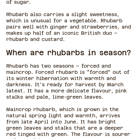
of sugar.
Rhubarb also carries a slight sweetness,
which is unusual for a vegetable. Rhubarb
pairs well with ginger and strawberries, and
makes up half of an iconic British duo –
rhubarb and custard.
When are rhubarbs in season?
Rhubarb has two seasons – forced and
maincrop. Forced rhubarb is “forced” out of
its winter hibernation with warmth and
darkness. It’s ready for harvest by March
latest. It has a more delicate flavour, pink
stalks and pale, lime-green leaves.
Maincrop rhubarb, which is grown in the
natural spring light and warmth, arrives
from late April into June. It has bright
green leaves and stalks that are a deeper
red tinged with green. The flavour is sourer