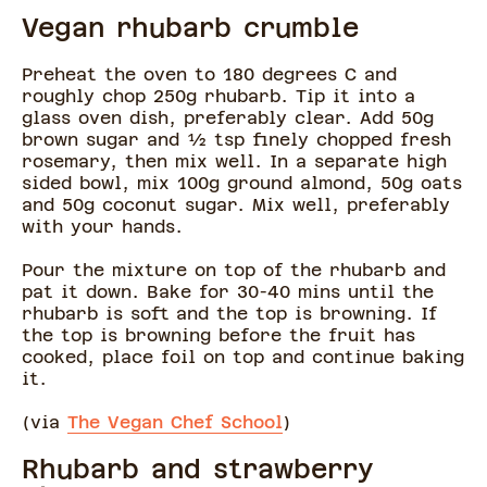
Vegan rhubarb crumble
Preheat the oven to 180 degrees C and
roughly chop 250g rhubarb. Tip it into a
glass oven dish, preferably clear. Add 50g
brown sugar and ½ tsp finely chopped fresh
rosemary, then mix well. In a separate high
sided bowl, mix 100g ground almond, 50g oats
and 50g coconut sugar. Mix well, preferably
with your hands.
Pour the mixture on top of the rhubarb and
pat it down. Bake for 30-40 mins until the
rhubarb is soft and the top is browning. If
the top is browning before the fruit has
cooked, place foil on top and continue baking
it.
(via
The Vegan Chef School
)
Rhubarb and strawberry