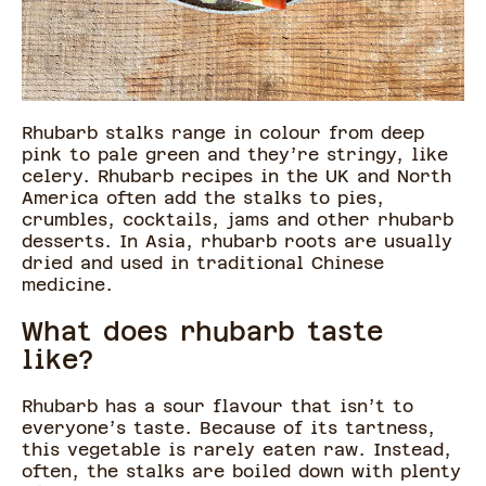
Rhubarb stalks range in colour from deep
pink to pale green and they’re stringy, like
celery. Rhubarb recipes in the UK and North
America often add the stalks to pies,
crumbles, cocktails, jams and other rhubarb
desserts. In Asia, rhubarb roots are usually
dried and used in traditional Chinese
medicine.
What does rhubarb taste
like?
Rhubarb has a sour flavour that isn’t to
everyone’s taste. Because of its tartness,
this vegetable is rarely eaten raw. Instead,
often, the stalks are boiled down with plenty