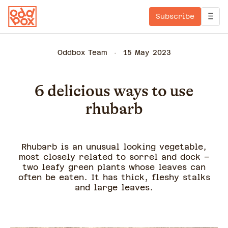
Subscribe
Oddbox Team
15 May 2023
6 delicious ways to use
rhubarb
Rhubarb is an unusual looking vegetable,
most closely related to sorrel and dock –
two leafy green plants whose leaves can
often be eaten. It has thick, fleshy stalks
and large leaves.