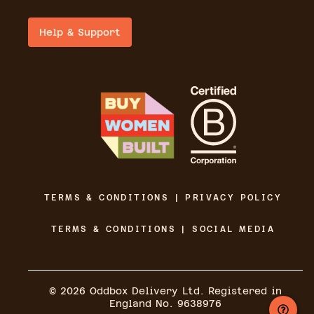
Help & Support
TERMS & CONDITIONS | PRIVACY POLICY
TERMS & CONDITIONS | SOCIAL MEDIA
©
2026
Oddbox Delivery Ltd. Registered in
England No. 9638976