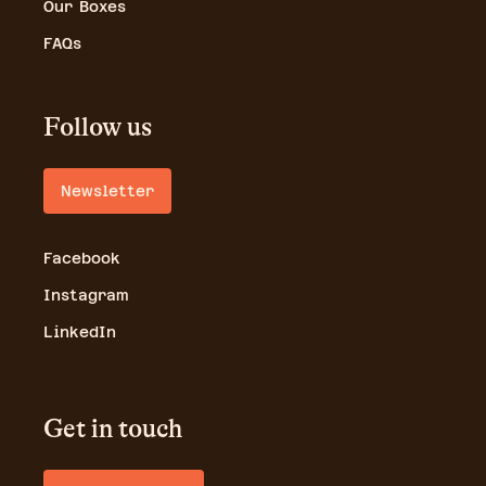
Our Boxes
FAQs
Follow us
Newsletter
Facebook
Instagram
LinkedIn
Get in touch