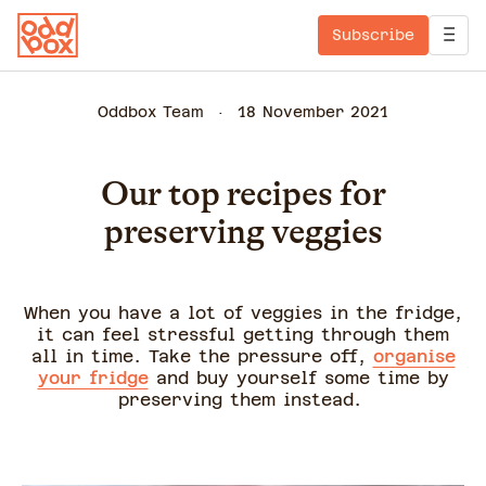
Subscribe
Oddbox Team
18 November 2021
Our top recipes for
preserving veggies
When you have a lot of veggies in the fridge,
it can feel stressful getting through them
all in time. Take the pressure off,
organise
your fridge
and buy yourself some time by
preserving them instead.