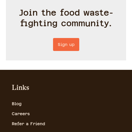
Join the food waste-
fighting community.
Sign up
Links
Blog
Careers
Refer a Friend