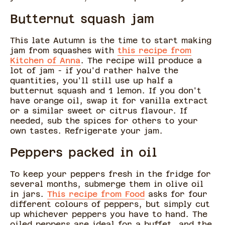
Butternut squash jam
This late Autumn is the time to start making
jam from squashes with
this recipe from
Kitchen of Anna
. The recipe will produce a
lot of jam - if you'd rather halve the
quantities, you'll still use up half a
butternut squash and 1 lemon. If you don't
have orange oil, swap it for vanilla extract
or a similar sweet or citrus flavour. If
needed, sub the spices for others to your
own tastes. Refrigerate your jam.
Peppers packed in oil
To keep your peppers fresh in the fridge for
several months, submerge them in olive oil
in jars.
This recipe from Food
asks for four
different colours of peppers, but simply cut
up whichever peppers you have to hand. The
oiled peppers are ideal for a buffet, and the