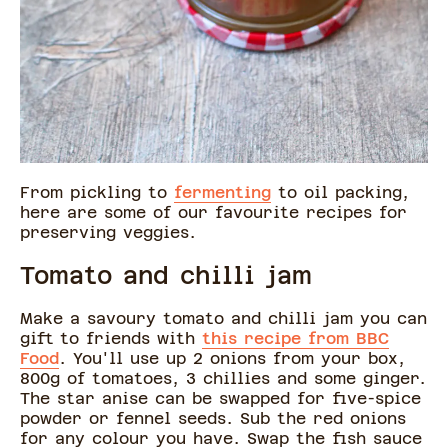
From pickling to
fermenting
to oil packing,
here are some of our favourite recipes for
preserving veggies.
Tomato and chilli jam
Make a savoury tomato and chilli jam you can
gift to friends with
this recipe from BBC
Food
. You'll use up 2 onions from your box,
800g of tomatoes, 3 chillies and some ginger.
The star anise can be swapped for five-spice
powder or fennel seeds. Sub the red onions
for any colour you have. Swap the fish sauce