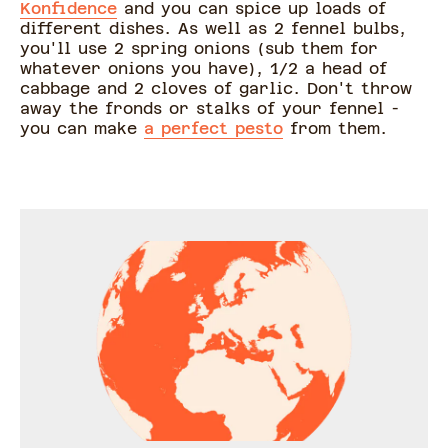
Konfidence
and you can spice up loads of
different dishes. As well as 2 fennel bulbs,
you'll use 2 spring onions (sub them for
whatever onions you have), 1/2 a head of
cabbage and 2 cloves of garlic. Don't throw
away the fronds or stalks of your fennel -
you can make
a perfect pesto
from them.