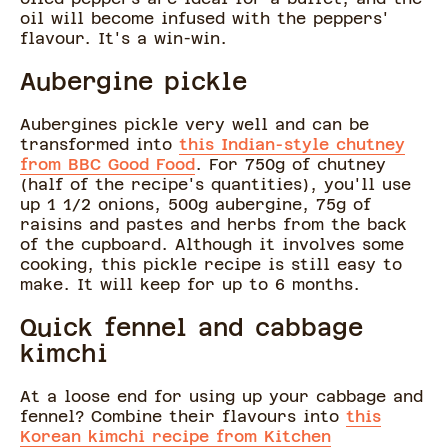
oil will become infused with the peppers'
flavour. It's a win-win.
Aubergine pickle
Aubergines pickle very well and can be
transformed into
this Indian-style chutney
from BBC Good Food
. For 750g of chutney
(half of the recipe's quantities), you'll use
up 1 1/2 onions, 500g aubergine, 75g of
raisins and pastes and herbs from the back
of the cupboard. Although it involves some
cooking, this pickle recipe is still easy to
make. It will keep for up to 6 months.
Quick fennel and cabbage
kimchi
At a loose end for using up your cabbage and
fennel? Combine their flavours into
this
Korean kimchi recipe from Kitchen