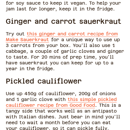
for soy sauce to keep it vegan. To help your
jam last for longer, keep it in the fridge.
Ginger and carrot sauerkraut
Try out
this ginger and carrot recipe from
Make Sauerkraut
for a unique way to use up
3 carrots from your box. You'll also use 1
cabbage, a couple of garlic cloves and ginger
to taste. For 20 mins of prep time, you'll
have sauerkraut you can keep for up to a
year in the fridge.
Pickled cauliflower
Use up 450g of cauliflower, 200g of onions
and 1 garlic clove with
this simple pickled
cauliflower recipe from Good Food
. This is a
tangy side that works well as an antipasto
with Italian dishes. Just bear in mind you'll
need to wait a month before you can eat
your cauliflower, so it can pickle fully.