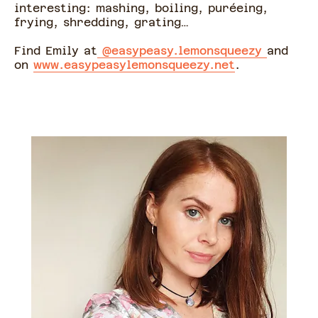
interesting: mashing, boiling, puréeing,
frying, shredding, grating…
Find Emily at
@easypeasy.lemonsqueezy
and
on
www.easypeasylemonsqueezy.net
.