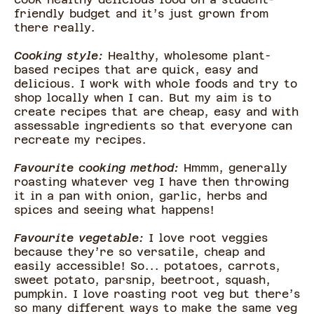
friendly budget and it’s just grown from
there really.
Cooking style:
Healthy, wholesome plant-
based recipes that are quick, easy and
delicious. I work with whole foods and try to
shop locally when I can. But my aim is to
create recipes that are cheap, easy and with
assessable ingredients so that everyone can
recreate my recipes.
Favourite cooking method:
Hmmm, generally
roasting whatever veg I have then throwing
it in a pan with onion, garlic, herbs and
spices and seeing what happens!
Favourite vegetable:
I love root veggies
because they’re so versatile, cheap and
easily accessible! So... potatoes, carrots,
sweet potato, parsnip, beetroot, squash,
pumpkin. I love roasting root veg but there’s
so many different ways to make the same veg