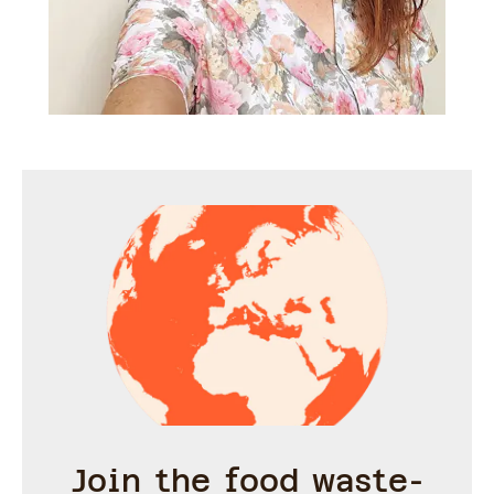
Join the food waste-