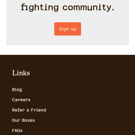
fighting community.
Sign up
Links
Blog
Careers
Refer a Friend
Our Boxes
FAQs