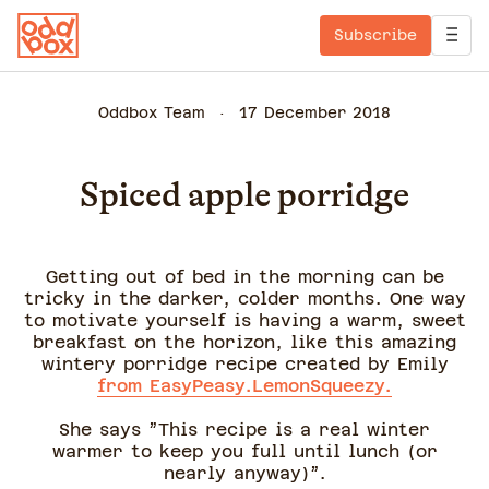
Subscribe
Oddbox Team
17 December 2018
Spiced apple porridge
Getting out of bed in the morning can be
tricky in the darker, colder months. One way
to motivate yourself is having a warm, sweet
breakfast on the horizon, like this amazing
wintery porridge recipe created by Emily
from EasyPeasy.LemonSqueezy.
She says ”This recipe is a real winter
warmer to keep you full until lunch (or
nearly anyway)”.