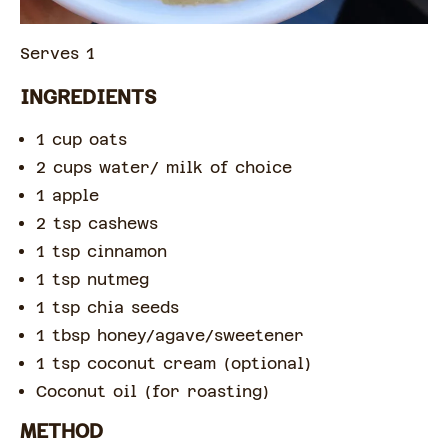
Serves 1
INGREDIENTS
1 cup oats
2 cups water/ milk of choice
1 apple
2 tsp cashews
1 tsp cinnamon
1 tsp nutmeg
1 tsp chia seeds
1 tbsp honey/agave/sweetener
1 tsp coconut cream (optional)
Coconut oil (for roasting)
METHOD