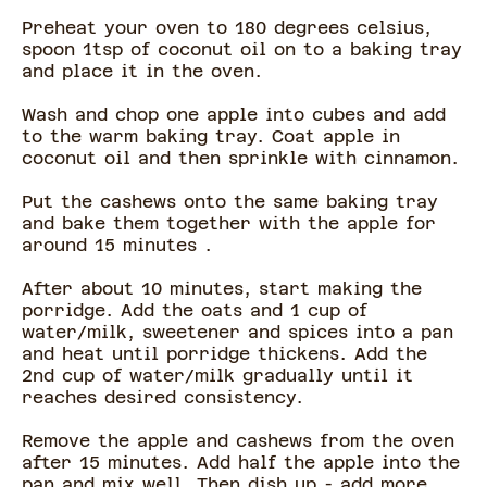
Preheat your oven to 180 degrees celsius,
spoon 1tsp of coconut oil on to a baking tray
and place it in the oven.
Wash and chop one apple into cubes and add
to the warm baking tray. Coat apple in
coconut oil and then sprinkle with cinnamon.
Put the cashews onto the same baking tray
and bake them together with the apple for
around 15 minutes .
After about 10 minutes, start making the
porridge. Add the oats and 1 cup of
water/milk, sweetener and spices into a pan
and heat until porridge thickens. Add the
2nd cup of water/milk gradually until it
reaches desired consistency.
Remove the apple and cashews from the oven
after 15 minutes. Add half the apple into the
pan and mix well. Then dish up - add more