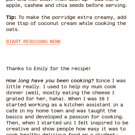
apple, cashew and chia seeds before serving.
Tip:
To make the porridge extra creamy, add
one 1tsp of coconut cream while cooking the
oats.
START RESCUING NOW
Thanks to Emily for the recipe!
How long have you been cooking?
Since I was
little really. I used to help my mum cook
dinner (well, mostly eating the cheese I
grated for her, haha). When I was 16 I
started working as a kitchen assistant in a
cafe in my home town and was taught the
basics and developed a passion for cooking.
Then, when I started uni I felt inspired to be
creative and show people how easy it was to
cook healthy delicious food on a student-