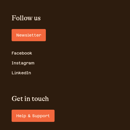
Follow us
Newsletter
Facebook
Instagram
LinkedIn
Get in touch
Help & Support