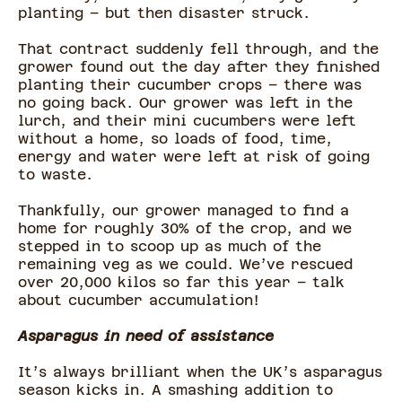
planting – but then disaster struck.
That contract suddenly fell through, and the
grower found out the day after they finished
planting their cucumber crops – there was
no going back. Our grower was left in the
lurch, and their mini cucumbers were left
without a home, so loads of food, time,
energy and water were left at risk of going
to waste.
Thankfully, our grower managed to find a
home for roughly 30% of the crop, and we
stepped in to scoop up as much of the
remaining veg as we could. We’ve rescued
over 20,000 kilos so far this year – talk
about cucumber accumulation!
Asparagus in need of assistance
It’s always brilliant when the UK’s asparagus
season kicks in. A smashing addition to