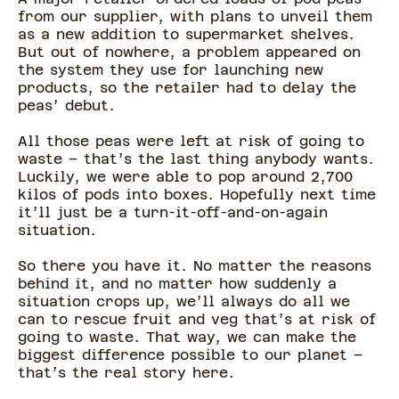
from our supplier, with plans to unveil them
as a new addition to supermarket shelves.
But out of nowhere, a problem appeared on
the system they use for launching new
products, so the retailer had to delay the
peas’ debut.
All those peas were left at risk of going to
waste – that’s the last thing anybody wants.
Luckily, we were able to pop around 2,700
kilos of pods into boxes. Hopefully next time
it’ll just be a turn-it-off-and-on-again
situation.
So there you have it. No matter the reasons
behind it, and no matter how suddenly a
situation crops up, we’ll always do all we
can to rescue fruit and veg that’s at risk of
going to waste. That way, we can make the
biggest difference possible to our planet –
that’s the real story here.