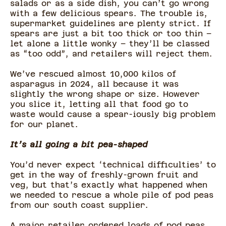
salads or as a side dish, you can’t go wrong
with a few delicious spears. The trouble is,
supermarket guidelines are plenty strict. If
spears are just a bit too thick or too thin –
let alone a little wonky – they’ll be classed
as “too odd”, and retailers will reject them.
We’ve rescued almost 10,000 kilos of
asparagus in 2024, all because it was
slightly the wrong shape or size. However
you slice it, letting all that food go to
waste would cause a spear-iously big problem
for our planet.
It’s all going a bit pea-shaped
You’d never expect ‘technical difficulties’ to
get in the way of freshly-grown fruit and
veg, but that’s exactly what happened when
we needed to rescue a whole pile of pod peas
from our south coast supplier.
A major retailer ordered loads of pod peas