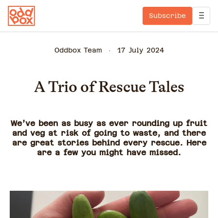
Subscribe
Oddbox Team
17 July 2024
A Trio of Rescue Tales
We’ve been as busy as ever rounding up fruit
and veg at risk of going to waste, and there
are great stories behind every rescue. Here
are a few you might have missed.