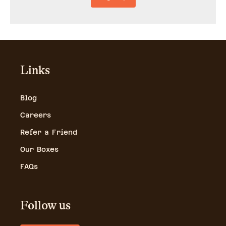
Links
Blog
Careers
Refer a Friend
Our Boxes
FAQs
Follow us