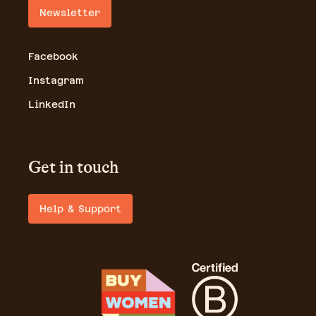
Newsletter
Facebook
Instagram
LinkedIn
Get in touch
Help & Support