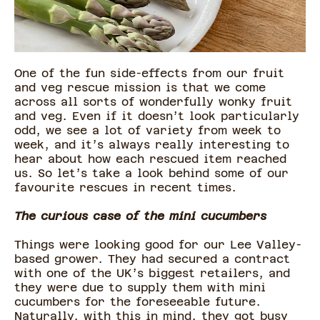
One of the fun side-effects from our fruit
and veg rescue mission is that we come
across all sorts of wonderfully wonky fruit
and veg. Even if it doesn’t look particularly
odd, we see a lot of variety from week to
week, and it’s always really interesting to
hear about how each rescued item reached
us. So let’s take a look behind some of our
favourite rescues in recent times.
The curious case of the mini cucumbers
Things were looking good for our Lee Valley-
based grower. They had secured a contract
with one of the UK’s biggest retailers, and
they were due to supply them with mini
cucumbers for the foreseeable future.
Naturally, with this in mind, they got busy