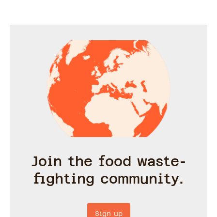
Join the food waste-
fighting community.
Sign up