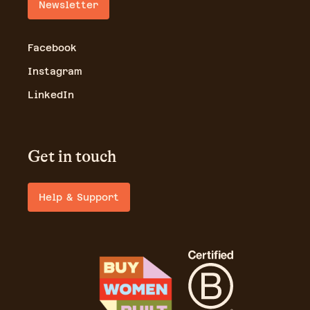
Newsletter
Facebook
Instagram
LinkedIn
Get in touch
Help & Support