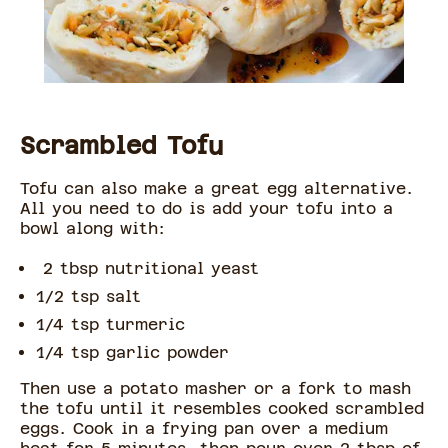
Scrambled Tofu
Tofu can also make a great egg alternative.
All you need to do is add your tofu into a
bowl along with:
2 tbsp nutritional yeast
1/2 tsp salt
1/4 tsp turmeric
1/4 tsp garlic powder
Then use a potato masher or a fork to mash
the tofu until it resembles cooked scrambled
eggs. Cook in a frying pan over a medium