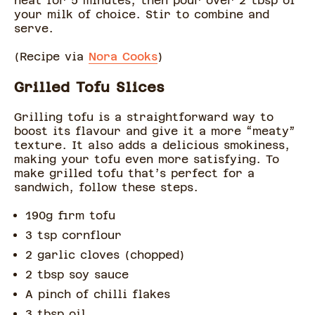
heat for 5 minutes, then pour over 2 tbsp of
your milk of choice. Stir to combine and
serve.
(Recipe via
Nora Cooks
)
Grilled Tofu Slices
Grilling tofu is a straightforward way to
boost its flavour and give it a more “meaty”
texture. It also adds a delicious smokiness,
making your tofu even more satisfying. To
make grilled tofu that’s perfect for a
sandwich, follow these steps.
190g firm tofu
3 tsp cornflour
2 garlic cloves (chopped)
2 tbsp soy sauce
A pinch of chilli flakes
3 tbsp oil