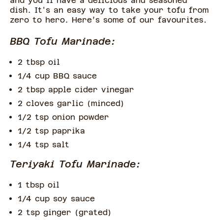
and you'll have a delicious and seasoned
dish. It's an easy way to take your tofu from
zero to hero. Here’s some of our favourites.
BBQ Tofu Marinade:
2 tbsp oil
1/4 cup BBQ sauce
2 tbsp apple cider vinegar
2 cloves garlic (minced)
1/2 tsp onion powder
1/2 tsp paprika
1/4 tsp salt
Teriyaki Tofu Marinade:
1 tbsp oil
1/4 cup soy sauce
2 tsp ginger (grated)