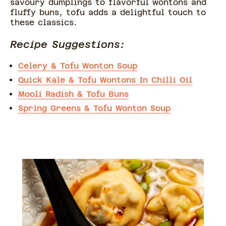
savoury dumplings to flavorful wontons and
fluffy buns, tofu adds a delightful touch to
these classics.
Recipe Suggestions:
Celery & Tofu Wonton Soup
Quick Kale & Tofu Wontons In Chilli Oil
Mooli Radish & Tofu Buns
Spring Greens & Tofu Wonton Soup