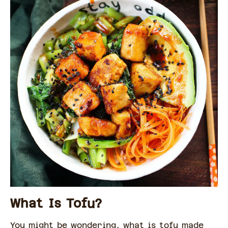
What Is Tofu?
You might be wondering, what is tofu made