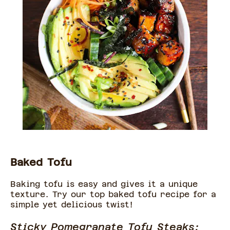
Baked Tofu
Baking tofu is easy and gives it a unique
texture. Try our top baked tofu recipe for a
simple yet delicious twist!
Sticky Pomegranate Tofu Steaks: