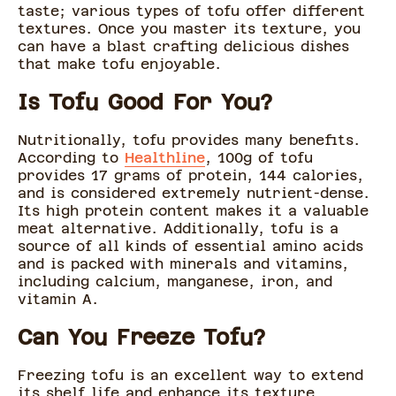
taste; various types of tofu offer different
textures. Once you master its texture, you
can have a blast crafting delicious dishes
that make tofu enjoyable.
Is Tofu Good For You?
Nutritionally, tofu provides many benefits.
According to
Healthline
, 100g of tofu
provides 17 grams of protein, 144 calories,
and is considered extremely nutrient-dense.
Its high protein content makes it a valuable
meat alternative. Additionally, tofu is a
source of all kinds of essential amino acids
and is packed with minerals and vitamins,
including calcium, manganese, iron, and
vitamin A.
Can You Freeze Tofu?
Freezing tofu is an excellent way to extend
its shelf life and enhance its texture,