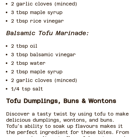
2 garlic cloves (minced)
3 tbsp maple syrup
2 tbsp rice vinegar
Balsamic Tofu Marinade:
2 tbsp oil
3 tbsp balsamic vinegar
2 tbsp water
2 tbsp maple syrup
2 garlic cloves (minced)
1/4 tsp salt
Tofu Dumplings, Buns & Wontons
Discover a tasty twist by using tofu to make
delicious dumplings, wontons, and buns.
Tofu's ability to soak up flavours makes it
the perfect ingredient for these bites. From