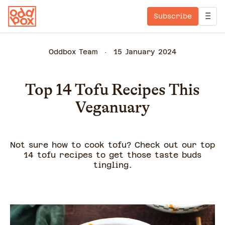
Subscribe
Oddbox Team
15 January 2024
Top 14 Tofu Recipes This
Veganuary
Not sure how to cook tofu? Check out our top
14 tofu recipes to get those taste buds
tingling.