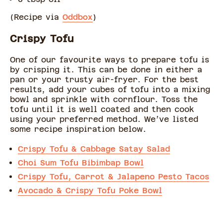
(Recipe via
Oddbox
)
Crispy Tofu
One of our favourite ways to prepare tofu is
by crisping it. This can be done in either a
pan or your trusty air-fryer. For the best
results, add your cubes of tofu into a mixing
bowl and sprinkle with cornflour. Toss the
tofu until it is well coated and then cook
using your preferred method. We’ve listed
some recipe inspiration below.
Crispy Tofu & Cabbage Satay Salad
Choi Sum Tofu Bibimbap Bowl
Crispy Tofu, Carrot & Jalapeno Pesto Tacos
Avocado & Crispy Tofu Poke Bowl