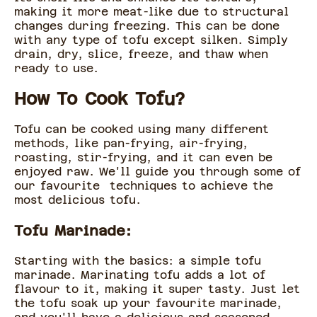
making it more meat-like due to structural
changes during freezing. This can be done
with any type of tofu except silken. Simply
drain, dry, slice, freeze, and thaw when
ready to use.
How To Cook Tofu?
Tofu can be cooked using many different
methods, like pan-frying, air-frying,
roasting, stir-frying, and it can even be
enjoyed raw. We'll guide you through some of
our favourite techniques to achieve the
most delicious tofu.
Tofu Marinade:
Starting with the basics: a simple tofu
marinade. Marinating tofu adds a lot of
flavour to it, making it super tasty. Just let
the tofu soak up your favourite marinade,