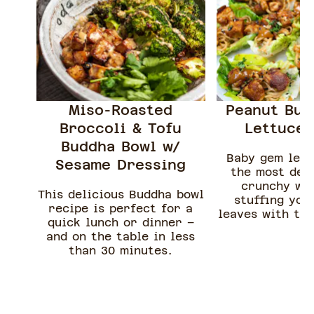
Miso-Roasted
Peanut But
Broccoli & Tofu
Lettuce 
Buddha Bowl w/
Baby gem let
Sesame Dressing
the most deli
crunchy wr
This delicious Buddha bowl
stuffing you
recipe is perfect for a
leaves with thi
quick lunch or dinner –
sour peanut bu
and on the table in less
tofu
than 30 minutes.