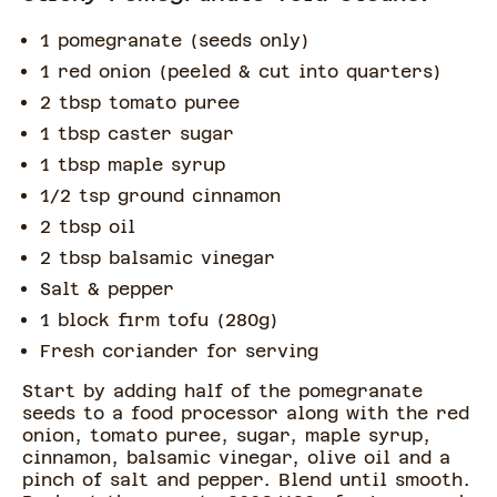
1 pomegranate (seeds only)
1 red onion (peeled & cut into quarters)
2 tbsp tomato puree
1 tbsp caster sugar
1 tbsp maple syrup
1/2 tsp ground cinnamon
2 tbsp oil
2 tbsp balsamic vinegar
Salt & pepper
1 block firm tofu (280g)
Fresh coriander for serving
Start by adding half of the pomegranate
seeds to a food processor along with the red
onion, tomato puree, sugar, maple syrup,
cinnamon, balsamic vinegar, olive oil and a
pinch of salt and pepper. Blend until smooth.