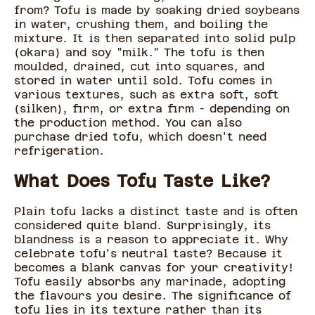
from? Tofu is made by soaking dried soybeans
in water, crushing them, and boiling the
mixture. It is then separated into solid pulp
(okara) and soy "milk." The tofu is then
moulded, drained, cut into squares, and
stored in water until sold. Tofu comes in
various textures, such as extra soft, soft
(silken), firm, or extra firm - depending on
the production method. You can also
purchase dried tofu, which doesn't need
refrigeration.
What Does Tofu Taste Like?
Plain tofu lacks a distinct taste and is often
considered quite bland. Surprisingly, its
blandness is a reason to appreciate it. Why
celebrate tofu's neutral taste? Because it
becomes a blank canvas for your creativity!
Tofu easily absorbs any marinade, adopting
the flavours you desire. The significance of
tofu lies in its texture rather than its