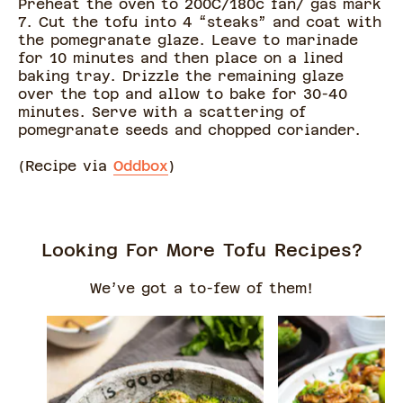
Preheat the oven to 200C/180c fan/ gas mark
7. Cut the tofu into 4 “steaks” and coat with
the pomegranate glaze. Leave to marinade
for 10 minutes and then place on a lined
baking tray. Drizzle the remaining glaze
over the top and allow to bake for 30-40
minutes. Serve with a scattering of
pomegranate seeds and chopped coriander.
(Recipe via
Oddbox
)
Looking For More Tofu Recipes?
We’ve got a to-few of them!