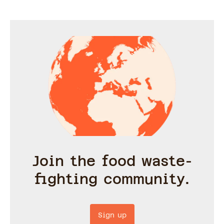
Join the food waste-
fighting community.
Sign up