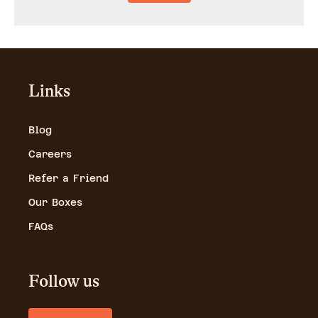
Links
Blog
Careers
Refer a Friend
Our Boxes
FAQs
Follow us