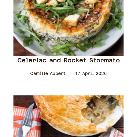
Celeriac and Rocket Sformato
Camille Aubert
17 April 2026