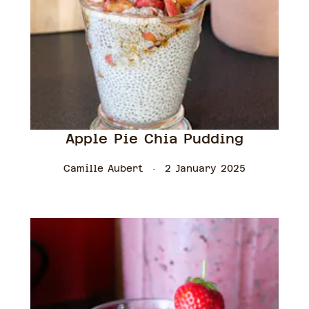
Apple Pie Chia Pudding
Camille Aubert
2 January 2025