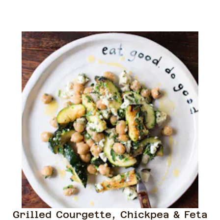
Grilled Courgette, Chickpea & Feta