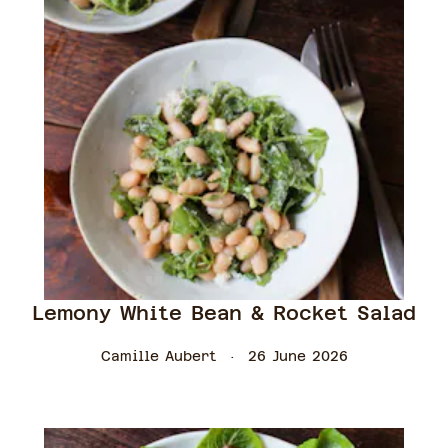
Lemony White Bean & Rocket Salad
Camille Aubert
26 June 2026