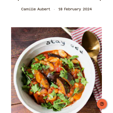
Camille Aubert
18 February 2024