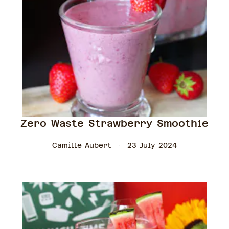
Zero Waste Strawberry Smoothie
Camille Aubert
23 July 2024