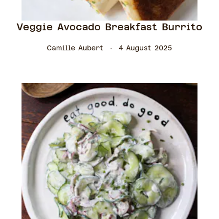
Veggie Avocado Breakfast Burrito
Camille Aubert
4 August 2025