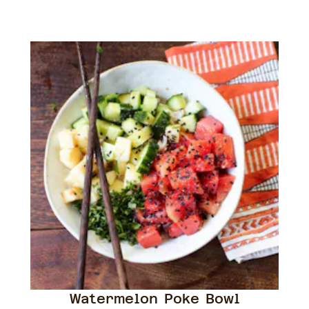
Watermelon Poke Bowl