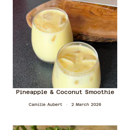
Pineapple & Coconut Smoothie
Camille Aubert
2 March 2026