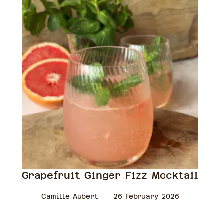
Grapefruit Ginger Fizz Mocktail
Camille Aubert
26 February 2026