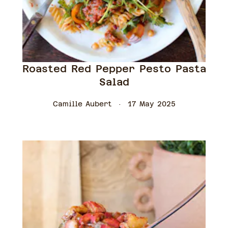
Roasted Red Pepper Pesto Pasta
Salad
Camille Aubert
17 May 2025