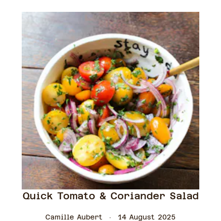
Quick Tomato & Coriander Salad
Camille Aubert
14 August 2025