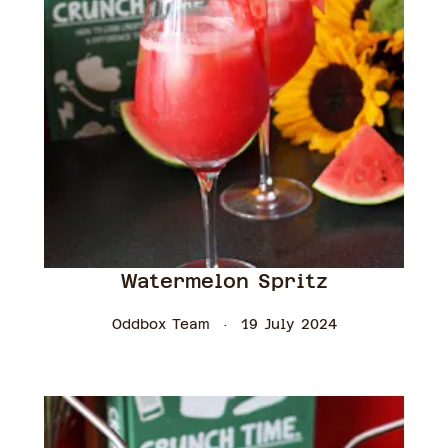
Watermelon Spritz
Oddbox Team
19 July 2024