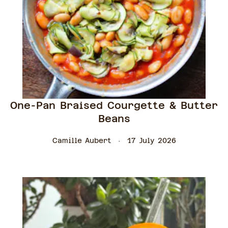
One-Pan Braised Courgette & Butter
Beans
Camille Aubert
17 July 2026