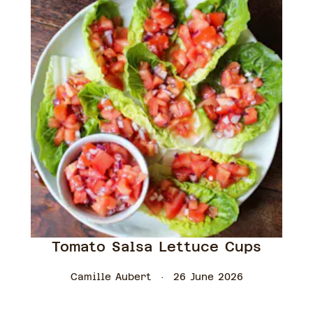
Tomato Salsa Lettuce Cups
Camille Aubert
26 June 2026