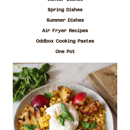
Spring Dishes
Summer Dishes
Air Fryer Recipes
Oddbox Cooking Pastes
One Pot