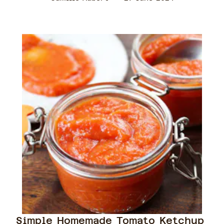
Simple Homemade Tomato Ketchup