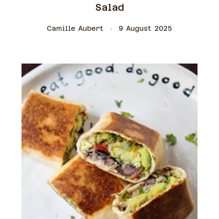
Salad
Camille Aubert
9 August 2025