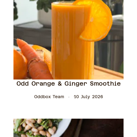
Odd Orange & Ginger Smoothie
Oddbox Team
10 July 2026