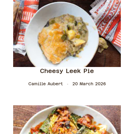
Cheesy Leek Pie
Camille Aubert
20 March 2026