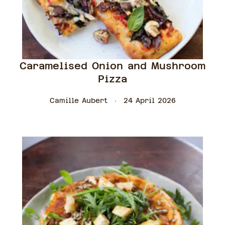
Caramelised Onion and Mushroom
Pizza
Camille Aubert
24 April 2026