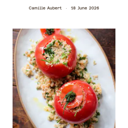
Camille Aubert
18 June 2026