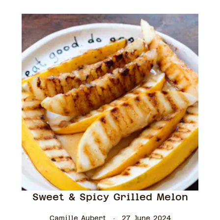
Sweet & Spicy Grilled Melon
Camille Aubert
27 June 2024