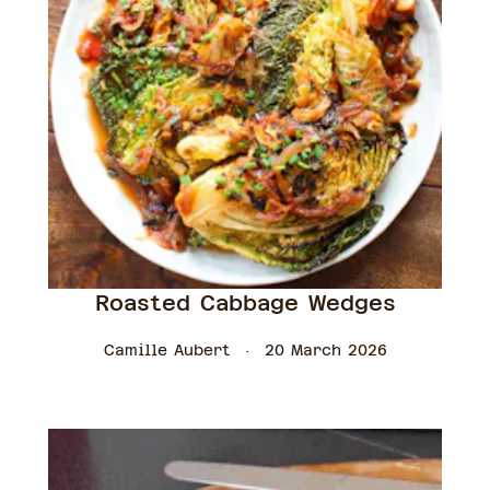
Roasted Cabbage Wedges
Camille Aubert
20 March 2026