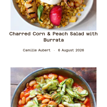
Charred Corn & Peach Salad with
Burrata
Camille Aubert
6 August 2026