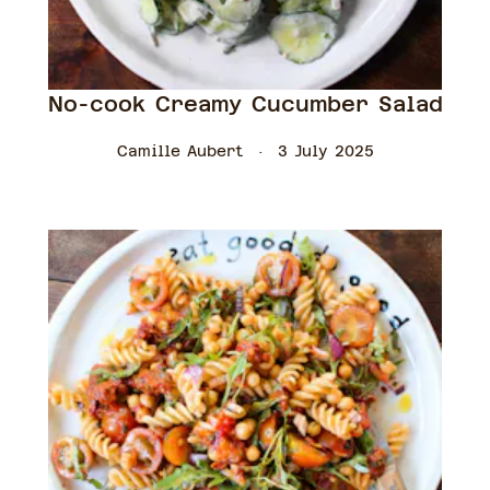
No-cook Creamy Cucumber Salad
Camille Aubert
3 July 2025