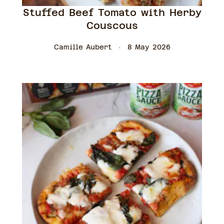
Stuffed Beef Tomato with Herby
Couscous
Camille Aubert
8 May 2026