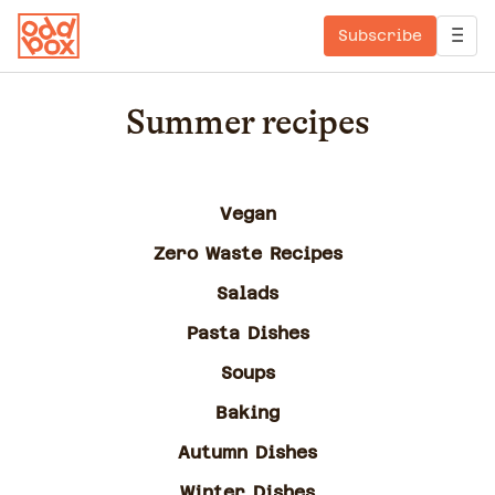
Subscribe
Summer recipes
Vegan
Zero Waste Recipes
Salads
Pasta Dishes
Soups
Baking
Autumn Dishes
Winter Dishes