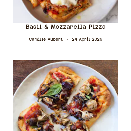
Basil & Mozzarella Pizza
Camille Aubert
24 April 2026