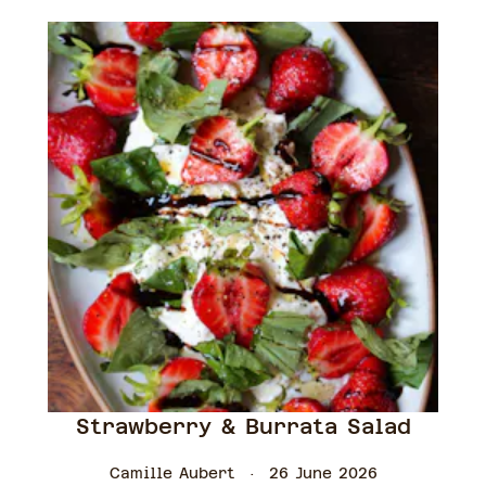
Strawberry & Burrata Salad
Camille Aubert
26 June 2026