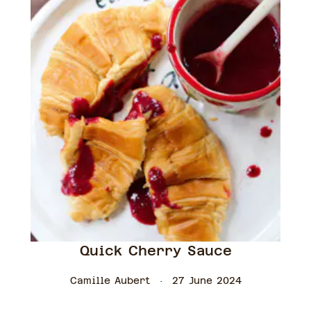
Quick Cherry Sauce
Camille Aubert
27 June 2024