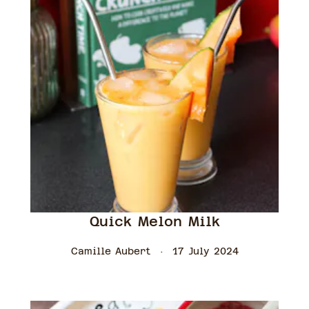
Quick Melon Milk
Camille Aubert
17 July 2024