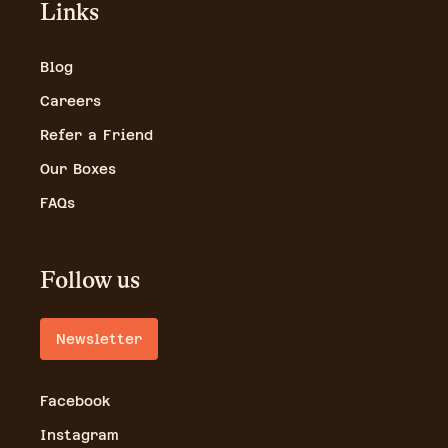
Links
Blog
Careers
Refer a Friend
Our Boxes
FAQs
Follow us
Newsletter
Facebook
Instagram