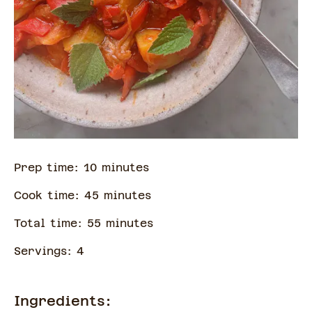
Prep time:
10
minute
s
Cook time:
45
minute
s
Total time:
55
minute
s
Servings:
4
Ingredients: