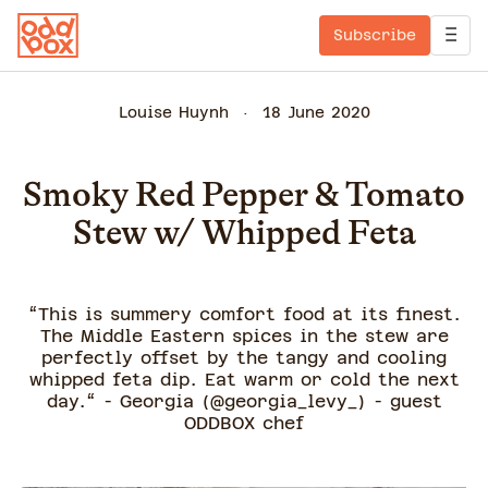
Subscribe
Louise Huynh
18 June 2020
Smoky Red Pepper & Tomato
Stew w/ Whipped Feta
“This is summery comfort food at its finest.
The Middle Eastern spices in the stew are
perfectly offset by the tangy and cooling
whipped feta dip. Eat warm or cold the next
day.“ - Georgia (@georgia_levy_) - guest
ODDBOX chef