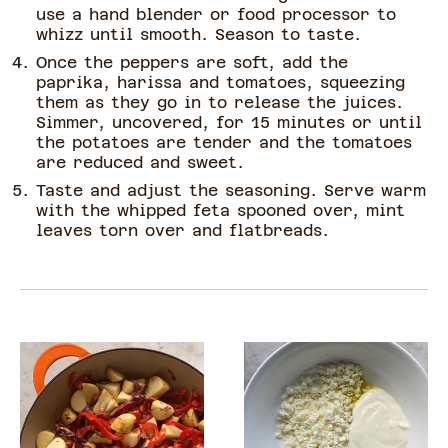
use a hand blender or food processor to
whizz until smooth. Season to taste.
Once the peppers are soft, add the
paprika, harissa and tomatoes, squeezing
them as they go in to release the juices.
Simmer, uncovered, for 15 minutes or until
the potatoes are tender and the tomatoes
are reduced and sweet.
Taste and adjust the seasoning. Serve warm
with the whipped feta spooned over, mint
leaves torn over and flatbreads.