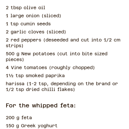
2 tbsp olive oil
1 large onion
(
sliced
)
1 tsp cumin seeds
2 garlic cloves
(
sliced
)
2 red peppers
(
deseeded and cut into 1/2 cm
strips
)
500 g New potatoes
(
cut into bite sized
pieces
)
4 Vine tomatoes
(
roughly chopped
)
1½
tsp
smoked paprika
harissa
(
1-2 tsp, depending on the brand or
1/2 tsp dried chilli flakes
)
For the whipped feta:
200 g feta
150 g Greek yoghurt