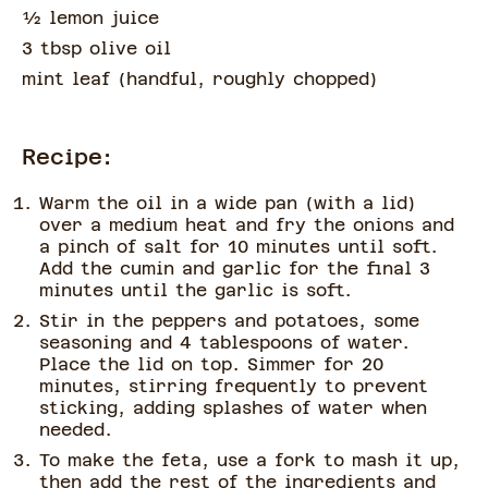
½
lemon juice
3 tbsp olive oil
mint leaf
(
handful, roughly chopped
)
Recipe:
Warm the oil in a wide pan (with a lid)
over a medium heat and fry the onions and
a pinch of salt for 10 minutes until soft.
Add the cumin and garlic for the final 3
minutes until the garlic is soft.
Stir in the peppers and potatoes, some
seasoning and 4 tablespoons of water.
Place the lid on top. Simmer for 20
minutes, stirring frequently to prevent
sticking, adding splashes of water when
needed.
To make the feta, use a fork to mash it up,
then add the rest of the ingredients and