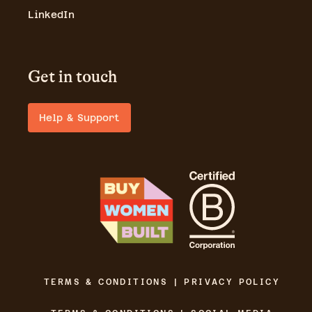
LinkedIn
Get in touch
Help & Support
TERMS & CONDITIONS | PRIVACY POLICY