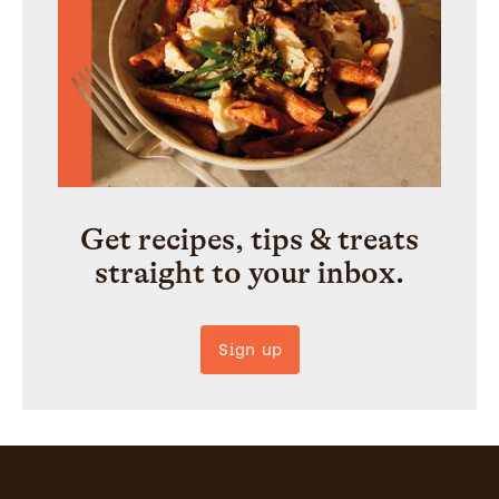
Get recipes, tips & treats
straight to your inbox.
Sign up