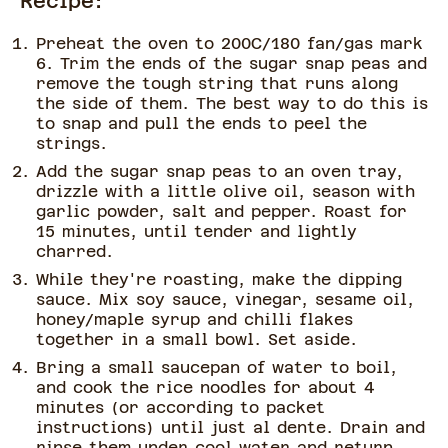
Recipe:
Preheat the oven to 200C/180 fan/gas mark
6. Trim the ends of the sugar snap peas and
remove the tough string that runs along
the side of them. The best way to do this is
to snap and pull the ends to peel the
strings.
Add the sugar snap peas to an oven tray,
drizzle with a little olive oil, season with
garlic powder, salt and pepper. Roast for
15 minutes, until tender and lightly
charred.
While they're roasting, make the dipping
sauce. Mix soy sauce, vinegar, sesame oil,
honey/maple syrup and chilli flakes
together in a small bowl. Set aside.
Bring a small saucepan of water to boil,
and cook the rice noodles for about 4
minutes (or according to packet
instructions) until just al dente. Drain and
rinse them under cool water and return