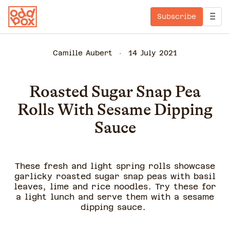
Subscribe
Camille Aubert
14 July 2021
Roasted Sugar Snap Pea
Rolls With Sesame Dipping
Sauce
These fresh and light spring rolls showcase
garlicky roasted sugar snap peas with basil
leaves, lime and rice noodles. Try these for
a light lunch and serve them with a sesame
dipping sauce.