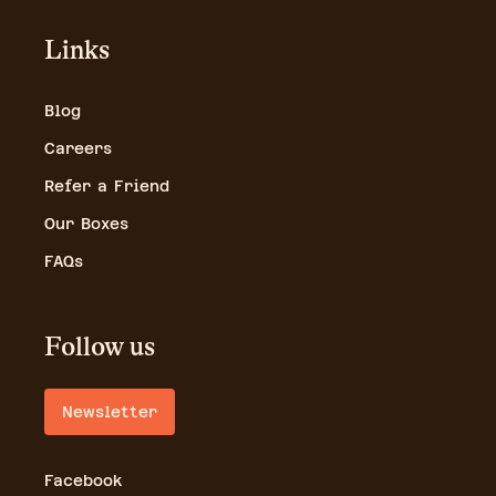
Links
Blog
Careers
Refer a Friend
Our Boxes
FAQs
Follow us
Newsletter
Facebook