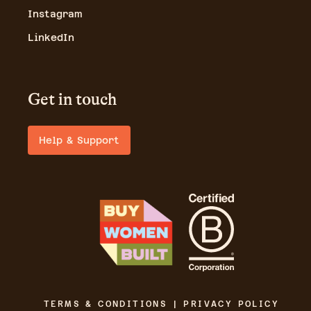
Instagram
LinkedIn
Get in touch
Help & Support
TERMS & CONDITIONS | PRIVACY POLICY