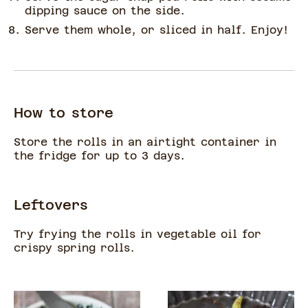
dipping sauce on the side.
Serve them whole, or sliced in half. Enjoy!
How to store
Store the rolls in an airtight container in
the fridge for up to 3 days.
Leftovers
Try frying the rolls in vegetable oil for
crispy spring rolls.