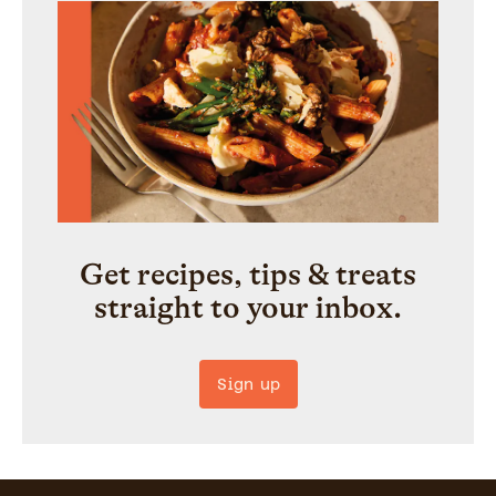
Get recipes, tips & treats
straight to your inbox.
Sign up