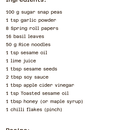
100 g sugar snap peas
1 tsp garlic powder
8 Spring roll papers
16 basil leaves
50 g Rice noodles
1 tsp sesame oil
1 lime juice
1 tbsp sesame seeds
2 tbsp soy sauce
1 tbsp apple cider vinegar
1 tsp Toasted sesame oil
1 tbsp honey
(
or maple syrup
)
1 chilli flakes
(
pinch
)