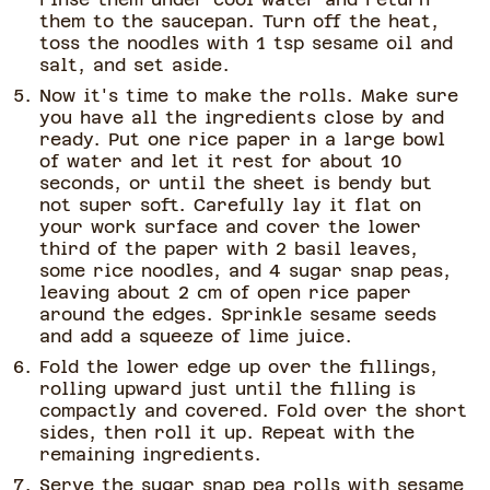
them to the saucepan. Turn off the heat,
toss the noodles with 1 tsp sesame oil and
salt, and set aside.
Now it's time to make the rolls. Make sure
you have all the ingredients close by and
ready. Put one rice paper in a large bowl
of water and let it rest for about 10
seconds, or until the sheet is bendy but
not super soft. Carefully lay it flat on
your work surface and cover the lower
third of the paper with 2 basil leaves,
some rice noodles, and 4 sugar snap peas,
leaving about 2 cm of open rice paper
around the edges. Sprinkle sesame seeds
and add a squeeze of lime juice.
Fold the lower edge up over the fillings,
rolling upward just until the filling is
compactly and covered. Fold over the short
sides, then roll it up. Repeat with the
remaining ingredients.
Serve the sugar snap pea rolls with sesame