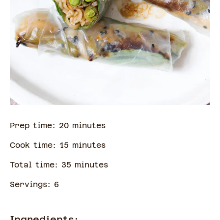
Prep time:
20
minute
s
Cook time:
15
minute
s
Total time:
35
minute
s
Servings:
6
Ingredients: