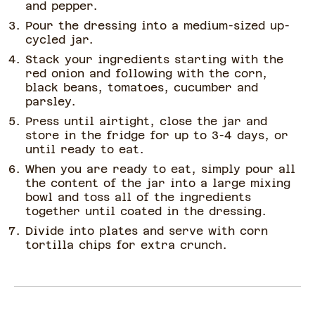
and pepper.
Pour the dressing into a medium-sized up-
cycled jar.
Stack your ingredients starting with the
red onion and following with the corn,
black beans, tomatoes, cucumber and
parsley.
Press until airtight, close the jar and
store in the fridge for up to 3-4 days, or
until ready to eat.
When you are ready to eat, simply pour all
the content of the jar into a large mixing
bowl and toss all of the ingredients
together until coated in the dressing.
Divide into plates and serve with corn
tortilla chips for extra crunch.