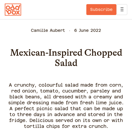
Subscribe
Camille Aubert
6 June 2022
Mexican-Inspired Chopped
Salad
A crunchy, colourful salad made from corn,
red onion, tomato, cucumber, parsley and
black beans, all dressed with a creamy and
simple dressing made from fresh lime juice.
A perfect picnic salad that can be made up
to three days in advance and stored in the
fridge. Delicious served on its own or with
tortilla chips for extra crunch.