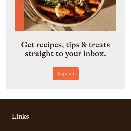
Get recipes, tips & treats
straight to your inbox.
Sign up
Links