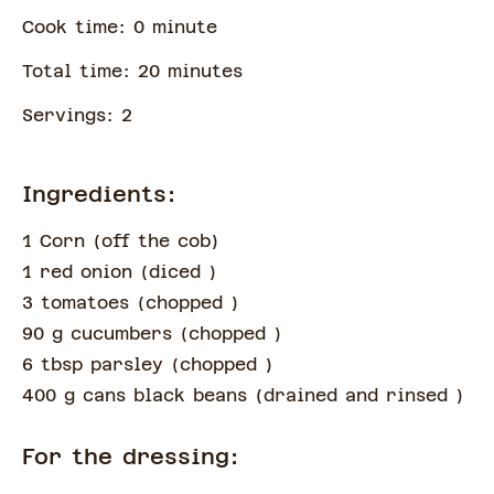
Cook time:
0
minute
Total time:
20
minute
s
Servings:
2
Ingredients:
1 Corn
(
off the cob
)
1 red onion
(
diced
)
3 tomatoes
(
chopped
)
90 g cucumbers
(
chopped
)
6 tbsp parsley
(
chopped
)
400 g cans black beans
(
drained and rinsed
)
For the dressing: