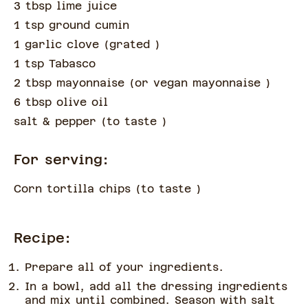
3 tbsp lime juice
1 tsp ground cumin
1 garlic clove
(
grated
)
1 tsp Tabasco
2 tbsp mayonnaise
(
or vegan mayonnaise
)
6 tbsp olive oil
salt & pepper
(
to taste
)
For serving:
Corn tortilla chips
(
to taste
)
Recipe:
Prepare all of your ingredients.
In a bowl, add all the dressing ingredients
and mix until combined. Season with salt