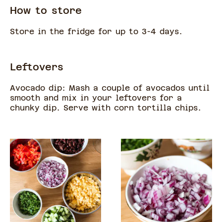
How to store
Store in the fridge for up to 3-4 days.
Leftovers
Avocado dip: Mash a couple of avocados until
smooth and mix in your leftovers for a
chunky dip. Serve with corn tortilla chips.