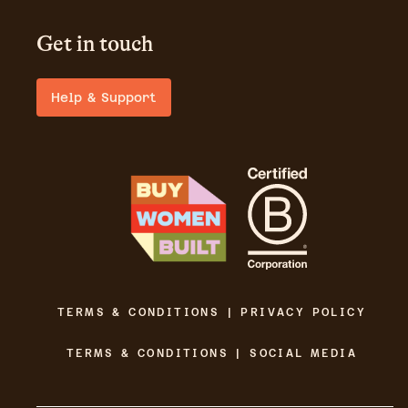
Get in touch
Help & Support
TERMS & CONDITIONS | PRIVACY POLICY
TERMS & CONDITIONS | SOCIAL MEDIA