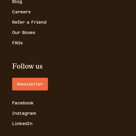
Blog
Careers
Refer a Friend
Our Boxes
FAQs
Follow us
Newsletter
Facebook
Instagram
LinkedIn