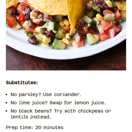
Substitutes:
No parsley? Use coriander.
No lime juice? Swap for lemon juice.
No black beans? Try with chickpeas or
lentils instead.
Prep time:
20
minute
s